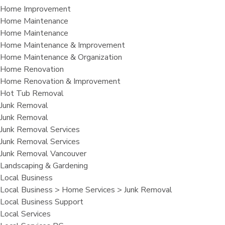
Home Improvement
Home Maintenance
Home Maintenance
Home Maintenance & Improvement
Home Maintenance & Organization
Home Renovation
Home Renovation & Improvement
Hot Tub Removal
Junk Removal
Junk Removal
Junk Removal Services
Junk Removal Services
Junk Removal Vancouver
Landscaping & Gardening
Local Business
Local Business > Home Services > Junk Removal
Local Business Support
Local Services