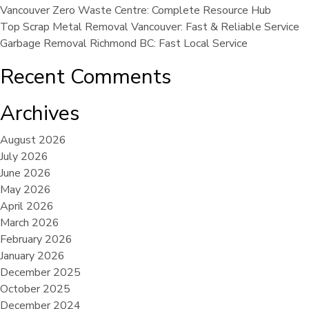
Vancouver Zero Waste Centre: Complete Resource Hub
Top Scrap Metal Removal Vancouver: Fast & Reliable Service
Garbage Removal Richmond BC: Fast Local Service
Recent Comments
Archives
August 2026
July 2026
June 2026
May 2026
April 2026
March 2026
February 2026
January 2026
December 2025
October 2025
December 2024