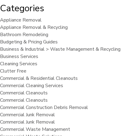
Categories
Appliance Removal
Appliance Removal & Recycling
Bathroom Remodeling
Budgeting & Pricing Guides
Business & Industrial > Waste Management & Recycling
Business Services
Cleaning Services
Clutter Free
Commercial & Residential Cleanouts
Commercial Cleaning Services
Commercial Cleanouts
Commercial Cleanouts
Commercial Construction Debris Removal
Commercial Junk Removal
Commercial Junk Removal
Commercial Waste Management