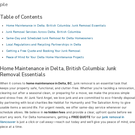
Table of Contents
Home Maintenance in Delta, British Columbia: Junk Removal Essentials
Junk Removal Services Across Delta, British Columbia
Same-Day and Scheduled Junk Removal for Delta Homeowners
Local Regulations and Recycling Partnerships in Delta
Getting a Free Quote and Booking Your Junk Removal
Peace of Mind for Your Delta Home Maintenance Projects
Home Maintenance in Delta, British Columbia: Junk
Removal Essentials
When it comes to
home maintenance in Delta, BC
, junk removal is an essential task that
keeps your property safe, functional, and clutter-free. Whether you’re tackling a renovation,
clearing out after a seasonal clean, or preparing for a move, we make the process simple
and stress-free. At Junk Yard Angel, we love junk and are committed to eco-friendly disposal
by partnering with local charities like Habitat for Humanity and The Salvation Army to give
usable items a second life. For urgent needs, we offer same-day service whenever our
schedule allows. We believe in
no hidden fees
and provide a clear, upfront quote before we
start any work. For Delta homeowners, getting a
FREE QUOTE
for our
junk removal in
Vancouver
is just a click or call away—reach out today and we’ll give you peace of mind, one
piece at a time.