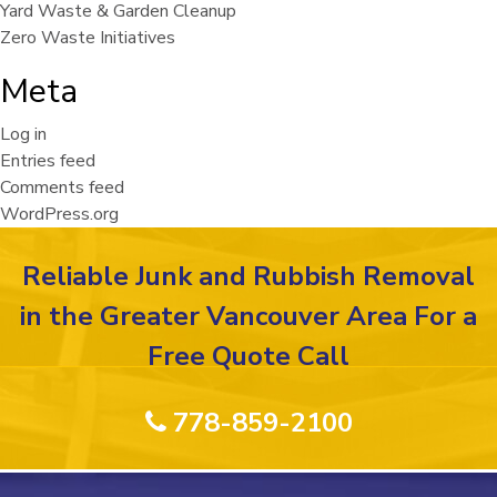
Yard Waste & Garden Cleanup
Zero Waste Initiatives
Meta
Log in
Entries feed
Comments feed
WordPress.org
Reliable Junk and Rubbish Removal
in the Greater Vancouver Area For a
Free Quote Call
778-859-2100