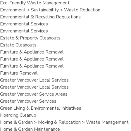
Eco-Friendly Waste Management
Environment > Sustainability > Waste Reduction
Environmental & Recycling Regulations
Environmental Services
Environmental Services
Estate & Property Cleanouts
Estate Cleanouts
Furniture & Appliance Removal
Furniture & Appliance Removal
Furniture & Appliance Removal
Furniture Removal
Greater Vancouver Local Services
Greater Vancouver Local Services
Greater Vancouver Service Areas
Greater Vancouver Services
Green Living & Environmental Initiatives
Hoarding Cleanup
Home & Garden > Moving & Relocation > Waste Management
Home & Garden Maintenance