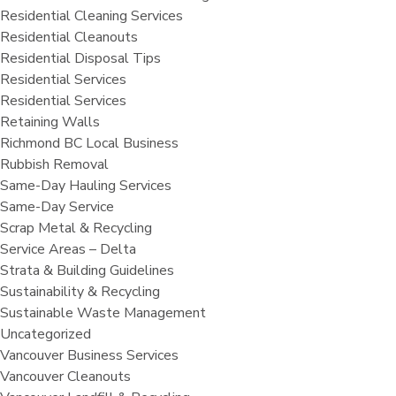
Residential Cleaning Services
Residential Cleanouts
Residential Disposal Tips
Residential Services
Residential Services
Retaining Walls
Richmond BC Local Business
Rubbish Removal
Same-Day Hauling Services
Same-Day Service
Scrap Metal & Recycling
Service Areas – Delta
Strata & Building Guidelines
Sustainability & Recycling
Sustainable Waste Management
Uncategorized
Vancouver Business Services
Vancouver Cleanouts