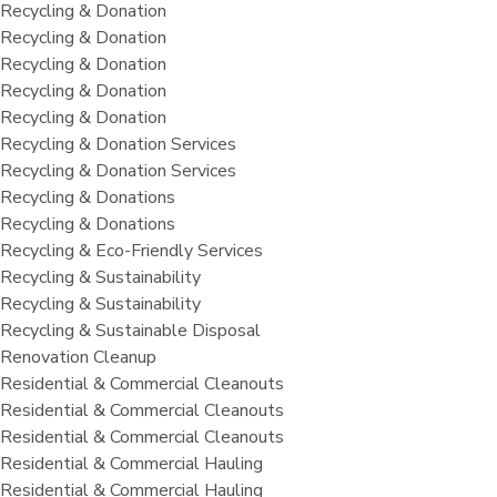
Recycling & Donation
Recycling & Donation
Recycling & Donation
Recycling & Donation
Recycling & Donation
Recycling & Donation Services
Recycling & Donation Services
Recycling & Donations
Recycling & Donations
Recycling & Eco-Friendly Services
Recycling & Sustainability
Recycling & Sustainability
Recycling & Sustainable Disposal
Renovation Cleanup
Residential & Commercial Cleanouts
Residential & Commercial Cleanouts
Residential & Commercial Cleanouts
Residential & Commercial Hauling
Residential & Commercial Hauling