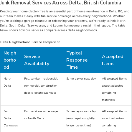
Junk Removal Services Across Delta, British Columbia
Keeping your home clutter-free is an essential part of home maintenance in Delta, BC, and
our team makes it easy with full-service coverage across every neighborhood. Whether
you’re tackling a garage cleanout or refreshing your property, we’re ready to help North
Delta, South Delta, Tsawwassen, and Ladner homeowners reclaim their space. The table
below shows how our services compare across Delta neighborhoods.
Delta Neighborhood Service Comparison
Neigh
Typical
Service
Accepted
borho
Response
Availability
Items
od
Time
North
Full service – residential,
Same-day or next-day
All accepted items
Delta
commercial, construction
except asbestos-
debris, estate cleanouts
containing
materials
South
Full service – same scope
Same-day or next-day
All accepted items
Delta
as North Delta
(may require slightly
except asbestos-
(Tsawwass
longer travel time)
containing