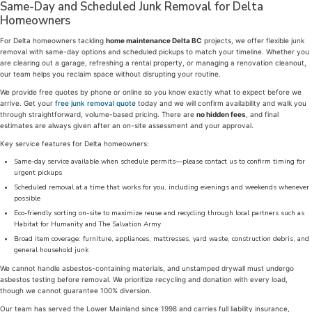
Same-Day and Scheduled Junk Removal for Delta
Homeowners
For Delta homeowners tackling
home maintenance Delta BC
projects, we offer flexible junk
removal with same-day options and scheduled pickups to match your timeline. Whether you
are clearing out a garage, refreshing a rental property, or managing a renovation cleanout,
our team helps you reclaim space without disrupting your routine.
We provide free quotes by phone or online so you know exactly what to expect before we
arrive. Get your
free junk removal quote
today and we will confirm availability and walk you
through straightforward, volume-based pricing. There are
no hidden fees
, and final
estimates are always given after an on-site assessment and your approval.
Key service features for Delta homeowners:
Same-day service available when schedule permits—please contact us to confirm timing for
urgent pickups
Scheduled removal at a time that works for you, including evenings and weekends whenever
possible
Eco-friendly sorting on-site to maximize reuse and recycling through local partners such as
Habitat for Humanity and The Salvation Army
Broad item coverage: furniture, appliances, mattresses, yard waste, construction debris, and
general household junk
We cannot handle asbestos-containing materials, and unstamped drywall must undergo
asbestos testing before removal. We prioritize recycling and donation with every load,
though we cannot guarantee 100% diversion.
Our team has served the Lower Mainland since 1998 and carries full liability insurance,