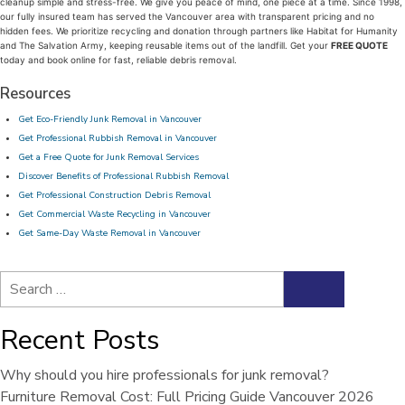
cleanup simple and stress-free. We give you peace of mind, one piece at a time. Since 1998,
our fully insured team has served the Vancouver area with transparent pricing and no
hidden fees. We prioritize recycling and donation through partners like Habitat for Humanity
and The Salvation Army, keeping reusable items out of the landfill. Get your
FREE QUOTE
today and book online for fast, reliable debris removal.
Resources
Get Eco-Friendly Junk Removal in Vancouver
Get Professional Rubbish Removal in Vancouver
Get a Free Quote for Junk Removal Services
Discover Benefits of Professional Rubbish Removal
Get Professional Construction Debris Removal
Get Commercial Waste Recycling in Vancouver
Get Same-Day Waste Removal in Vancouver
Search
Search
for:
Recent Posts
Why should you hire professionals for junk removal?
Furniture Removal Cost: Full Pricing Guide Vancouver 2026