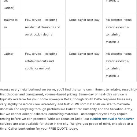
en,
materials
Ladner)
Tsawwass
Full service – including
Same-day or next-day
All accepted items
en
residential cleanouts and
except asbestos-
construction debris
containing
materials
Ladner
Full service – including
Same-day or next-day
All accepted items
estate cleanouts and
except asbestos-
appliance removal
containing
materials
Across every neighborhood we serve, you’ll find the same commitment to reliable, recycling-
first disposal and transparent, volume-based pricing. Same-day or next-day service is
typically available for your home upkeep in Delta, though South Delta response times may
vary slightly based on crew availability and traffic. We sort materials on-site to maximize
donation and recycling through partners like Habitat for Humanity and the Salvation Army,
but we cannot accept asbestos-containing materials—unstamped drywall may require
testing before we can proceed. While we focus on Delta, our
rubbish removal in Vancouver
services are also available for those in the city. We give you peace of mind, one piece at a
time. Call or book online for your FREE QUOTE today.