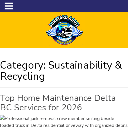
Category:
Sustainability &
Recycling
Top Home Maintenance Delta
BC Services for 2026