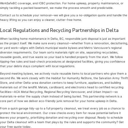
WorkSafeBC coverage, and ICBC protection. For home upkeep, property maintenance, or
simply tackling a packed basement, we make the process smooth and predictable.
Contact us to schedule your removal—we will give you a no-obligation quote and handle the
heavy lifting so you can enjoy a cleaner, clutter-free home.
Local Regulations and Recycling Partnerships in Delta
When tackling home maintenance in Delta, BC, responsible junk disposal is just as important
as the project itself. We make sure every cleanout—whether from a renovation, decluttering,
or yard work—aligns with Delta’s municipal waste bylaws and Metro Vancouver’s regional
diversion requirements. Our team sorts materials right on site, separating recyclables,
reusable goods, and true waste so your load is handled properly from the start. We follow
tipping-fee rules and load-check procedures at designated facilities, giving you confidence
that your debris stays compliant with local regulations.
Beyond meeting bylaws, we actively route reusable items to local partners who give them a
second life. We work closely with the Habitat for Humanity ReStore, the Salvation Army Thrift
Store, and other Delta-area donation centers to keep furniture, appliances, and building
materials out of the landfill. Metals, cardboard, and electronics head to certified recycling
facilities—ACA Metal Recycling, Regional Recycling Vancouver, and Urban Impact—so
materials re-enter the supply chain instead of being buried. This partnership network is a
core part of how we deliver eco-friendly junk removal for your home upkeep in Delta.
From a quick garage tidy-up to a full property cleanout, we treat every job as a chance to
protect the local environment. Our crew checks every item for reuse potential before it
leaves your property, prioritizing donation and recycling over disposal. Ready to schedule
your Delta cleanout with a team that plays by the rules and supports the community? Get
your free quote today.