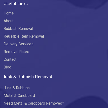
Useful Links
Home
About
Rubbish Removal
Reusable Item Removal
Delivery Services
Removal Rates
Contact
Blog
Junk & Rubbish Removal
Junk & Rubbish
Metal & Cardboard
Need Metal & Cardboard Removed?