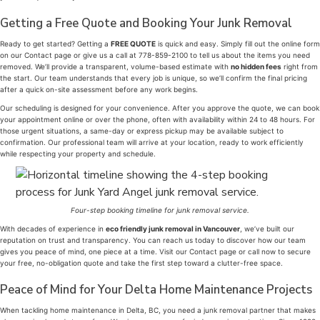
Getting a Free Quote and Booking Your Junk Removal
Ready to get started? Getting a
FREE QUOTE
is quick and easy. Simply fill out the online form
on our Contact page or give us a call at 778-859-2100 to tell us about the items you need
removed. We’ll provide a transparent, volume-based estimate with
no hidden fees
right from
the start. Our team understands that every job is unique, so we’ll confirm the final pricing
after a quick on-site assessment before any work begins.
Our scheduling is designed for your convenience. After you approve the quote, we can book
your appointment online or over the phone, often with availability within 24 to 48 hours. For
those urgent situations, a same-day or express pickup may be available subject to
confirmation. Our professional team will arrive at your location, ready to work efficiently
while respecting your property and schedule.
Four-step booking timeline for junk removal service.
With decades of experience in
eco friendly junk removal in Vancouver
, we’ve built our
reputation on trust and transparency. You can reach us today to discover how our team
gives you peace of mind, one piece at a time. Visit our Contact page or call now to secure
your free, no-obligation quote and take the first step toward a clutter-free space.
Peace of Mind for Your Delta Home Maintenance Projects
When tackling home maintenance in Delta, BC, you need a junk removal partner that makes