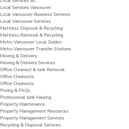
Local Services BC
Local Services Vancouver
Local Vancouver Business Services
Local Vancouver Services
Mattress Disposal & Recycling
Mattress Removal & Recycling
Metro Vancouver Local Guides
Metro Vancouver Transfer Stations
Moving & Delivery
Moving & Delivery Services
Office Cleanout & Junk Removal
Office Cleanouts
Office Cleanouts
Pricing & FAQs
Professional Junk Hauling
Property Maintenance
Property Management Resources
Property Management Services
Recycling & Disposal Services