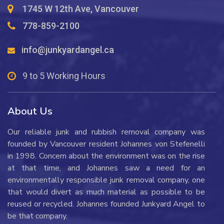
1745 W 12th Ave, Vancouver
778-859-2100
info@junkyardangel.ca
9 to 5 Working Hours
About Us
Our reliable junk and rubbish removal company was
founded by Vancouver resident Johannes von Stefenelli
in 1998. Concern about the environment was on the rise
at that time, and Johannes saw a need for an
environmentally responsible junk removal company, one
that would divert as much material as possible to be
reused or recycled. Johannes founded Junkyard Angel to
be that company.