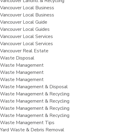
Vancouver Landfill & Recycling
Vancouver Local Business
Vancouver Local Business
Vancouver Local Guide
Vancouver Local Guides
Vancouver Local Services
Vancouver Local Services
Vancouver Real Estate
Waste Disposal
Waste Management
Waste Management
Waste Management
Waste Management & Disposal
Waste Management & Recycling
Waste Management & Recycling
Waste Management & Recycling
Waste Management & Recycling
Waste Management Tips
Yard Waste & Debris Removal