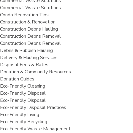
Commercial Waste Solutions
Commercial Waste Solutions
Condo Renovation Tips
Construction & Renovation
Construction Debris Hauling
Construction Debris Removal
Construction Debris Removal
Debris & Rubbish Hauling
Delivery & Hauling Services
Disposal Fees & Rates
Donation & Community Resources
Donation Guides
Eco-Friendly Cleaning
Eco-Friendly Disposal
Eco-Friendly Disposal
Eco-Friendly Disposal Practices
Eco-Friendly Living
Eco-Friendly Recycling
Eco-Friendly Waste Management