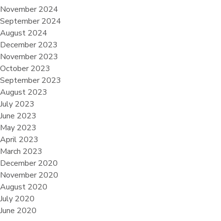
November 2024
September 2024
August 2024
December 2023
November 2023
October 2023
September 2023
August 2023
July 2023
June 2023
May 2023
April 2023
March 2023
December 2020
November 2020
August 2020
July 2020
June 2020