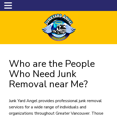
Who are the People
Who Need Junk
Removal near Me?
Junk Yard Angel provides professional junk removal
services for a wide range of individuals and
organizations throughout Greater Vancouver. Those