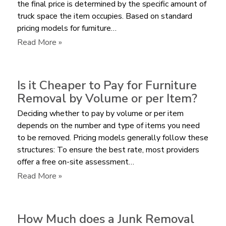
the final price is determined by the specific amount of
truck space the item occupies. Based on standard
pricing models for furniture…
:
Read More »
What
is
the
Is it Cheaper to Pay for Furniture
Average
Removal by Volume or per Item?
Cost
Deciding whether to pay by volume or per item
to
depends on the number and type of items you need
Remove
to be removed. Pricing models generally follow these
a
structures: To ensure the best rate, most providers
Sectional
offer a free on-site assessment…
Sofa?
:
Read More »
Is
it
Cheaper
How Much does a Junk Removal
to