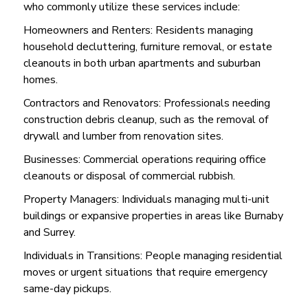
who commonly utilize these services include:
Homeowners and Renters: Residents managing
household decluttering, furniture removal, or estate
cleanouts in both urban apartments and suburban
homes.
Contractors and Renovators: Professionals needing
construction debris cleanup, such as the removal of
drywall and lumber from renovation sites.
Businesses: Commercial operations requiring office
cleanouts or disposal of commercial rubbish.
Property Managers: Individuals managing multi-unit
buildings or expansive properties in areas like Burnaby
and Surrey.
Individuals in Transitions: People managing residential
moves or urgent situations that require emergency
same-day pickups.