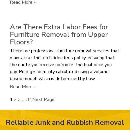
Bulky
:
Read More »
Recliner?
How
Much
does
Are There Extra Labor Fees for
it
Furniture Removal from Upper
Cost
Floors?
to
There are professional furniture removal services that
Haul
maintain a strict no hidden fees policy, ensuring that
Away
the quote you receive upfront is the final price you
an
pay. Pricing is primarily calculated using a volume-
Old
based model, which is determined by how…
Mattress
in
:
Read More »
2026?
Are
1
2
3
…
34
Next Page
There
Extra
Labor
Reliable Junk and Rubbish Removal
Fees
for