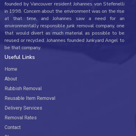
founded by Vancouver resident Johannes von Stefenelli
in 1998. Concern about the environment was on the rise
at that time, and Johannes saw a need for an
environmentally responsible junk removal company, one
that would divert as much material as possible to be
reused or recycled. Johannes founded Junkyard Angel to
be that company.
Useful Links
Home
About
Rubbish Removal
Reusable Item Removal
Delivery Services
Removal Rates
Contact