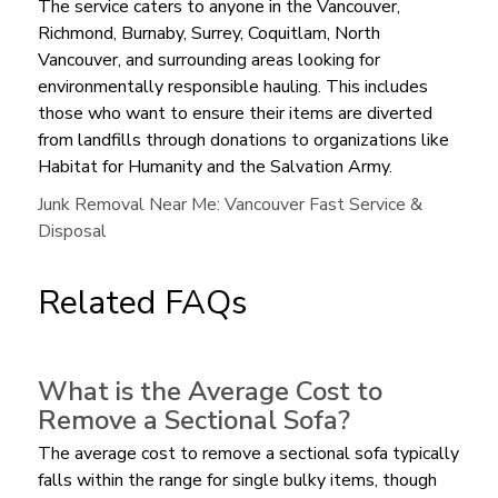
The service caters to anyone in the Vancouver,
Richmond, Burnaby, Surrey, Coquitlam, North
Vancouver, and surrounding areas looking for
environmentally responsible hauling. This includes
those who want to ensure their items are diverted
from landfills through donations to organizations like
Habitat for Humanity and the Salvation Army.
Junk Removal Near Me: Vancouver Fast Service &
Disposal
Related FAQs
What is the Average Cost to
Remove a Sectional Sofa?
The average cost to remove a sectional sofa typically
falls within the range for single bulky items, though