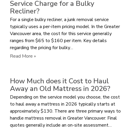
Service Charge for a Bulky
Pay
Recliner?
for
For a single bulky recliner, a junk removal service
Furniture
typically uses a per-item pricing model. In the Greater
Removal
Vancouver area, the cost for this service generally
by
ranges from $65 to $160 per item. Key details
Volume
regarding the pricing for bulky…
or
per
:
Read More »
Item?
How
Much
does
How Much does it Cost to Haul
a
Away an Old Mattress in 2026?
Junk
Depending on the service model you choose, the cost
Removal
to haul away a mattress in 2026 typically starts at
Service
approximately $130. There are three primary ways to
Charge
handle mattress removal in Greater Vancouver: Final
for
quotes generally include an on-site assessment…
a