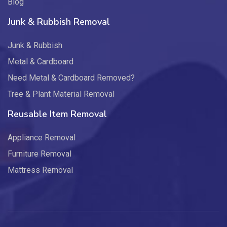
Blog
Junk & Rubbish Removal
Junk & Rubbish
Metal & Cardboard
Need Metal & Cardboard Removed?
Tree & Plant Material Removal
Reusable Item Removal
Appliance Removal
Furniture Removal
Mattress Removal