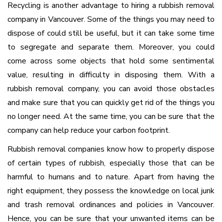
Recycling is another advantage to hiring a rubbish removal
company in Vancouver. Some of the things you may need to
dispose of could still be useful, but it can take some time
to segregate and separate them. Moreover, you could
come across some objects that hold some sentimental
value, resulting in difficulty in disposing them. With a
rubbish removal company, you can avoid those obstacles
and make sure that you can quickly get rid of the things you
no longer need. At the same time, you can be sure that the
company can help reduce your carbon footprint.
Rubbish removal companies know how to properly dispose
of certain types of rubbish, especially those that can be
harmful to humans and to nature. Apart from having the
right equipment, they possess the knowledge on local junk
and trash removal ordinances and policies in Vancouver.
Hence, you can be sure that your unwanted items can be