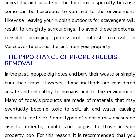
unhealthy and unsafe in the long run, especially because
some can be hazardous to you and to the environment.
Likewise, leaving your rubbish outdoors for scavengers will
result to unsightly surroundings. To avoid these problems,
consider arranging professional rubbish removal in
Vancouver to pick up the junk from your property.
THE IMPORTANCE OF PROPER RUBBISH
REMOVAL
In the past, people dig holes and bury their waste or simply
burn their trash. However, those methods are considered
unsafe and unhealthy to humans and to the environment.
Many of today’s products are made of materials that may
eventually become toxic to soil, air, and water, causing
humans to get sick. Some types of rubbish may encourage
insects, rodents, mould, and fungus to thrive in your
property, too. For this reason, it is recommended that you