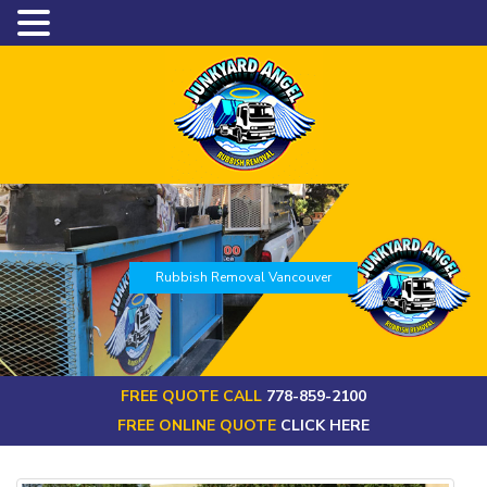
Rubbish Removal Vancouver
FREE QUOTE CALL
778-859-2100
FREE ONLINE QUOTE
CLICK HERE