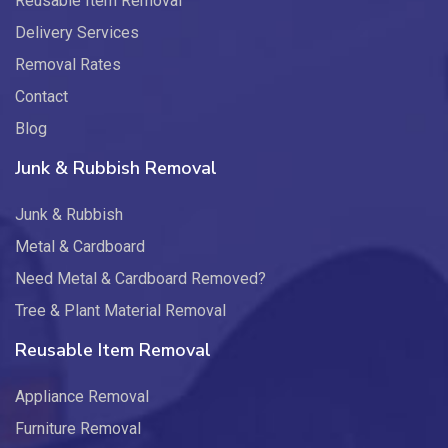
Reusable Item Removal
Delivery Services
Removal Rates
Contact
Blog
Junk & Rubbish Removal
Junk & Rubbish
Metal & Cardboard
Need Metal & Cardboard Removed?
Tree & Plant Material Removal
Reusable Item Removal
Appliance Removal
Furniture Removal