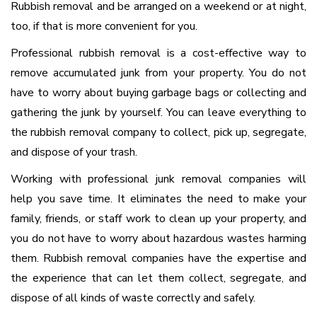
Rubbish removal and be arranged on a weekend or at night,
too, if that is more convenient for you.
Professional rubbish removal is a cost-effective way to
remove accumulated junk from your property. You do not
have to worry about buying garbage bags or collecting and
gathering the junk by yourself. You can leave everything to
the rubbish removal company to collect, pick up, segregate,
and dispose of your trash.
Working with professional junk removal companies will
help you save time. It eliminates the need to make your
family, friends, or staff work to clean up your property, and
you do not have to worry about hazardous wastes harming
them. Rubbish removal companies have the expertise and
the experience that can let them collect, segregate, and
dispose of all kinds of waste correctly and safely.