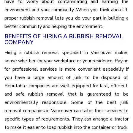
have to worry about contaminating and harming the
environment and your community. When you think about it,
proper rubbish removal lets you do your part in building a
better community and helping the environment.
BENEFITS OF HIRING A RUBBISH REMOVAL
COMPANY
Hiring a rubbish removal specialist in Vancouver makes
sense whether for your workplace or your residence. Paying
for professional services is more convenient especially if
you have a large amount of junk to be disposed of.
Reputable companies are well-equipped for fast, efficient,
and safe rubbish removal that is guaranteed to be
environmentally responsible. Some of the best junk
removal companies in Vancouver can tailor their services to
specific types of requirements. They can arrange a tractor
to make it easier to load rubbish into the container or truck.