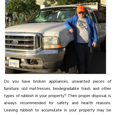
Do you have broken appliances, unwanted pieces of
furniture, old mattresses, biodegradable trash, and other
types of rubbish in your property? Then proper disposal is
always recommended for safety and health reasons.
Leaving rubbish to accumulate in your property may be