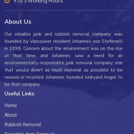
9 to 5 Working Hours
About Us
Our reliable junk and rubbish removal company was
founded by Vancouver resident Johannes von Stefenelli
in 1998. Concern about the environment was on the rise
at that time, and Johannes saw a need for an
environmentally responsible junk removal company, one
that would divert as much material as possible to be
reused or recycled. Johannes founded Junkyard Angel to
be that company.
Useful Links
Home
About
Rubbish Removal