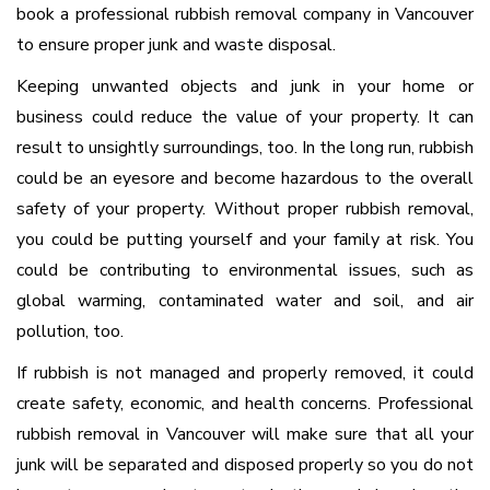
book a professional rubbish removal company in Vancouver
to ensure proper junk and waste disposal.
Keeping unwanted objects and junk in your home or
business could reduce the value of your property. It can
result to unsightly surroundings, too. In the long run, rubbish
could be an eyesore and become hazardous to the overall
safety of your property. Without proper rubbish removal,
you could be putting yourself and your family at risk. You
could be contributing to environmental issues, such as
global warming, contaminated water and soil, and air
pollution, too.
If rubbish is not managed and properly removed, it could
create safety, economic, and health concerns. Professional
rubbish removal in Vancouver will make sure that all your
junk will be separated and disposed properly so you do not