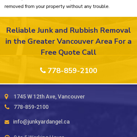
removed from your property without any trouble.
Reliable Junk and Rubbish Removal
in the Greater Vancouver Area For a
Free Quote Call
778-859-2100
1745 W 12th Ave, Vancouver
778-859-2100
info@junkyardangel.ca