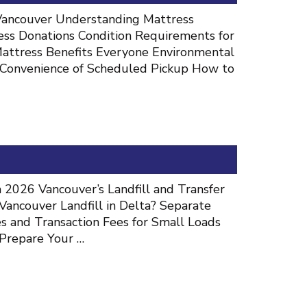
 Vancouver Understanding Mattress
ess Donations Condition Requirements for
Mattress Benefits Everyone Environmental
 Convenience of Scheduled Pickup How to
 2026 Vancouver’s Landfill and Transfer
Vancouver Landfill in Delta? Separate
and Transaction Fees for Small Loads
 Prepare Your …