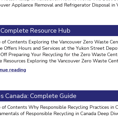
uver Appliance Removal and Refrigerator Disposal in 
: Complete Resource Hub
 of Contents Exploring the Vancouver Zero Waste Ce
e Offers Hours and Services at the Yukon Street Depo
Off Preparing Your Recycling for the Zero Waste Cent
 Resources Exploring the Vancouver Zero Waste Cen
“Vancouver
nue reading
Zero
Waste
Centre:
es Canada: Complete Guide
Complete
Resource
 of Contents Why Responsible Recycling Practices i
Hub”
mentals of Responsible Recycling in Canada Deep Dive