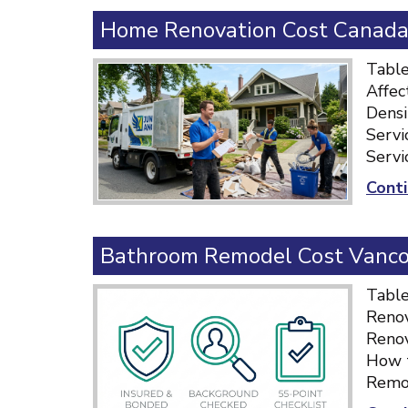
Home Renovation Cost Canada:
Table
Affec
Densi
Servi
Servi
Conti
Bathroom Remodel Cost Vancou
Table
Renov
Renov
How t
Remod