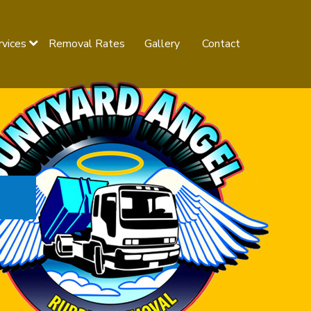
rvices
Removal Rates
Gallery
Contact