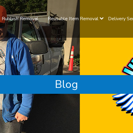
Rubbish Removal
Reusable Item Removal
Delivery Se
Blog