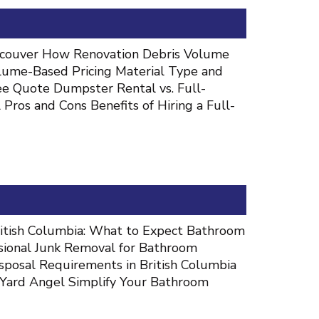
ancouver How Renovation Debris Volume
lume-Based Pricing Material Type and
ee Quote Dumpster Rental vs. Full-
ros and Cons Benefits of Hiring a Full-
itish Columbia: What to Expect Bathroom
sional Junk Removal for Bathroom
sposal Requirements in British Columbia
Yard Angel Simplify Your Bathroom