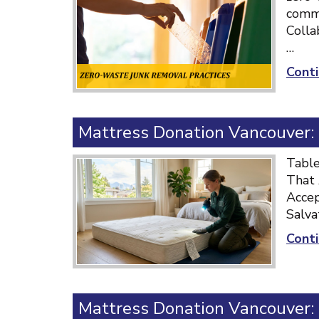
commu
Colla
…
Conti
Mattress Donation Vancouver:
Table
That 
Accep
Salva
Conti
Mattress Donation Vancouver: