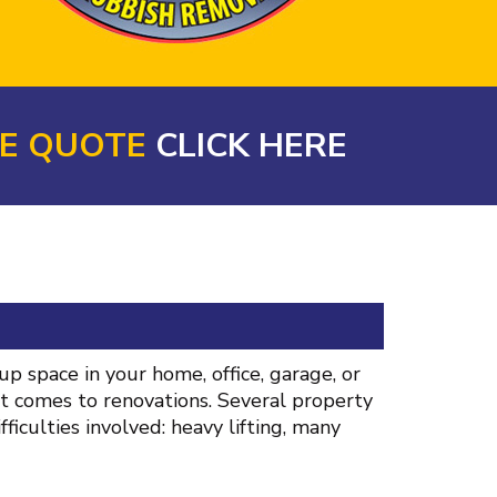
NE QUOTE
CLICK HERE
p space in your home, office, garage, or
it comes to renovations. Several property
iculties involved: heavy lifting, many