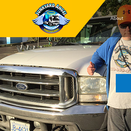
About