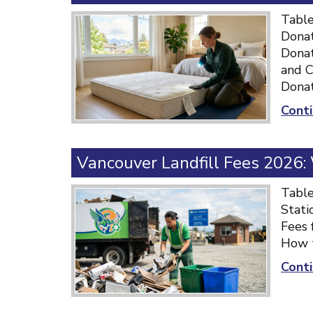
Table
Donat
Donat
and C
Donat
Conti
Vancouver Landfill Fees 2026
Table
Stati
Fees 
How t
Conti