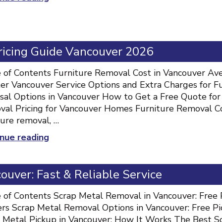
should
you
hire
professionals
Pricing Guide Vancouver 2026
for
junk
 of Contents Furniture Removal Cost in Vancouver Ave
removal?”
er Vancouver Service Options and Extra Charges for F
sal Options in Vancouver How to Get a Free Quote for
al Pricing for Vancouver Homes Furniture Removal C
ture removal, …
“Furniture
nue reading
Removal
Cost:
uver: Fast & Reliable Service
Full
Pricing
 of Contents Scrap Metal Removal in Vancouver: Free 
Guide
rs Scrap Metal Removal Options in Vancouver: Free Pic
Vancouver
 Metal Pickup in Vancouver: How It Works The Best Sc
2026”