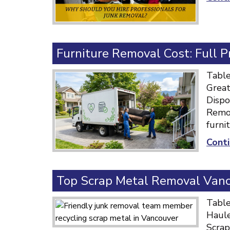
Furniture Removal Cost: Full 
Table
Great
Dispo
Remov
furni
Conti
Top Scrap Metal Removal Vanco
Table
Haule
Scrap