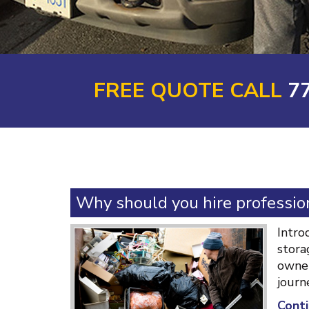
FREE QUOTE CALL
7
Why should you hire profession
Intro
stora
owner
journ
Conti