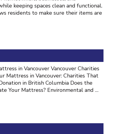
hile keeping spaces clean and functional.
ws residents to make sure their items are
ttress in Vancouver Vancouver Charities
 Mattress in Vancouver: Charities That
Donation in British Columbia Does the
ate Your Mattress? Environmental and …