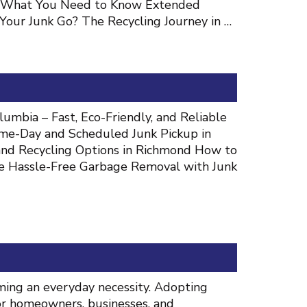
s: What You Need to Know Extended
our Junk Go? The Recycling Journey in …
umbia – Fast, Eco-Friendly, and Reliable
me-Day and Scheduled Junk Pickup in
, and Recycling Options in Richmond How to
e Hassle-Free Garbage Removal with Junk
oming an everyday necessity. Adopting
for homeowners, businesses, and