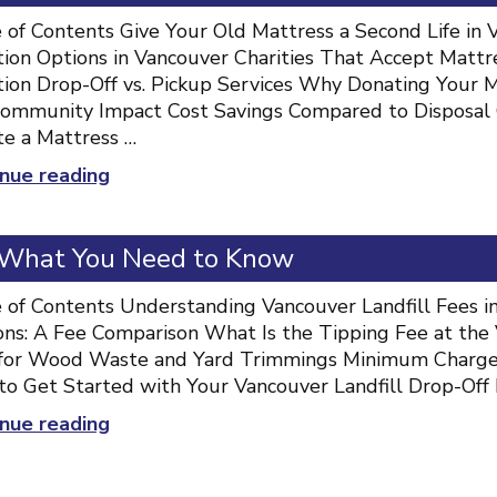
to
 of Contents Give Your Old Mattress a Second Life in
Donating”
ion Options in Vancouver Charities That Accept Mattr
ion Drop-Off vs. Pickup Services Why Donating Your 
ommunity Impact Cost Savings Compared to Disposal
e a Mattress …
“Mattress
nue reading
Donation
Vancouver:
: What You Need to Know
Complete
Guide
 of Contents Understanding Vancouver Landfill Fees in
to
ons: A Fee Comparison What Is the Tipping Fee at the 
Donating”
for Wood Waste and Yard Trimmings Minimum Charges 
o Get Started with Your Vancouver Landfill Drop-Off
“Vancouver
nue reading
Landfill
Fees