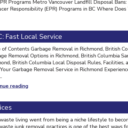
PR Programs Metro Vancouver Landfill Disposal Ban
cer Responsibility (EPR) Programs in BC Where Does Y
 Fast Local Service
 of Contents Garbage Removal in Richmond, British Col
ge Removal Options in Richmond, British Columbia Sa
ond, British Columbia Local Disposal Rules, Facilities
Your Garbage Removal Service in Richmond Experienc
…
“Garbage
nue reading
Removal
Richmond
ices
BC:
Fast
waste living went from being a niche lifestyle to bec
Local
waste junk removal practices is one of the best ways 
Service”