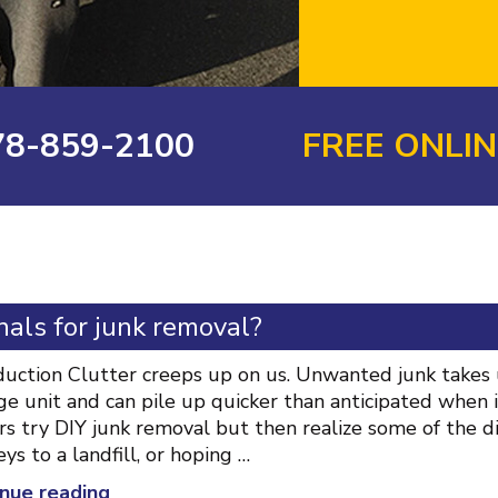
78-859-2100
FREE ONLI
als for junk removal?
duction Clutter creeps up on us. Unwanted junk takes u
ge unit and can pile up quicker than anticipated when 
s try DIY junk removal but then realize some of the diff
eys to a landfill, or hoping …
“Why
nue reading