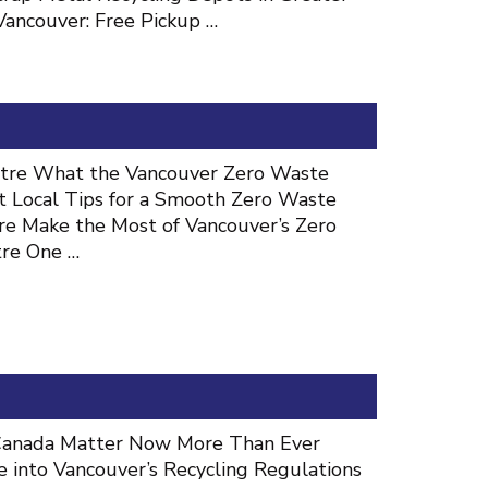
Vancouver: Free Pickup …
ntre What the Vancouver Zero Waste
t Local Tips for a Smooth Zero Waste
re Make the Most of Vancouver’s Zero
tre One …
n Canada Matter Now More Than Ever
 into Vancouver’s Recycling Regulations