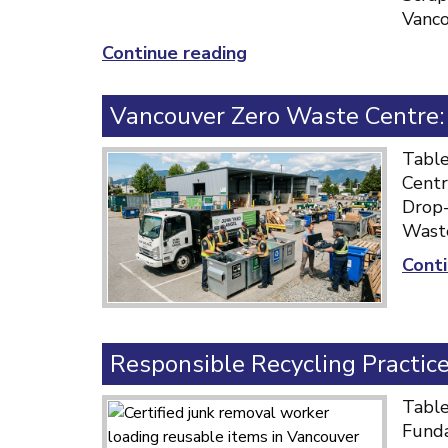
Vanco
“Top
Continue reading
Scrap
Metal
Vancouver Zero Waste Centre
Removal
Vancouver:
Table
Fast
Centr
&
Drop-
Reliable
Waste
Service”
Conti
Responsible Recycling Practic
Table
Funda