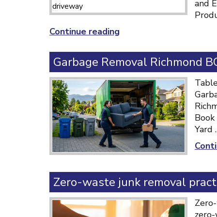
and E
Produ
“Responsible
Continue reading
Recycling
Practices
Garbage Removal Richmond BC:
Canada:
Complete
Table
Guide”
Garba
Richm
Book 
Yard 
Conti
Zero-waste junk removal pract
Zero-
zero-