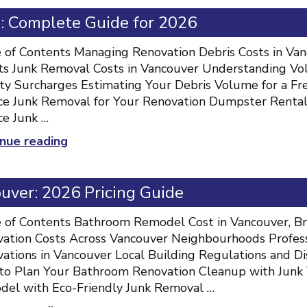
2026:
 Complete Guide for 2026
What
You
 of Contents Managing Renovation Debris Costs in V
Need
ts Junk Removal Costs in Vancouver Understanding Vo
to
ty Surcharges Estimating Your Debris Volume for a Fr
Know”
ce Junk Removal for Your Renovation Dumpster Rental P
ce Junk …
“Home
nue reading
Renovation
Cost
ver: 2026 Pricing Guide
Canada:
Complete
 of Contents Bathroom Remodel Cost in Vancouver, Br
Guide
ation Costs Across Vancouver Neighbourhoods Profes
for
ations in Vancouver Local Building Regulations and Di
2026”
o Plan Your Bathroom Renovation Cleanup with Junk 
el with Eco-Friendly Junk Removal …