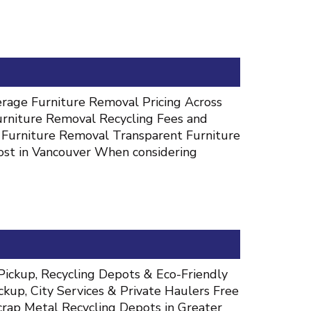
rage Furniture Removal Pricing Across
urniture Removal Recycling Fees and
 Furniture Removal Transparent Furniture
ost in Vancouver When considering
Pickup, Recycling Depots & Eco-Friendly
kup, City Services & Private Haulers Free
rap Metal Recycling Depots in Greater