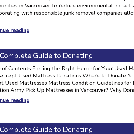
nities in Vancouver to reduce environmental impact w
borating with responsible junk removal companies allo
“Zero-
nue reading
waste
junk
removal
 Complete Guide to Donating
practices”
 of Contents Finding the Right Home for Your Used Ma
Accept Used Mattress Donations Where to Donate Your
t Used Mattresses Mattress Condition Guidelines for 
tion Army Pick Up Mattresses in Vancouver? Why Don
“Mattress
nue reading
Donation
Vancouver:
Complete
 Complete Guide to Donating
Guide