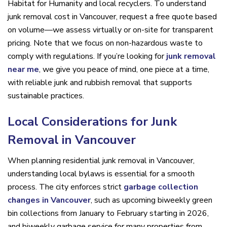
Habitat for Humanity and local recyclers. To understand
junk removal cost in Vancouver, request a free quote based
on volume—we assess virtually or on-site for transparent
pricing. Note that we focus on non-hazardous waste to
comply with regulations. If you’re looking for
junk removal
near me
, we give you peace of mind, one piece at a time,
with reliable junk and rubbish removal that supports
sustainable practices.
Local Considerations for Junk
Removal in Vancouver
When planning residential junk removal in Vancouver,
understanding local bylaws is essential for a smooth
process. The city enforces strict
garbage collection
changes in Vancouver
, such as upcoming biweekly green
bin collections from January to February starting in 2026,
and biweekly garbage service for many properties from