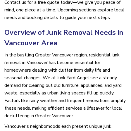
Contact us for a free quote today—we give you peace of
mind, one piece at a time. Upcoming sections explore local
needs and booking details to guide your next steps.
Overview of Junk Removal Needs in
Vancouver Area
In the bustling Greater Vancouver region, residential junk
removal in Vancouver has become essential for
homeowners dealing with clutter from daily life and
seasonal changes. We at Junk Yard Angel see a steady
demand for clearing out old furniture, appliances, and yard
waste, especially as urban living spaces fill up quickly.
Factors like rainy weather and frequent renovations amplify
these needs, making efficient services a lifesaver for local
decluttering in Greater Vancouver.
Vancouver’s neighborhoods each present unique junk