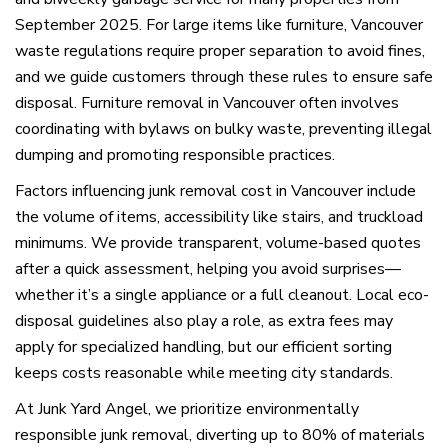
September 2025. For large items like furniture, Vancouver
waste regulations require proper separation to avoid fines,
and we guide customers through these rules to ensure safe
disposal. Furniture removal in Vancouver often involves
coordinating with bylaws on bulky waste, preventing illegal
dumping and promoting responsible practices.
Factors influencing junk removal cost in Vancouver include
the volume of items, accessibility like stairs, and truckload
minimums. We provide transparent, volume-based quotes
after a quick assessment, helping you avoid surprises—
whether it’s a single appliance or a full cleanout. Local eco-
disposal guidelines also play a role, as extra fees may
apply for specialized handling, but our efficient sorting
keeps costs reasonable while meeting city standards.
At Junk Yard Angel, we prioritize environmentally
responsible junk removal, diverting up to 80% of materials