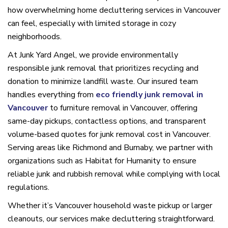
how overwhelming home decluttering services in Vancouver
can feel, especially with limited storage in cozy
neighborhoods.
At Junk Yard Angel, we provide environmentally
responsible junk removal that prioritizes recycling and
donation to minimize landfill waste. Our insured team
handles everything from
eco friendly junk removal in
Vancouver
to furniture removal in Vancouver, offering
same-day pickups, contactless options, and transparent
volume-based quotes for junk removal cost in Vancouver.
Serving areas like Richmond and Burnaby, we partner with
organizations such as Habitat for Humanity to ensure
reliable junk and rubbish removal while complying with local
regulations.
Whether it’s Vancouver household waste pickup or larger
cleanouts, our services make decluttering straightforward.