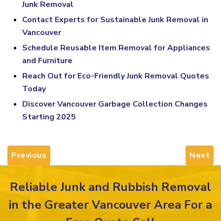
Junk Removal
Contact Experts for Sustainable Junk Removal in
Vancouver
Schedule Reusable Item Removal for Appliances
and Furniture
Reach Out for Eco-Friendly Junk Removal Quotes
Today
Discover Vancouver Garbage Collection Changes
Starting 2025
Previous
Next
Reliable Junk and Rubbish Removal
in the Greater Vancouver Area For a