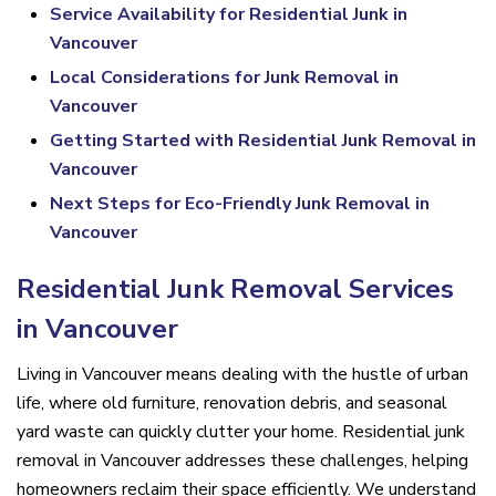
Service Availability for Residential Junk in
Vancouver
Local Considerations for Junk Removal in
Vancouver
Getting Started with Residential Junk Removal in
Vancouver
Next Steps for Eco-Friendly Junk Removal in
Vancouver
Residential Junk Removal Services
in Vancouver
Living in Vancouver means dealing with the hustle of urban
life, where old furniture, renovation debris, and seasonal
yard waste can quickly clutter your home. Residential junk
removal in Vancouver addresses these challenges, helping
homeowners reclaim their space efficiently. We understand