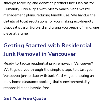
through recycling and donation partners like Habitat for
Humanity. This aligns with Metro Vancouver’s waste
management plans, reducing landfill use. We handle the
details of local regulations for you, making eco-friendly
disposal straightforward and giving you peace of mind, one
piece at a time.
Getting Started with Residential
Junk Removal in Vancouver
Ready to tackle residential junk removal in Vancouver?
We’ll guide you through the simple steps to start your
Vancouver junk pickup with Junk Yard Angel, ensuring an
easy home clearance booking that’s environmentally
responsible and hassle-free.
Get Your Free Quote