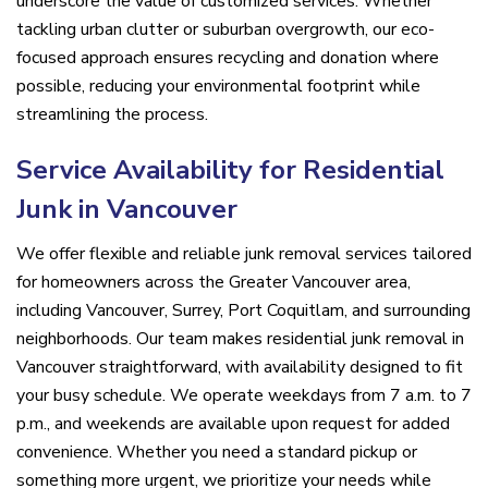
underscore the value of customized services. Whether
tackling urban clutter or suburban overgrowth, our eco-
focused approach ensures recycling and donation where
possible, reducing your environmental footprint while
streamlining the process.
Service Availability for Residential
Junk in Vancouver
We offer flexible and reliable junk removal services tailored
for homeowners across the Greater Vancouver area,
including Vancouver, Surrey, Port Coquitlam, and surrounding
neighborhoods. Our team makes residential junk removal in
Vancouver straightforward, with availability designed to fit
your busy schedule. We operate weekdays from 7 a.m. to 7
p.m., and weekends are available upon request for added
convenience. Whether you need a standard pickup or
something more urgent, we prioritize your needs while