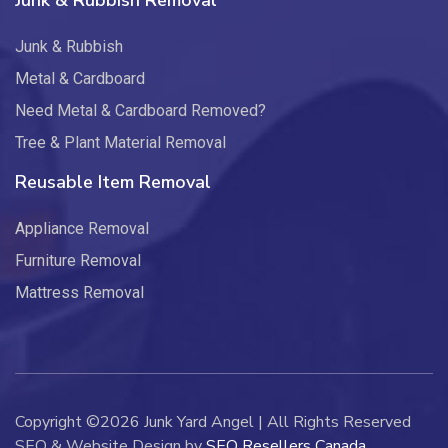
Junk & Rubbish Removal
Junk & Rubbish
Metal & Cardboard
Need Metal & Cardboard Removed?
Tree & Plant Material Removal
Reusable Item Removal
Appliance Removal
Furniture Removal
Mattress Removal
Copyright ©2026 Junk Yard Angel | All Rights Reserved
SEO & Website Design by
SEO Resellers Canada