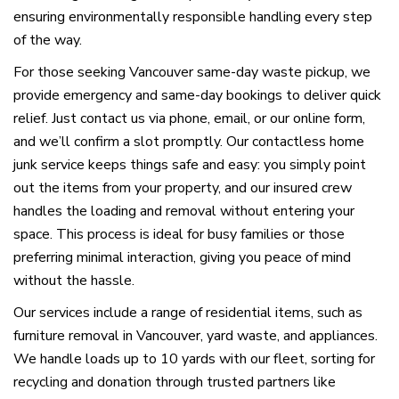
ensuring environmentally responsible handling every step
of the way.
For those seeking Vancouver same-day waste pickup, we
provide emergency and same-day bookings to deliver quick
relief. Just contact us via phone, email, or our online form,
and we’ll confirm a slot promptly. Our contactless home
junk service keeps things safe and easy: you simply point
out the items from your property, and our insured crew
handles the loading and removal without entering your
space. This process is ideal for busy families or those
preferring minimal interaction, giving you peace of mind
without the hassle.
Our services include a range of residential items, such as
furniture removal in Vancouver, yard waste, and appliances.
We handle loads up to 10 yards with our fleet, sorting for
recycling and donation through trusted partners like