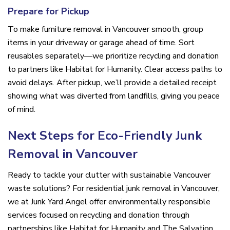
Prepare for Pickup
To make furniture removal in Vancouver smooth, group
items in your driveway or garage ahead of time. Sort
reusables separately—we prioritize recycling and donation
to partners like Habitat for Humanity. Clear access paths to
avoid delays. After pickup, we’ll provide a detailed receipt
showing what was diverted from landfills, giving you peace
of mind.
Next Steps for Eco-Friendly Junk
Removal in Vancouver
Ready to tackle your clutter with sustainable Vancouver
waste solutions? For residential junk removal in Vancouver,
we at Junk Yard Angel offer environmentally responsible
services focused on recycling and donation through
partnerships like Habitat for Humanity and The Salvation