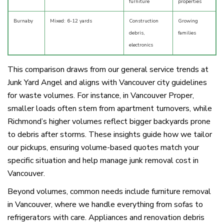
furniture
properties
Burnaby
Mixed: 6-12 yards
Construction
Growing
debris,
families
electronics
This comparison draws from our general service trends at
Junk Yard Angel and aligns with Vancouver city guidelines
for waste volumes. For instance, in Vancouver Proper,
smaller loads often stem from apartment turnovers, while
Richmond’s higher volumes reflect bigger backyards prone
to debris after storms. These insights guide how we tailor
our pickups, ensuring volume-based quotes match your
specific situation and help manage junk removal cost in
Vancouver.
Beyond volumes, common needs include furniture removal
in Vancouver, where we handle everything from sofas to
refrigerators with care. Appliances and renovation debris