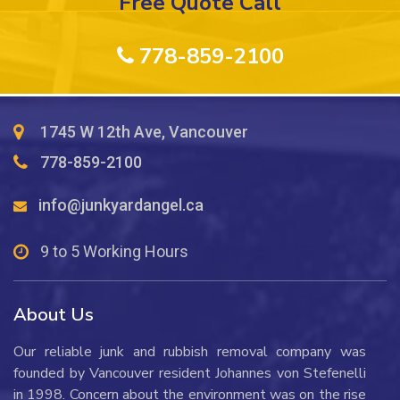
Free Quote Call
778-859-2100
1745 W 12th Ave, Vancouver
778-859-2100
info@junkyardangel.ca
9 to 5 Working Hours
About Us
Our reliable junk and rubbish removal company was
founded by Vancouver resident Johannes von Stefenelli
in 1998. Concern about the environment was on the rise