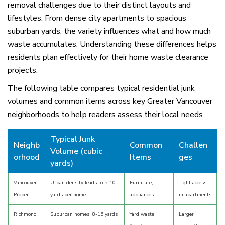
removal challenges due to their distinct layouts and
lifestyles. From dense city apartments to spacious
suburban yards, the variety influences what and how much
waste accumulates. Understanding these differences helps
residents plan effectively for their home waste clearance
projects.
The following table compares typical residential junk
volumes and common items across key Greater Vancouver
neighborhoods to help readers assess their local needs.
Typical Junk
Neighb
Common
Challen
Volume (cubic
orhood
Items
ges
yards)
Vancouver
Urban density leads to 5-10
Furniture,
Tight access
Proper
yards per home
appliances
in apartments
Richmond
Suburban homes: 8-15 yards
Yard waste,
Larger