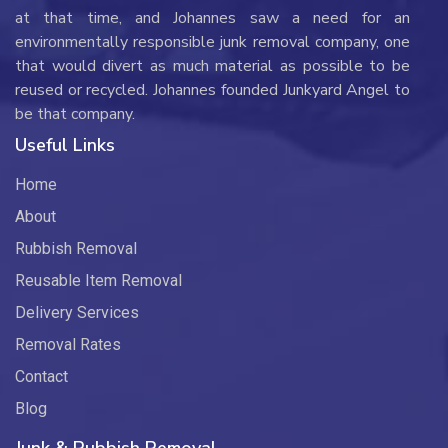
at that time, and Johannes saw a need for an
environmentally responsible junk removal company, one
that would divert as much material as possible to be
reused or recycled. Johannes founded Junkyard Angel to
be that company.
Useful Links
Home
About
Rubbish Removal
Reusable Item Removal
Delivery Services
Removal Rates
Contact
Blog