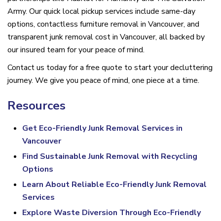
Army. Our quick local pickup services include same-day
options, contactless furniture removal in Vancouver, and
transparent junk removal cost in Vancouver, all backed by
our insured team for your peace of mind.
Contact us today for a free quote to start your decluttering
journey. We give you peace of mind, one piece at a time.
Resources
Get Eco-Friendly Junk Removal Services in
Vancouver
Find Sustainable Junk Removal with Recycling
Options
Learn About Reliable Eco-Friendly Junk Removal
Services
Explore Waste Diversion Through Eco-Friendly