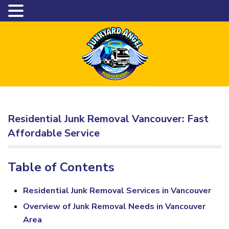
Residential Junk Removal Vancouver: Fast
Affordable Service
Table of Contents
Residential Junk Removal Services in Vancouver
Overview of Junk Removal Needs in Vancouver
Area