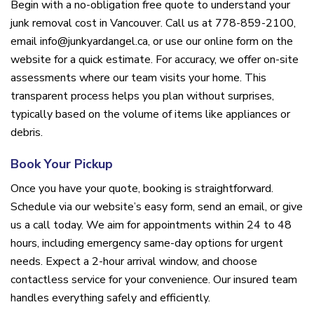
Begin with a no-obligation free quote to understand your
junk removal cost in Vancouver. Call us at 778-859-2100,
email info@junkyardangel.ca, or use our online form on the
website for a quick estimate. For accuracy, we offer on-site
assessments where our team visits your home. This
transparent process helps you plan without surprises,
typically based on the volume of items like appliances or
debris.
Book Your Pickup
Once you have your quote, booking is straightforward.
Schedule via our website’s easy form, send an email, or give
us a call today. We aim for appointments within 24 to 48
hours, including emergency same-day options for urgent
needs. Expect a 2-hour arrival window, and choose
contactless service for your convenience. Our insured team
handles everything safely and efficiently.