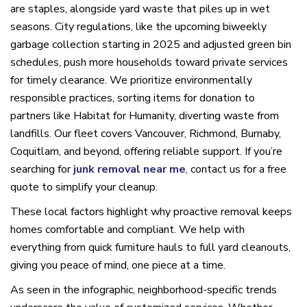
are staples, alongside yard waste that piles up in wet
seasons. City regulations, like the upcoming biweekly
garbage collection starting in 2025 and adjusted green bin
schedules, push more households toward private services
for timely clearance. We prioritize environmentally
responsible practices, sorting items for donation to
partners like Habitat for Humanity, diverting waste from
landfills. Our fleet covers Vancouver, Richmond, Burnaby,
Coquitlam, and beyond, offering reliable support. If you’re
searching for
junk removal near me
, contact us for a free
quote to simplify your cleanup.
These local factors highlight why proactive removal keeps
homes comfortable and compliant. We help with
everything from quick furniture hauls to full yard cleanouts,
giving you peace of mind, one piece at a time.
As seen in the infographic, neighborhood-specific trends