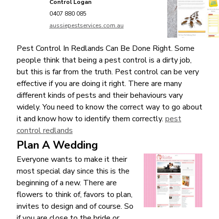
Control Logan
0407 880 085
aussiepestservices.com.au
Pest Control In Redlands Can Be Done Right. Some
people think that being a pest control is a dirty job,
but this is far from the truth. Pest control can be very
effective if you are doing it right. There are many
different kinds of pests and their behaviours vary
widely. You need to know the correct way to go about
it and know how to identify them correctly.
pest
control redlands
Plan A Wedding
Everyone wants to make it their
most special day since this is the
beginning of a new. There are
flowers to think of, favors to plan,
invites to design and of course. So
if you are close to the bride or