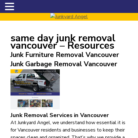
same day junk removal
vancouver – Resources
Junk Furniture Removal Vancouver
Junk Garbage Removal Vancouver
Junk Removal Services in Vancouver
At Junkyard Angel, we understand how essential it is
for Vancouver residents and businesses to keep their
spaces clean and organized. That’s why we provide a