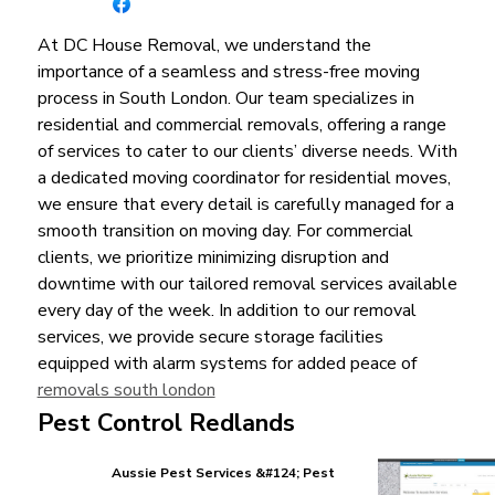
At DC House Removal, we understand the
importance of a seamless and stress-free moving
process in South London. Our team specializes in
residential and commercial removals, offering a range
of services to cater to our clients’ diverse needs. With
a dedicated moving coordinator for residential moves,
we ensure that every detail is carefully managed for a
smooth transition on moving day. For commercial
clients, we prioritize minimizing disruption and
downtime with our tailored removal services available
every day of the week. In addition to our removal
services, we provide secure storage facilities
equipped with alarm systems for added peace of
removals south london
Pest Control Redlands
Aussie Pest Services &#124; Pest