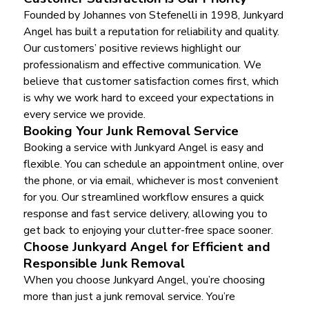
Founded by Johannes von Stefenelli in 1998, Junkyard
Angel has built a reputation for reliability and quality.
Our customers’ positive reviews highlight our
professionalism and effective communication. We
believe that customer satisfaction comes first, which
is why we work hard to exceed your expectations in
every service we provide.
Booking Your Junk Removal Service
Booking a service with Junkyard Angel is easy and
flexible. You can schedule an appointment online, over
the phone, or via email, whichever is most convenient
for you. Our streamlined workflow ensures a quick
response and fast service delivery, allowing you to
get back to enjoying your clutter-free space sooner.
Choose Junkyard Angel for Efficient and
Responsible Junk Removal
When you choose Junkyard Angel, you’re choosing
more than just a junk removal service. You’re