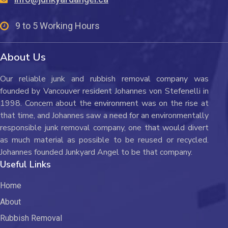
9 to 5 Working Hours
About Us
Our reliable junk and rubbish removal company was
founded by Vancouver resident Johannes von Stefenelli in
1998. Concern about the environment was on the rise at
that time, and Johannes saw a need for an environmentally
responsible junk removal company, one that would divert
as much material as possible to be reused or recycled.
Johannes founded Junkyard Angel to be that company.
Useful Links
Home
About
Rubbish Removal