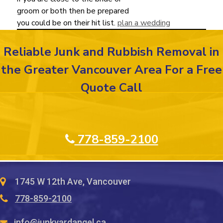
groom or both then be prepared
you could be on their hit list.
plan a wedding
Reliable Junk and Rubbish Removal in
the Greater Vancouver Area For a Free
Quote Call
778-859-2100
1745 W 12th Ave, Vancouver
778-859-2100
info@junkyardangel.ca