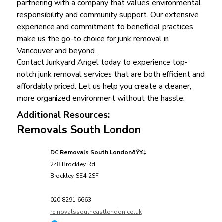
partnering with a company that values environmental
responsibility and community support. Our extensive
experience and commitment to beneficial practices
make us the go-to choice for junk removal in
Vancouver and beyond.
Contact Junkyard Angel today to experience top-
notch junk removal services that are both efficient and
affordably priced. Let us help you create a cleaner,
more organized environment without the hassle.
Additional Resources:
Removals South London
DC Removals South LondonðŸ¥‡
248 Brockley Rd
Brockley
SE4
2SF
020 8291 6663
removalssoutheastlondon.co.uk