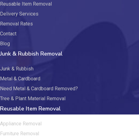
Reusable Item Removal
Delivery Services
Removal Rates
Contact
Blog
Junk & Rubbish Removal
Junk & Rubbish
Metal & Cardboard
Need Metal & Cardboard Removed?
Tree & Plant Material Removal
Reusable Item Removal
Appliance Removal
Furniture Removal