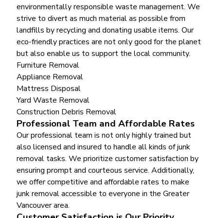
environmentally responsible waste management. We
strive to divert as much material as possible from
landfills by recycling and donating usable items. Our
eco-friendly practices are not only good for the planet
but also enable us to support the local community.
Furniture Removal
Appliance Removal
Mattress Disposal
Yard Waste Removal
Construction Debris Removal
Professional Team and Affordable Rates
Our professional team is not only highly trained but
also licensed and insured to handle all kinds of junk
removal tasks. We prioritize customer satisfaction by
ensuring prompt and courteous service. Additionally,
we offer competitive and affordable rates to make
junk removal accessible to everyone in the Greater
Vancouver area.
Customer Satisfaction is Our Priority