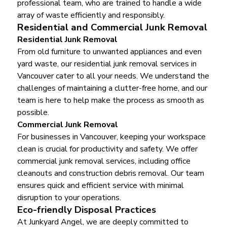
professional team, who are trained to handle a wide
array of waste efficiently and responsibly.
Residential and Commercial Junk Removal
Residential Junk Removal
From old furniture to unwanted appliances and even
yard waste, our residential junk removal services in
Vancouver cater to all your needs. We understand the
challenges of maintaining a clutter-free home, and our
team is here to help make the process as smooth as
possible.
Commercial Junk Removal
For businesses in Vancouver, keeping your workspace
clean is crucial for productivity and safety. We offer
commercial junk removal services, including office
cleanouts and construction debris removal. Our team
ensures quick and efficient service with minimal
disruption to your operations.
Eco-friendly Disposal Practices
At Junkyard Angel, we are deeply committed to