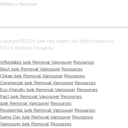
Mattress Removal
Copyright ©2026 Junk Yard Angel | All Rights Reserved
SEO & Website Design by
SEO Resellers Canada
Affordable Junk Removal Vancouver
Resources
Best Junk Removal Vancouver
Resources
Cheap Junk Removal Vancouver
Resources
Commercial Junk Removal Vancouver
Resources
Eco-Friendly Junk Removal Vancouver
Resources
Fast Junk Removal Vancouver
Resources
Junk Removal Vancouver
Resources
Residential Junk Removal Vancouver
Resources
Same Day Junk Removal Vancouver
Resources
Vancouver Junk Removal
Resources