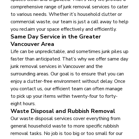
comprehensive range of junk removal services to cater
to various needs. Whether it’s household clutter or
commercial waste, our team is just a call away to help
you reclaim your space effectively and efficiently.
Same Day Service in the Greater
Vancouver Area
Life can be unpredictable, and sometimes junk piles up
faster than anticipated. That’s why we offer same day
junk removal services in Vancouver and the
surrounding areas. Our goal is to ensure that you can
enjoy a clutter-free environment without delay. Once
you contact us, our efficient team can often manage
to pick up your items within twenty-four to forty-
eight hours.
Waste Disposal and Rubbish Removal
Our waste disposal services cover everything from
general household waste to more specific rubbish
removal tasks. No job is too big or too small for our