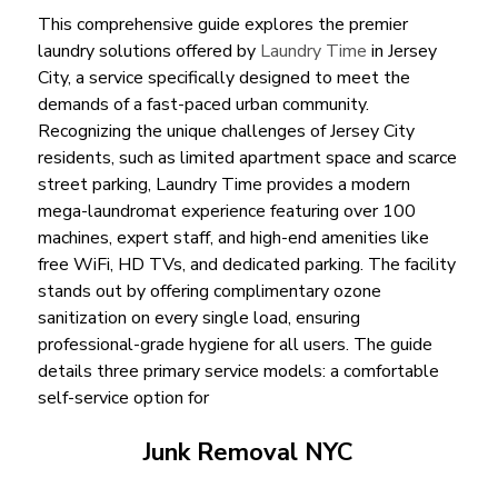
This comprehensive guide explores the premier
laundry solutions offered by
Laundry Time
in Jersey
City, a service specifically designed to meet the
demands of a fast-paced urban community.
Recognizing the unique challenges of Jersey City
residents, such as limited apartment space and scarce
street parking, Laundry Time provides a modern
mega-laundromat experience featuring over 100
machines, expert staff, and high-end amenities like
free WiFi, HD TVs, and dedicated parking. The facility
stands out by offering complimentary ozone
sanitization on every single load, ensuring
professional-grade hygiene for all users. The guide
details three primary service models: a comfortable
self-service option for
Junk Removal NYC