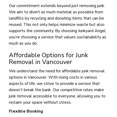
Our commitment extends beyond just removing junk.
We aim to divert as much material as possible from
landfills by recycling and donating items that can be
reused. This not only helps minimize waste but also
supports the community. By choosing Junkyard Angel,
you’re choosing a service that values sustainability as
much as you do.
Affordable Options for Junk
Removal in Vancouver
We understand the need for affordable junk removal
options in Vancouver. With rising costs in various
aspects of life, we strive to provide a service that
doesn’t break the bank. Our competitive rates make
junk removal accessible to everyone, allowing you to
reclaim your space without stress.
Flexible Booking