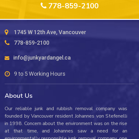
778-859-2100
1745 W 12th Ave, Vancouver
778-859-2100
info@junkyardangel.ca
9 to 5 Working Hours
About Us
Our reliable junk and rubbish removal company was
founded by Vancouver resident Johannes von Stefenelli
in 1998. Concern about the environment was on the rise
at that time, and Johannes saw a need for an
environmentally responsible junk removal company, one