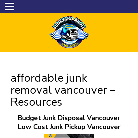
affordable junk
removal vancouver –
Resources
Budget Junk Disposal Vancouver
Low Cost Junk Pickup Vancouver