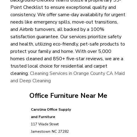
Point Checklist to ensure exceptional quality and
consistency. We offer same-day availability for urgent
needs like emergency spills, move-out transitions,
and Airbnb turnovers, all backed by a 100%
satisfaction guarantee. Our services prioritize safety
and health, utilizing eco-friendly, pet-safe products to
protect your family and home. With over 5,000
homes cleaned and 850+ five-star reviews, we are a
trusted local choice for residential and carpet
cleaning.
Cleaning Services in Orange County CA Maid
and Deep Cleaning
Office Furniture Near Me
Carolina Office Supply
and Furniture
117 Wade Street
Jamestown
NC
27282