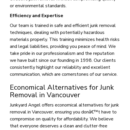
or environmental standards.
Efficiency and Expertise
Our team is trained in safe and efficient junk removal
techniques, dealing with potentially hazardous
materials properly. This training minimizes health risks
and legal liabilities, providing you peace of mind. We
take pride in our professionalism and the reputation
we have built since our founding in 1998. Our clients
consistently highlight our reliability and excellent
communication, which are cornerstones of our service.
Economical Alternatives for Junk
Removal in Vancouver
Junkyard Angel offers economical alternatives for junk
removal in Vancouver, ensuring you donâ€™t have to
compromise on quality for affordability. We believe
that everyone deserves a clean and clutter-free