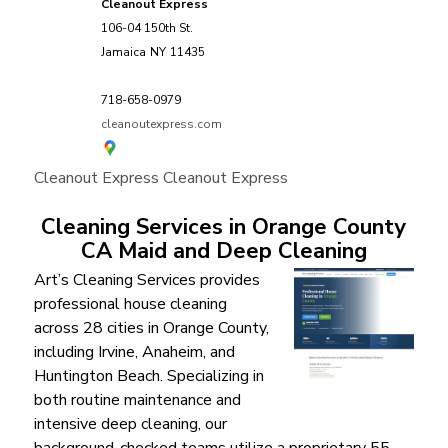
Cleanout Express
106-04 150th St.
Jamaica
NY
11435
718-658-0979
cleanoutexpress.com
Cleanout Express
Cleanout Express
Cleaning Services in Orange County
CA Maid and Deep Cleaning
Art’s Cleaning Services provides
professional house cleaning
across 28 cities in Orange County,
including Irvine, Anaheim, and
Huntington Beach. Specializing in
both routine maintenance and
intensive deep cleaning, our
background-checked teams utilize a proprietary 55-