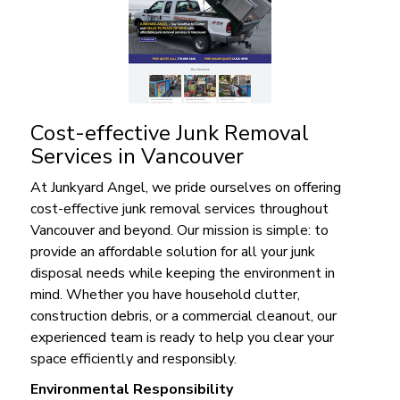
Cost-effective Junk Removal
Services in Vancouver
At Junkyard Angel, we pride ourselves on offering
cost-effective junk removal services throughout
Vancouver and beyond. Our mission is simple: to
provide an affordable solution for all your junk
disposal needs while keeping the environment in
mind. Whether you have household clutter,
construction debris, or a commercial cleanout, our
experienced team is ready to help you clear your
space efficiently and responsibly.
Environmental Responsibility