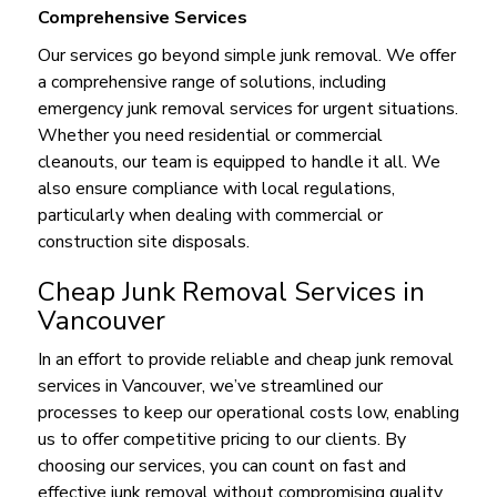
Comprehensive Services
Our services go beyond simple junk removal. We offer
a comprehensive range of solutions, including
emergency junk removal services for urgent situations.
Whether you need residential or commercial
cleanouts, our team is equipped to handle it all. We
also ensure compliance with local regulations,
particularly when dealing with commercial or
construction site disposals.
Cheap Junk Removal Services in
Vancouver
In an effort to provide reliable and cheap junk removal
services in Vancouver, we’ve streamlined our
processes to keep our operational costs low, enabling
us to offer competitive pricing to our clients. By
choosing our services, you can count on fast and
effective junk removal without compromising quality