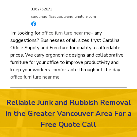
3362752871
carolinaofficesupplyandfurniture.com
I’m looking for
office furniture near me
– any
suggestions? Businesses of all sizes tryst Carolina
Office Supply and Furniture for quality at affordable
prices. We carry ergonomic designs and collaborative
furniture for your office to improve productivity and
keep your workers comfortable throughout the day.
office furniture near me
Reliable Junk and Rubbish Removal
in the Greater Vancouver Area For a
Free Quote Call