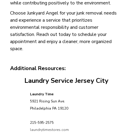
while contributing positively to the environment.
Choose Junkyard Angel for your junk removal needs
and experience a service that prioritizes
environmental responsibility and customer
satisfaction. Reach out today to schedule your
appointment and enjoy a cleaner, more organized
space.
Additional Resources:
Laundry Service Jersey City
Laundry Time
5921 Rising Sun Ave.
Philadelphia
PA
19120
215-595-2575
laundrytimestores.com