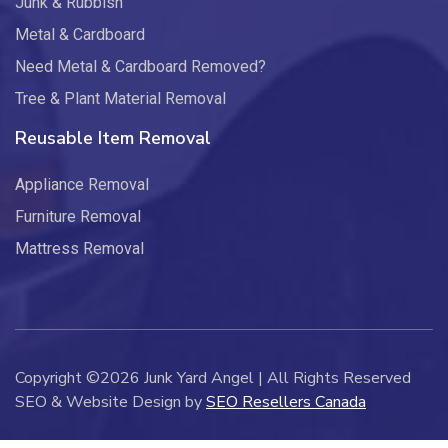
Junk & Rubbish
Metal & Cardboard
Need Metal & Cardboard Removed?
Tree & Plant Material Removal
Reusable Item Removal
Appliance Removal
Furniture Removal
Mattress Removal
Copyright ©2026 Junk Yard Angel | All Rights Reserved
SEO & Website Design by
SEO Resellers Canada