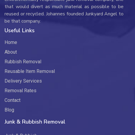
that would divert as much material as possible to be
reused or recycled. Johannes founded Junkyard Angel to
be that company.
Useful Links
Home
About
Rubbish Removal
Reusable Item Removal
Delivery Services
Removal Rates
Contact
Blog
Junk & Rubbish Removal