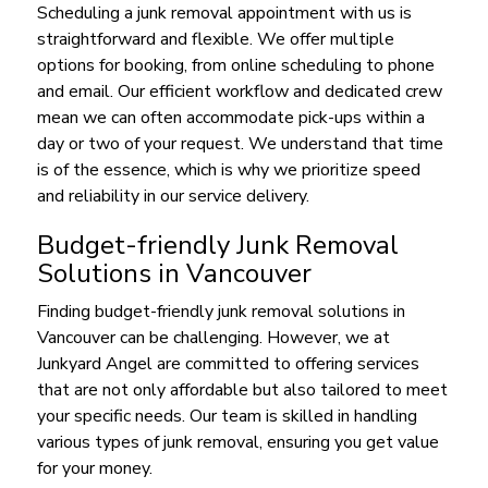
Scheduling a junk removal appointment with us is
straightforward and flexible. We offer multiple
options for booking, from online scheduling to phone
and email. Our efficient workflow and dedicated crew
mean we can often accommodate pick-ups within a
day or two of your request. We understand that time
is of the essence, which is why we prioritize speed
and reliability in our service delivery.
Budget-friendly Junk Removal
Solutions in Vancouver
Finding budget-friendly junk removal solutions in
Vancouver can be challenging. However, we at
Junkyard Angel are committed to offering services
that are not only affordable but also tailored to meet
your specific needs. Our team is skilled in handling
various types of junk removal, ensuring you get value
for your money.