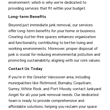
environment, which is why we’re dedicated to
providing services that fit within your budget.
Long-term Benefits
Beyond just immediate junk removal, our services
offer long-term benefits for your home or business.
Creating clutter-free spaces enhances organization
and functionality, contributing to better living and
working environments. Moreover, proper disposal of
junk is crucial for reducing environmental pollution and
promoting sustainability, aligning with our core values.
Contact Us Today
If you’re in the Greater Vancouver area, including
municipalities like Richmond, Burnaby, Coquitlam,
Surrey, White Rock, and Port Moody, contact Junkyard
Angel for all your junk removal needs. Our dedicated
team is ready to provide comprehensive and
affordable solutions, helping you reclaim your space