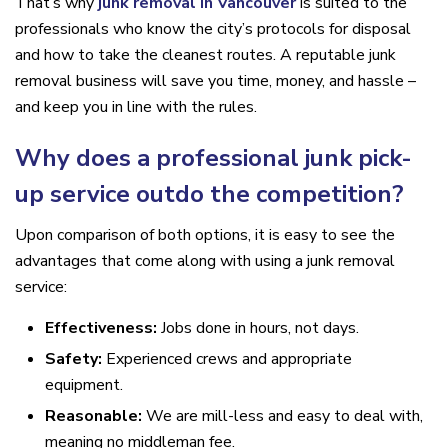
That’s why
junk removal in Vancouver
is suited to the
professionals who know the city’s protocols for disposal
and how to take the cleanest routes. A reputable junk
removal business will save you time, money, and hassle –
and keep you in line with the rules.
Why does a professional junk pick-
up service outdo the competition?
Upon comparison of both options, it is easy to see the
advantages that come along with using a junk removal
service:
Effectiveness:
Jobs done in hours, not days.
Safety:
Experienced crews and appropriate
equipment.
Reasonable:
We are mill-less and easy to deal with,
meaning no middleman fee.