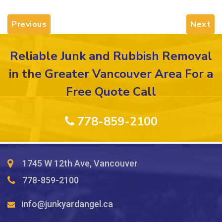
Previous
Next
Reliable Junk and Rubbish Removal
in the Greater Vancouver Area For a
Free Quote Call
778-859-2100
1745 W 12th Ave, Vancouver
778-859-2100
info@junkyardangel.ca