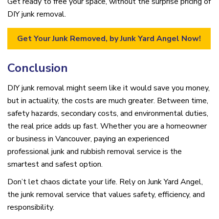
Get ready to free your space, without the surprise pricing of
DIY junk removal.
Get Your Junk Removed, by Junk Yard Angel Now!
Conclusion
DIY junk removal might seem like it would save you money,
but in actuality, the costs are much greater. Between time,
safety hazards, secondary costs, and environmental duties,
the real price adds up fast. Whether you are a homeowner
or business in Vancouver, paying an experienced
professional junk and rubbish removal service is the
smartest and safest option.
Don’t let chaos dictate your life. Rely on Junk Yard Angel,
the junk removal service that values safety, efficiency, and
responsibility.