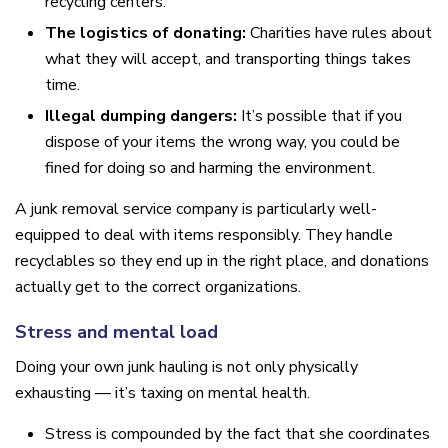
recycling centers.
The logistics of donating:
Charities have rules about
what they will accept, and transporting things takes
time.
Illegal dumping dangers:
It’s possible that if you
dispose of your items the wrong way, you could be
fined for doing so and harming the environment.
A junk removal service company is particularly well-
equipped to deal with items responsibly. They handle
recyclables so they end up in the right place, and donations
actually get to the correct organizations.
Stress and mental load
Doing your own junk hauling is not only physically
exhausting — it’s taxing on mental health.
Stress is compounded by the fact that she coordinates