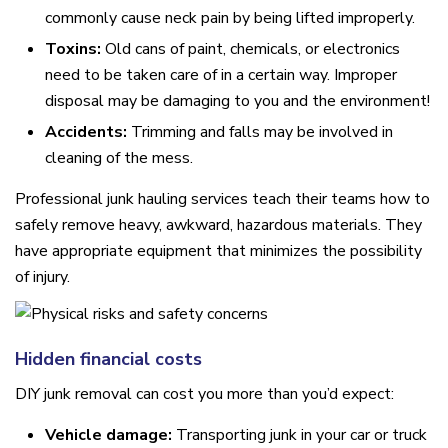
commonly cause neck pain by being lifted improperly.
Toxins:
Old cans of paint, chemicals, or electronics
need to be taken care of in a certain way. Improper
disposal may be damaging to you and the environment!
Accidents:
Trimming and falls may be involved in
cleaning of the mess.
Professional junk hauling services teach their teams how to
safely remove heavy, awkward, hazardous materials. They
have appropriate equipment that minimizes the possibility
of injury.
Hidden financial costs
DIY junk removal can cost you more than you’d expect:
Vehicle damage:
Transporting junk in your car or truck