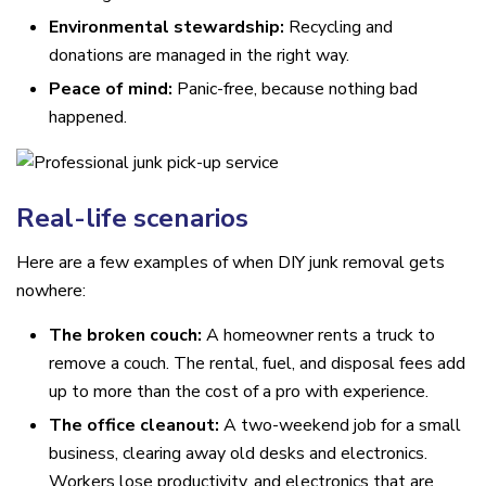
Environmental stewardship:
Recycling and
donations are managed in the right way.
Peace of mind:
Panic-free, because nothing bad
happened.
Real-life scenarios
Here are a few examples of when DIY junk removal gets
nowhere:
The broken couch:
A homeowner rents a truck to
remove a couch. The rental, fuel, and disposal fees add
up to more than the cost of a pro with experience.
The office cleanout:
A two-weekend job for a small
business, clearing away old desks and electronics.
Workers lose productivity, and electronics that are