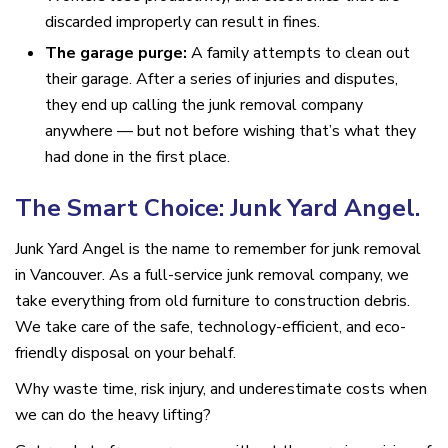
discarded improperly can result in fines.
The garage purge:
A family attempts to clean out
their garage. After a series of injuries and disputes,
they end up calling the junk removal company
anywhere — but not before wishing that’s what they
had done in the first place.
The Smart Choice: Junk Yard Angel.
Junk Yard Angel is the name to remember for junk removal
in Vancouver. As a full-service junk removal company, we
take everything from old furniture to construction debris.
We take care of the safe, technology-efficient, and eco-
friendly disposal on your behalf.
Why waste time, risk injury, and underestimate costs when
we can do the heavy lifting?