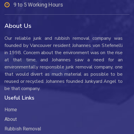
9 to 5 Working Hours
About Us
Our reliable junk and rubbish removal company was
founded by Vancouver resident Johannes von Stefenelli
in 1998. Concern about the environment was on the rise
at that time, and Johannes saw a need for an
environmentally responsible junk removal company, one
that would divert as much material as possible to be
reused or recycled. Johannes founded Junkyard Angel to
be that company.
Useful Links
Home
About
Rubbish Removal