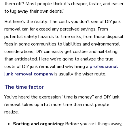
them off? Most people think it’s cheaper, faster, and easier
to lug away their own debris.”
But here’s the reality: The costs you don’t see of DIY junk
removal can far exceed any perceived savings. From
potential safety hazards to time sinks, from those disposal
fees in some communities to liabilities and environmental
considerations, DIY can easily get costlier and nail-biting
than anticipated. Here we’re going to analyze the true
costs of DIY junk removal and why hiring a
professional
junk removal company
is usually the wiser route.
The time factor
You’ve heard the expression “time is money,” and DIY junk
removal takes up a lot more time than most people
realize.
Sorting and organizing:
Before you cart things away,