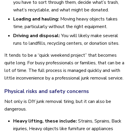
you have to sort through them, decide what’s trash,
what’s recyclable, and what might be donated.
Loading and hauling:
Moving heavy objects takes
time, particularly without the right equipment.
Driving and disposal:
You will likely make several
runs to landfills, recycling centers, or donation sites.
It tends to be a “quick weekend project” that becomes
quite long. For busy professionals or families, that can be a
lot of time. The full process is managed quickly and with
little inconvenience by a professional junk removal service.
Physical risks and safety concerns
Not only is DIY junk removal tiring, but it can also be
dangerous.
Heavy lifting, these include:
Strains, Sprains, Back
injuries, Heavy objects like furniture or appliances