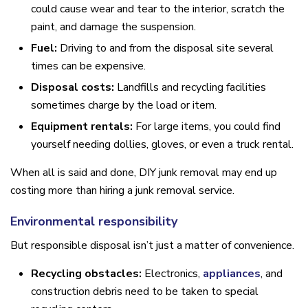
could cause wear and tear to the interior, scratch the
paint, and damage the suspension.
Fuel:
Driving to and from the disposal site several
times can be expensive.
Disposal costs:
Landfills and recycling facilities
sometimes charge by the load or item.
Equipment rentals:
For large items, you could find
yourself needing dollies, gloves, or even a truck rental.
When all is said and done, DIY junk removal may end up
costing more than hiring a junk removal service.
Environmental responsibility
But responsible disposal isn’t just a matter of convenience.
Recycling obstacles:
Electronics,
appliances
, and
construction debris need to be taken to special