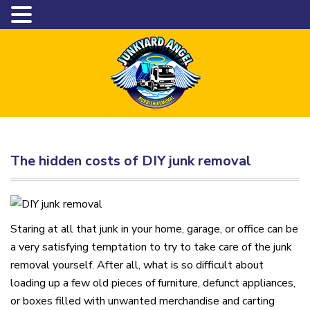
The hidden costs of DIY junk removal
Staring at all that junk in your home, garage, or office can be
a very satisfying temptation to try to take care of the junk
removal yourself. After all, what is so difficult about
loading up a few old pieces of furniture, defunct appliances,
or boxes filled with unwanted merchandise and carting