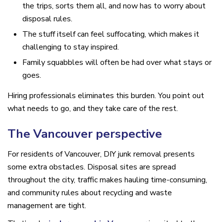
the trips, sorts them all, and now has to worry about
disposal rules.
The stuff itself can feel suffocating, which makes it
challenging to stay inspired.
Family squabbles will often be had over what stays or
goes.
Hiring professionals eliminates this burden. You point out
what needs to go, and they take care of the rest.
The Vancouver perspective
For residents of Vancouver, DIY junk removal presents
some extra obstacles. Disposal sites are spread
throughout the city, traffic makes hauling time-consuming,
and community rules about recycling and waste
management are tight.