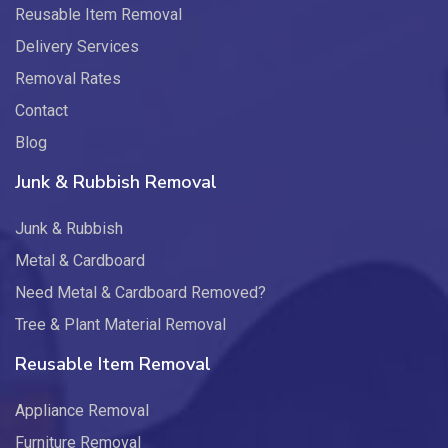
Reusable Item Removal
Delivery Services
Removal Rates
Contact
Blog
Junk & Rubbish Removal
Junk & Rubbish
Metal & Cardboard
Need Metal & Cardboard Removed?
Tree & Plant Material Removal
Reusable Item Removal
Appliance Removal
Furniture Removal