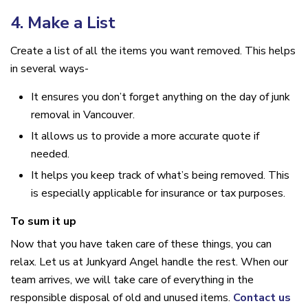
4. Make a List
Create a list of all the items you want removed. This helps
in several ways-
It ensures you don’t forget anything on the day of junk
removal in Vancouver.
It allows us to provide a more accurate quote if
needed.
It helps you keep track of what’s being removed. This
is especially applicable for insurance or tax purposes.
To sum it up
Now that you have taken care of these things, you can
relax. Let us at Junkyard Angel handle the rest. When our
team arrives, we will take care of everything in the
responsible disposal of old and unused items.
Contact us