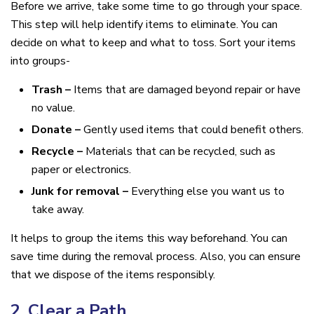
Before we arrive, take some time to go through your space.
This step will help identify items to eliminate. You can
decide on what to keep and what to toss. Sort your items
into groups-
Trash –
Items that are damaged beyond repair or have
no value.
Donate –
Gently used items that could benefit others.
Recycle –
Materials that can be recycled, such as
paper or electronics.
Junk for removal –
Everything else you want us to
take away.
It helps to group the items this way beforehand. You can
save time during the removal process. Also, you can ensure
that we dispose of the items responsibly.
2. Clear a Path