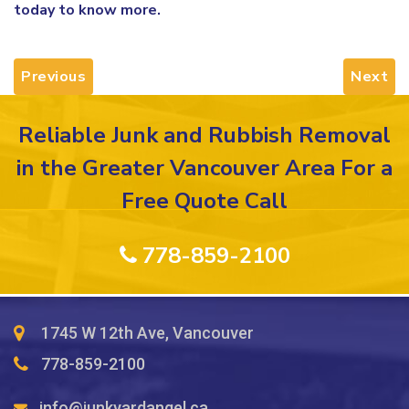
today to know more.
Previous
Next
Reliable Junk and Rubbish Removal
in the Greater Vancouver Area For a
Free Quote Call
778-859-2100
1745 W 12th Ave, Vancouver
778-859-2100
info@junkyardangel.ca