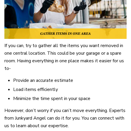
If you can, try to gather all the items you want removed in
one central location. This could be your garage or a spare
room. Having everything in one place makes it easier for us
to-
Provide an accurate estimate
Load items efficiently
Minimize the time spent in your space
However, don’t worry if you can’t move everything. Experts
from Junkyard Angel can do it for you. You can connect with
us to learn about our expertise.