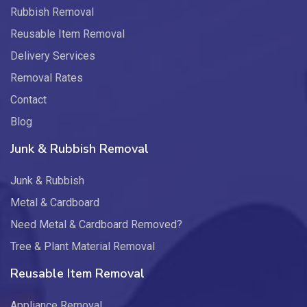
Rubbish Removal
Reusable Item Removal
Delivery Services
Removal Rates
Contact
Blog
Junk & Rubbish Removal
Junk & Rubbish
Metal & Cardboard
Need Metal & Cardboard Removed?
Tree & Plant Material Removal
Reusable Item Removal
Appliance Removal