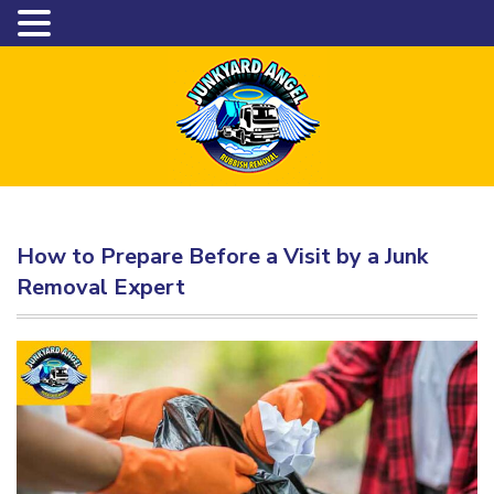
How to Prepare Before a Visit by a Junk
Removal Expert