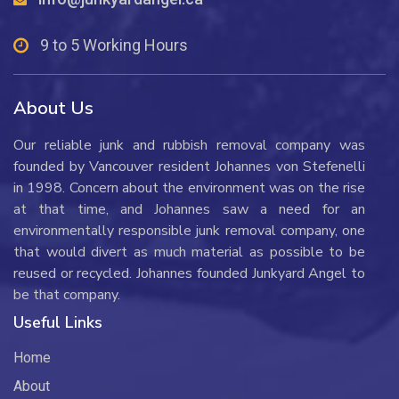
9 to 5 Working Hours
About Us
Our reliable junk and rubbish removal company was
founded by Vancouver resident Johannes von Stefenelli
in 1998. Concern about the environment was on the rise
at that time, and Johannes saw a need for an
environmentally responsible junk removal company, one
that would divert as much material as possible to be
reused or recycled. Johannes founded Junkyard Angel to
be that company.
Useful Links
Home
About