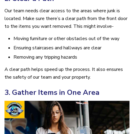
Our team needs clear access to the areas where junk is
located. Make sure there’s a clear path from the front door
to the items you want removed. This might involve-
Moving furniture or other obstacles out of the way
Ensuring staircases and hallways are clear
Removing any tripping hazards
A clear path helps speed up the process. It also ensures
the safety of our team and your property.
3. Gather Items in One Area