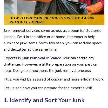
Junk removal services come across as a boon for cluttered
spaces. Be it in the office or at home, the experts help
eliminate junk items. With this step, you can reclaim space
and declutter at the same time.
Experts in
junk removal in Vancouver
can tackle any
challenge. However, a little preparation on your part can
help. Doing so smoothens the junk removal process.
Plus, you will be assured of quicker and more efficient work.
Let us see how you can prepare for the expert’s visit.
1. Identify and Sort Your Junk