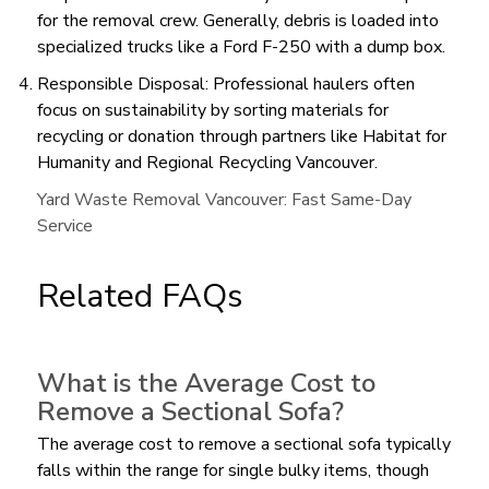
for the removal crew. Generally, debris is loaded into
specialized trucks like a Ford F-250 with a dump box.
Responsible Disposal: Professional haulers often
focus on sustainability by sorting materials for
recycling or donation through partners like Habitat for
Humanity and Regional Recycling Vancouver.
Yard Waste Removal Vancouver: Fast Same-Day
Service
Related FAQs
What is the Average Cost to
Remove a Sectional Sofa?
The average cost to remove a sectional sofa typically
falls within the range for single bulky items, though