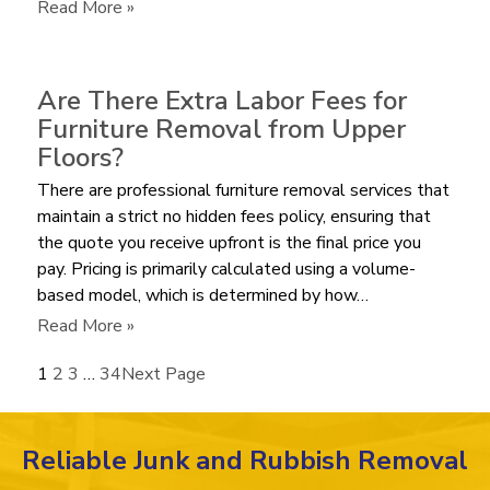
Bulky
:
Read More »
Recliner?
How
Much
does
Are There Extra Labor Fees for
it
Furniture Removal from Upper
Cost
Floors?
to
There are professional furniture removal services that
Haul
maintain a strict no hidden fees policy, ensuring that
Away
the quote you receive upfront is the final price you
an
pay. Pricing is primarily calculated using a volume-
Old
based model, which is determined by how…
Mattress
in
:
Read More »
2026?
Are
1
2
3
…
34
Next Page
There
Extra
Labor
Reliable Junk and Rubbish Removal
Fees
for