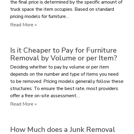
the final price is determined by the specific amount of
truck space the item occupies. Based on standard
pricing models for furniture…
:
Read More »
What
is
the
Is it Cheaper to Pay for Furniture
Average
Removal by Volume or per Item?
Cost
Deciding whether to pay by volume or per item
to
depends on the number and type of items you need
Remove
to be removed. Pricing models generally follow these
a
structures: To ensure the best rate, most providers
Sectional
offer a free on-site assessment…
Sofa?
:
Read More »
Is
it
Cheaper
How Much does a Junk Removal
to