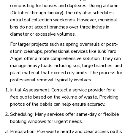
composting for houses and duplexes. During autumn
(October through January), the city also schedules
extra leaf collection weekends. However, municipal
bins do not accept branches over three inches in
diameter or excessive volumes.
For larger projects such as spring overhauls or post-
storm cleanups, professional services like Junk Yard
Angel offer a more comprehensive solution. They can
manage heavy loads including soil, large branches, and
plant material that exceed city limits. The process for
professional removal typically involves:
Initial Assessment: Contact a service provider for a
free quote based on the volume of waste. Providing
photos of the debris can help ensure accuracy.
Scheduling: Many services offer same-day or flexible
booking windows for urgent needs.
Preparation: Pile waste neatly and clear access paths