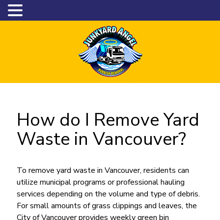
How do I Remove Yard
Waste in Vancouver?
To remove yard waste in Vancouver, residents can
utilize municipal programs or professional hauling
services depending on the volume and type of debris.
For small amounts of grass clippings and leaves, the
City of Vancouver provides weekly green bin