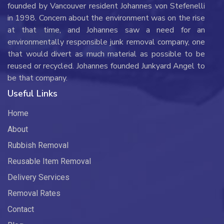
founded by Vancouver resident Johannes von Stefenelli
in 1998. Concern about the environment was on the rise
at that time, and Johannes saw a need for an
environmentally responsible junk removal company, one
that would divert as much material as possible to be
reused or recycled. Johannes founded Junkyard Angel to
be that company.
Useful Links
Home
About
Rubbish Removal
Reusable Item Removal
Delivery Services
Removal Rates
Contact