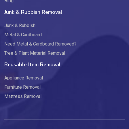
Blog
Junk & Rubbish Removal
Junk & Rubbish
Metal & Cardboard
Need Metal & Cardboard Removed?
Tree & Plant Material Removal
Reusable Item Removal
Appliance Removal
Furniture Removal
Mattress Removal