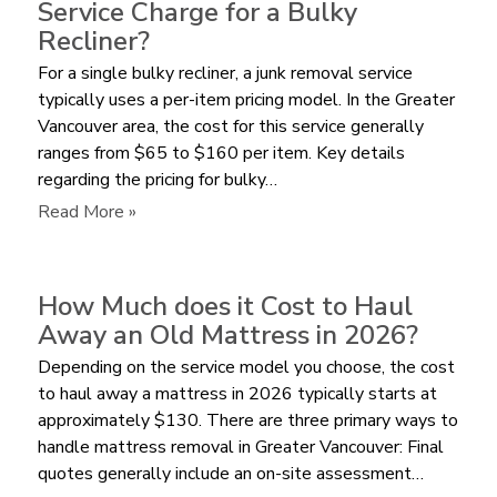
Service Charge for a Bulky
Pay
Recliner?
for
For a single bulky recliner, a junk removal service
Furniture
typically uses a per-item pricing model. In the Greater
Removal
Vancouver area, the cost for this service generally
by
ranges from $65 to $160 per item. Key details
Volume
regarding the pricing for bulky…
or
per
:
Read More »
Item?
How
Much
does
How Much does it Cost to Haul
a
Away an Old Mattress in 2026?
Junk
Depending on the service model you choose, the cost
Removal
to haul away a mattress in 2026 typically starts at
Service
approximately $130. There are three primary ways to
Charge
handle mattress removal in Greater Vancouver: Final
for
quotes generally include an on-site assessment…
a