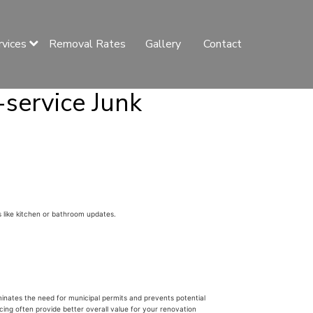
rvices
Removal Rates
Gallery
Contact
-service Junk
 like kitchen or bathroom updates.
liminates the need for municipal permits and prevents potential
cing often provide better overall value for your renovation