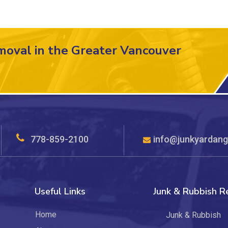
moval in the Greater Vancouver
778-859-2100
info@junkyardang
Useful Links
Junk & Rubbish 
Home
Junk & Rubbish