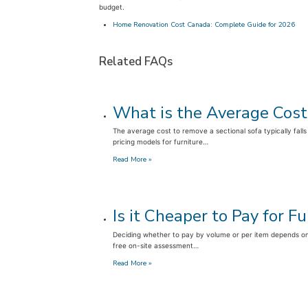
budget.
Home Renovation Cost Canada: Complete Guide for 2026
Related FAQs
What is the Average Cost
The average cost to remove a sectional sofa typically falls
pricing models for furniture…
:
Read More »
What
is
the
Average
Is it Cheaper to Pay for 
Cost
to
Deciding whether to pay by volume or per item depends on 
Remove
free on-site assessment…
a
Sectional
:
Read More »
Sofa?
Is
it
Cheaper
to