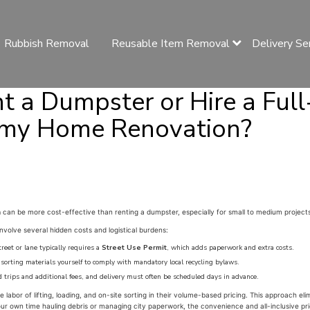
Rubbish Removal
Reusable Item Removal
Delivery Se
nt a Dumpster or Hire a Full
 my Home Renovation?
m
can be more cost-effective than renting a dumpster, especially for small to medium projects
nvolve several hidden costs and logistical burdens:
eet or lane typically requires a
Street Use Permit
, which adds paperwork and extra costs.
 sorting materials yourself to comply with mandatory local recycling bylaws.
 trips and additional fees, and delivery must often be scheduled days in advance.
e labor of lifting, loading, and on-site sorting in their volume-based pricing. This approach e
ur own time hauling debris or managing city paperwork, the convenience and all-inclusive pri