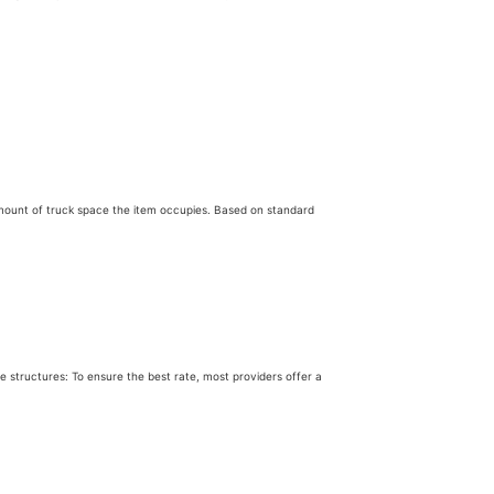
c amount of truck space the item occupies. Based on standard
 structures: To ensure the best rate, most providers offer a