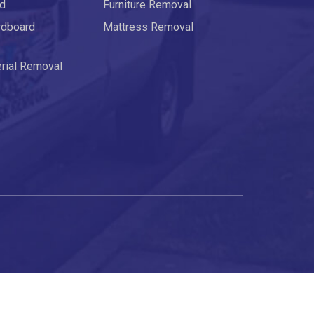
rd
Furniture Removal
rdboard
Mattress Removal
erial Removal