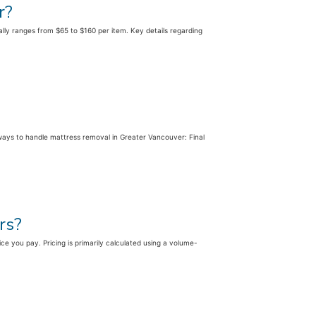
r?
rally ranges from $65 to $160 per item. Key details regarding
ways to handle mattress removal in Greater Vancouver: Final
rs?
ice you pay. Pricing is primarily calculated using a volume-