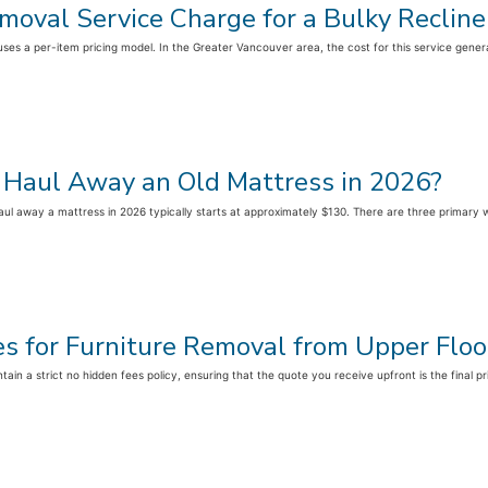
oval Service Charge for a Bulky Recline
ly uses a per-item pricing model. In the Greater Vancouver area, the cost for this service gene
 Haul Away an Old Mattress in 2026?
ul away a mattress in 2026 typically starts at approximately $130. There are three primary 
es for Furniture Removal from Upper Floo
ain a strict no hidden fees policy, ensuring that the quote you receive upfront is the final pr