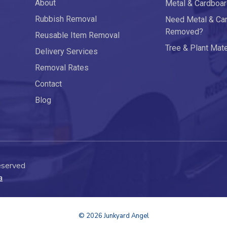
About
Metal & Cardboa
Rubbish Removal
Need Metal & Ca
Removed?
Reusable Item Removal
Tree & Plant Mat
Delivery Services
Removal Rates
Contact
Blog
eserved
a
© 2026 Junkyard Angel