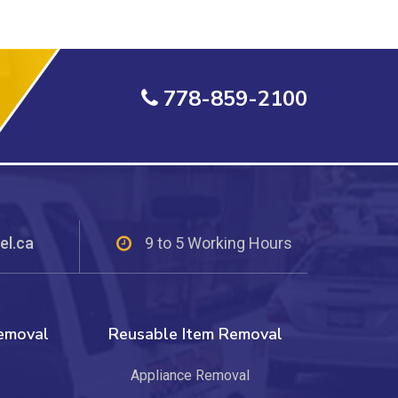
778-859-2100
el.ca
9 to 5 Working Hours
Removal
Reusable Item Removal
Appliance Removal