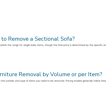
 to Remove a Sectional Sofa?
 within the range for single bulky items, though the final price is determined by the specifi
Furniture Removal by Volume or per Item?
the number and type of items you need to be removed. Pricing models generally follow these