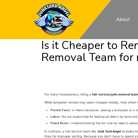
About
Is it Cheaper to Re
Removal Team for
For many homeowners, hiring a
full-service junk removal tea
While dumpster rentals may seem cheaper initially, they often i
Permit Fees:
In Metro Vancouver, placing a dumpster on a str
Labor:
You are responsible for loading all debris by hand and
Fixed Risks:
Underestimating the bin size can lead to second
In contrast, a full-service team like
Junk Yard Angel
includes th
fines for improper sorting. Because you don’t have to spend yo