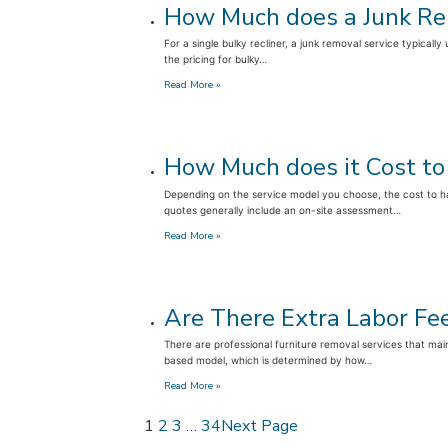
How Much does a Junk Rem
Pay
for
For a single bulky recliner, a junk removal service typical
Furniture
the pricing for bulky…
Removal
by
:
Read More »
Volume
How
or
Much
per
does
Item?
a
How Much does it Cost to
Junk
Removal
Depending on the service model you choose, the cost to ha
Service
quotes generally include an on-site assessment…
Charge
for
:
Read More »
a
How
Bulky
Much
Recliner?
does
it
Are There Extra Labor Fe
Cost
to
There are professional furniture removal services that maint
Haul
based model, which is determined by how…
Away
an
:
Read More »
Old
Are
Mattress
There
1
2
3
…
34
Next Page
in
Extra
2026?