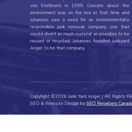
von Stefenelli in 1998. Concern about the
environment was on the rise at that time, and
Johannes saw a need for an environmentally
responsible junk removal company, one that
would divert as much material as possible to be
reused or recycled. Johannes founded Junkyard
Angel to be that company.
Copyright ©2026 Junk Yard Angel | All Rights R
SEO & Website Design by
SEO Resellers Canad