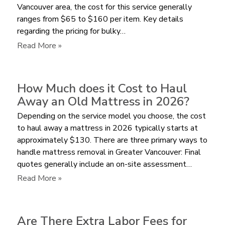
Vancouver area, the cost for this service generally
by
ranges from $65 to $160 per item. Key details
Volume
regarding the pricing for bulky…
or
per
:
Read More »
Item?
How
Much
does
How Much does it Cost to Haul
a
Away an Old Mattress in 2026?
Junk
Depending on the service model you choose, the cost
Removal
to haul away a mattress in 2026 typically starts at
Service
approximately $130. There are three primary ways to
Charge
handle mattress removal in Greater Vancouver: Final
for
quotes generally include an on-site assessment…
a
Bulky
:
Read More »
Recliner?
How
Much
does
Are There Extra Labor Fees for