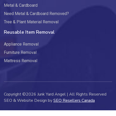
Metal & Cardboard
Need Metal & Cardboard Removed?
Tree & Plant Material Removal
Reusable Item Removal
Appliance Removal
Furniture Removal
Mattress Removal
Copyright ©2026 Junk Yard Angel | All Rights Reserved
SEO & Website Design by
SEO Resellers Canada