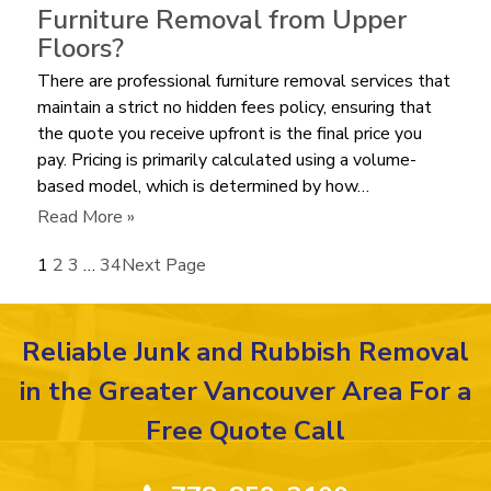
it
Furniture Removal from Upper
Cost
Floors?
to
There are professional furniture removal services that
Haul
maintain a strict no hidden fees policy, ensuring that
Away
the quote you receive upfront is the final price you
an
pay. Pricing is primarily calculated using a volume-
Old
based model, which is determined by how…
Mattress
in
:
Read More »
2026?
Are
1
2
3
…
34
Next Page
There
Extra
Labor
Reliable Junk and Rubbish Removal
Fees
for
in the Greater Vancouver Area For a
Furniture
Free Quote Call
Removal
from
Upper