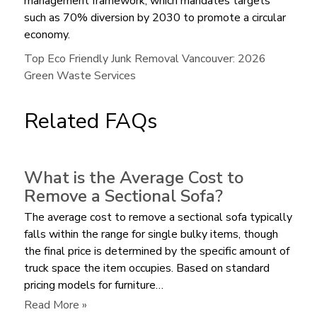
management framework, which mandates targets
such as 70% diversion by 2030 to promote a circular
economy.
Top Eco Friendly Junk Removal Vancouver: 2026
Green Waste Services
Related FAQs
What is the Average Cost to
Remove a Sectional Sofa?
The average cost to remove a sectional sofa typically
falls within the range for single bulky items, though
the final price is determined by the specific amount of
truck space the item occupies. Based on standard
pricing models for furniture…
:
Read More »