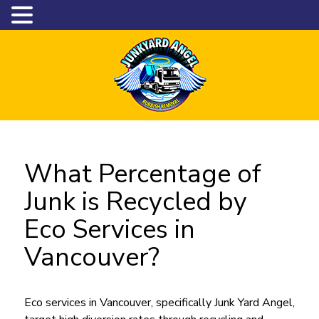
What Percentage of
Junk is Recycled by
Eco Services in
Vancouver?
Eco services in Vancouver, specifically Junk Yard Angel,