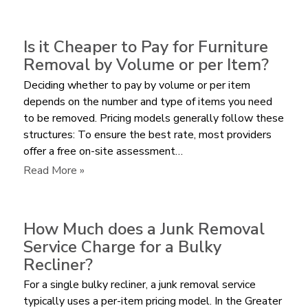
What
is
the
Is it Cheaper to Pay for Furniture
Average
Removal by Volume or per Item?
Cost
Deciding whether to pay by volume or per item
to
depends on the number and type of items you need
Remove
to be removed. Pricing models generally follow these
a
structures: To ensure the best rate, most providers
Sectional
offer a free on-site assessment…
Sofa?
:
Read More »
Is
it
Cheaper
How Much does a Junk Removal
to
Service Charge for a Bulky
Pay
Recliner?
for
For a single bulky recliner, a junk removal service
Furniture
typically uses a per-item pricing model. In the Greater
Removal