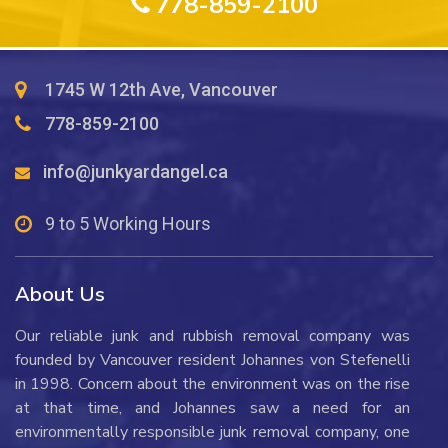
778-859-2100
Floors?
1745 W 12th Ave, Vancouver
778-859-2100
info@junkyardangel.ca
9 to 5 Working Hours
About Us
Our reliable junk and rubbish removal company was
founded by Vancouver resident Johannes von Stefenelli
in 1998. Concern about the environment was on the rise
at that time, and Johannes saw a need for an
environmentally responsible junk removal company, one