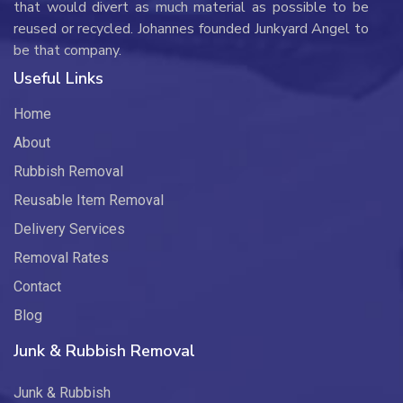
that would divert as much material as possible to be
reused or recycled. Johannes founded Junkyard Angel to
be that company.
Useful Links
Home
About
Rubbish Removal
Reusable Item Removal
Delivery Services
Removal Rates
Contact
Blog
Junk & Rubbish Removal
Junk & Rubbish