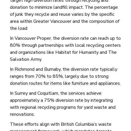
target high diversion rates through recycling and
donation to minimize landfill impact. The percentage
of junk they recycle and reuse varies by the specific
area within Greater Vancouver and the composition of
the load:
In Vancouver Proper, the diversion rate can reach up to
80% through partnerships with local recycling centers
and organizations like Habitat for Humanity and The
Salvation Army.
In Richmond and Burnaby, the diversion rate typically
ranges from 70% to 85%, largely due to strong
donation routes for items like furniture and appliances.
In Surrey and Coquitlam, the services achieve
approximately a 75% diversion rate by integrating
with regional recycling programs for yard waste and
renovations.
These efforts align with British Columbia’s waste