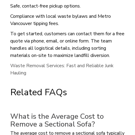
Safe, contact-free pickup options.
Compliance with local waste bylaws and Metro
Vancouver tipping fees.
To get started, customers can contact them for a free
quote via phone, email, or online form. The team
handles all logistical details, including sorting
materials on-site to maximize landfill diversion.
Waste Removal Services: Fast and Reliable Junk
Hauling
Related FAQs
What is the Average Cost to
Remove a Sectional Sofa?
The average cost to remove a sectional sofa typically