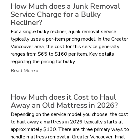
Cheaper
How Much does a Junk Removal
to
Service Charge for a Bulky
Pay
Recliner?
for
For a single bulky recliner, a junk removal service
Furniture
typically uses a per-item pricing model. In the Greater
Removal
Vancouver area, the cost for this service generally
by
ranges from $65 to $160 per item. Key details
Volume
regarding the pricing for bulky…
or
per
:
Read More »
Item?
How
Much
does
How Much does it Cost to Haul
a
Away an Old Mattress in 2026?
Junk
Depending on the service model you choose, the cost
Removal
to haul away a mattress in 2026 typically starts at
Service
approximately $130. There are three primary ways to
Charge
handle mattress removal in Greater Vancouver: Final
for