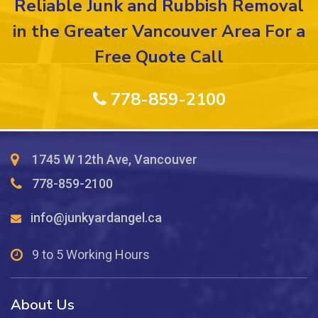
Reliable Junk and Rubbish Removal
Fees
for
in the Greater Vancouver Area For a
Furniture
Free Quote Call
Removal
from
Upper
778-859-2100
Floors?
1745 W 12th Ave, Vancouver
778-859-2100
info@junkyardangel.ca
9 to 5 Working Hours
About Us