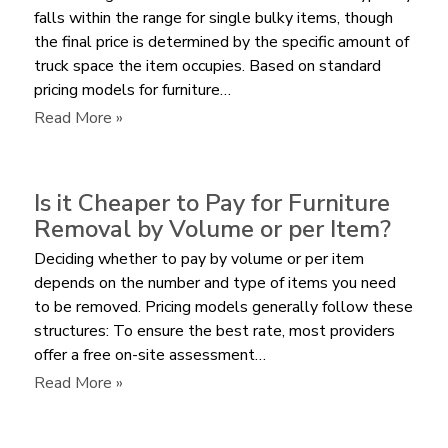
falls within the range for single bulky items, though
the final price is determined by the specific amount of
truck space the item occupies. Based on standard
pricing models for furniture…
:
Read More »
What
is
the
Is it Cheaper to Pay for Furniture
Average
Removal by Volume or per Item?
Cost
Deciding whether to pay by volume or per item
to
depends on the number and type of items you need
Remove
to be removed. Pricing models generally follow these
a
structures: To ensure the best rate, most providers
Sectional
offer a free on-site assessment…
Sofa?
:
Read More »
Is
it