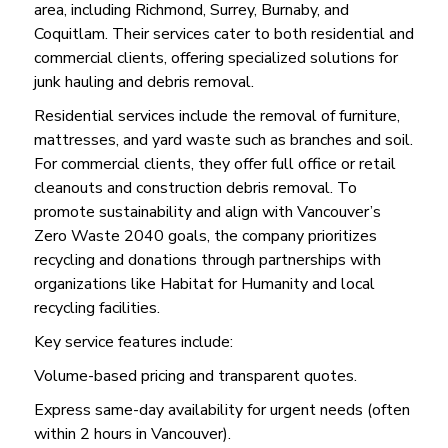
area, including Richmond, Surrey, Burnaby, and
Coquitlam. Their services cater to both residential and
commercial clients, offering specialized solutions for
junk hauling and debris removal.
Residential services include the removal of furniture,
mattresses, and yard waste such as branches and soil.
For commercial clients, they offer full office or retail
cleanouts and construction debris removal. To
promote sustainability and align with Vancouver’s
Zero Waste 2040 goals, the company prioritizes
recycling and donations through partnerships with
organizations like Habitat for Humanity and local
recycling facilities.
Key service features include:
Volume-based pricing and transparent quotes.
Express same-day availability for urgent needs (often
within 2 hours in Vancouver).