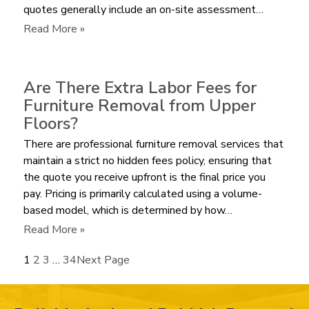
quotes generally include an on-site assessment…
a
Bulky
:
Read More »
Recliner?
How
Much
does
Are There Extra Labor Fees for
it
Furniture Removal from Upper
Cost
Floors?
to
There are professional furniture removal services that
Haul
maintain a strict no hidden fees policy, ensuring that
Away
the quote you receive upfront is the final price you
an
pay. Pricing is primarily calculated using a volume-
Old
based model, which is determined by how…
Mattress
in
:
Read More »
2026?
Are
1
2
3
…
34
Next Page
There
Extra
Labor