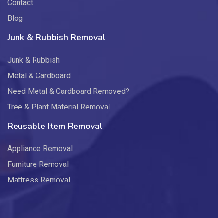
Contact
Blog
Junk & Rubbish Removal
Junk & Rubbish
Metal & Cardboard
Need Metal & Cardboard Removed?
Tree & Plant Material Removal
Reusable Item Removal
Appliance Removal
Furniture Removal
Mattress Removal