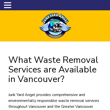
What Waste Removal
Services are Available
in Vancouver?
Junk Yard Angel provides comprehensive and
environmentally responsible waste removal services
throughout Vancouver and the Greater Vancouver