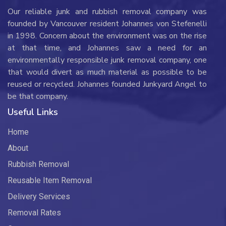
Our reliable junk and rubbish removal company was
founded by Vancouver resident Johannes von Stefenelli
in 1998. Concern about the environment was on the rise
at that time, and Johannes saw a need for an
environmentally responsible junk removal company, one
that would divert as much material as possible to be
reused or recycled. Johannes founded Junkyard Angel to
be that company.
Useful Links
Home
About
Rubbish Removal
Reusable Item Removal
Delivery Services
Removal Rates