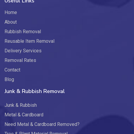
Useful Links
Home
About
Rubbish Removal
Reusable Item Removal
Delivery Services
Removal Rates
Contact
Blog
Junk & Rubbish Removal
Junk & Rubbish
Metal & Cardboard
Need Metal & Cardboard Removed?
Tree & Plant Material Removal