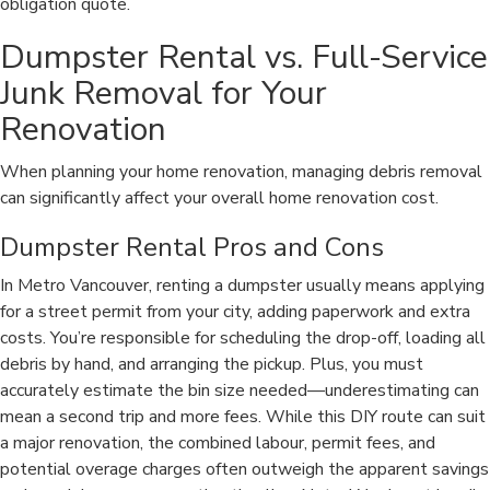
obligation quote.
Dumpster Rental vs. Full-Service
Junk Removal for Your
Renovation
When planning your home renovation, managing debris removal
can significantly affect your overall home renovation cost.
Dumpster Rental Pros and Cons
In Metro Vancouver, renting a dumpster usually means applying
for a street permit from your city, adding paperwork and extra
costs. You’re responsible for scheduling the drop-off, loading all
debris by hand, and arranging the pickup. Plus, you must
accurately estimate the bin size needed—underestimating can
mean a second trip and more fees. While this DIY route can suit
a major renovation, the combined labour, permit fees, and
potential overage charges often outweigh the apparent savings