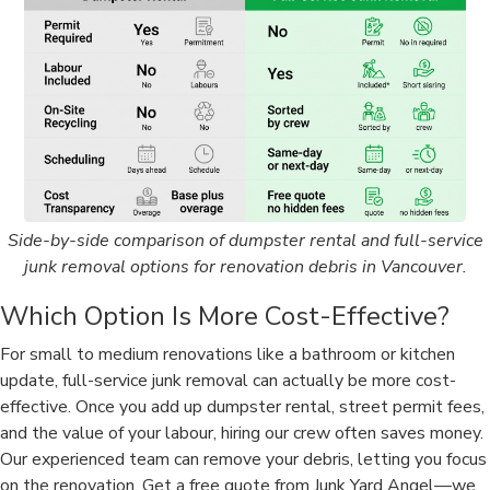
Side-by-side comparison of dumpster rental and full-service
junk removal options for renovation debris in Vancouver.
Which Option Is More Cost-Effective?
For small to medium renovations like a bathroom or kitchen
update, full-service junk removal can actually be more cost-
effective. Once you add up dumpster rental, street permit fees,
and the value of your labour, hiring our crew often saves money.
Our experienced team can remove your debris, letting you focus
on the renovation. Get a free quote from Junk Yard Angel—we