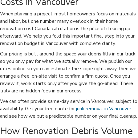
Costs in Vancouver
When planning a project, most homeowners focus on materials
and labor, but one number many overlook in their home
renovation cost Canada calculation is the price of cleaning up
afterward. We help you fold this important final step into your
renovation budget in Vancouver with complete clarity.
Our pricing is built around the space your debris fills in our truck,
so you only pay for what we actually remove. We publish our
rates online so you can estimate the scope right away, then we
arrange a free, on-site visit to confirm a firm quote. Once you
review it, work starts only after you give the go-ahead. There
truly are no hidden fees in our process.
We can often provide same-day service in Vancouver, subject to
availability. Get your free quote for
junk removal in Vancouver
and see how we put a predictable number on your final cleanup.
How Renovation Debris Volume