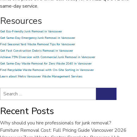
same-day service.
Resources
Get Eco-Friendly Junk Removal in Vancouver
Get Same-Day Emergency Junk Removal in Vancouver
Find Seasonal Yard Waste Removal Tips for Vancouver
Get Fast Construction Debris Removal in Vancouver
Achieve 75% Diversion with Commercial Junk Removal in Vancouver
Get Same-Day Waste Removal for Zero Waste 2040 in Vancouver
Find Recyclable Waste Removal with On-Site Sorting in Vancouver
Learn about Metro Vancouver Waste Management Services
Search
Search
for:
Recent Posts
Why should you hire professionals for junk removal?
Furniture Removal Cost: Full Pricing Guide Vancouver 2026