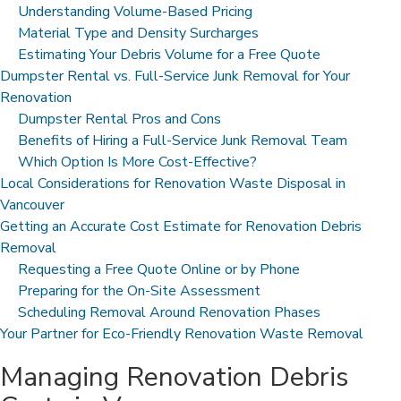
Understanding Volume-Based Pricing
Material Type and Density Surcharges
Estimating Your Debris Volume for a Free Quote
Dumpster Rental vs. Full-Service Junk Removal for Your
Renovation
Dumpster Rental Pros and Cons
Benefits of Hiring a Full-Service Junk Removal Team
Which Option Is More Cost-Effective?
Local Considerations for Renovation Waste Disposal in
Vancouver
Getting an Accurate Cost Estimate for Renovation Debris
Removal
Requesting a Free Quote Online or by Phone
Preparing for the On-Site Assessment
Scheduling Removal Around Renovation Phases
Your Partner for Eco-Friendly Renovation Waste Removal
Managing Renovation Debris