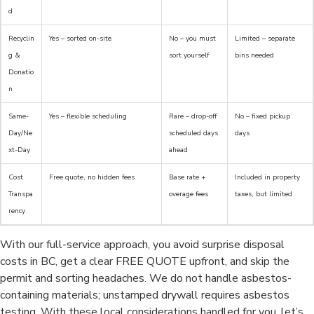
d
Recyclin
Yes – sorted on-site
No – you must
Limited – separate
g &
sort yourself
bins needed
Donatio
n
Same-
Yes – flexible scheduling
Rare – drop-off
No – fixed pickup
Day/Ne
scheduled days
days
xt-Day
ahead
Cost
Free quote, no hidden fees
Base rate +
Included in property
Transpa
overage fees
taxes, but limited
rency
With our full-service approach, you avoid surprise disposal
costs in BC, get a clear FREE QUOTE upfront, and skip the
permit and sorting headaches. We do not handle asbestos-
containing materials; unstamped drywall requires asbestos
testing. With these local considerations handled for you, let’s