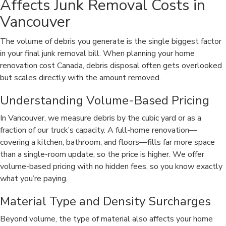
Affects Junk Removal Costs in
Vancouver
The volume of debris you generate is the single biggest factor
in your final junk removal bill. When planning your home
renovation cost Canada, debris disposal often gets overlooked
but scales directly with the amount removed.
Understanding Volume-Based Pricing
In Vancouver, we measure debris by the cubic yard or as a
fraction of our truck’s capacity. A full-home renovation—
covering a kitchen, bathroom, and floors—fills far more space
than a single-room update, so the price is higher. We offer
volume-based pricing with no hidden fees, so you know exactly
what you’re paying.
Material Type and Density Surcharges
Beyond volume, the type of material also affects your home