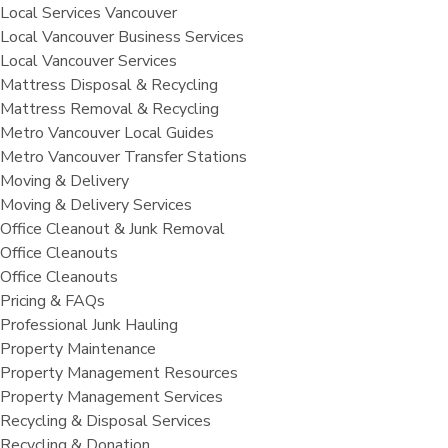
Local Services Vancouver
Local Vancouver Business Services
Local Vancouver Services
Mattress Disposal & Recycling
Mattress Removal & Recycling
Metro Vancouver Local Guides
Metro Vancouver Transfer Stations
Moving & Delivery
Moving & Delivery Services
Office Cleanout & Junk Removal
Office Cleanouts
Office Cleanouts
Pricing & FAQs
Professional Junk Hauling
Property Maintenance
Property Management Resources
Property Management Services
Recycling & Disposal Services
Recycling & Donation