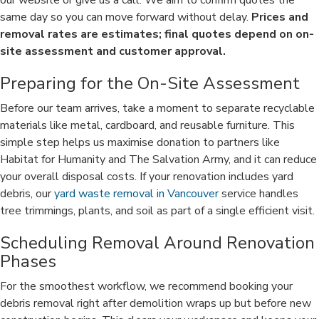
our website or give us a call. We aim to confirm quotes the
same day so you can move forward without delay.
Prices and
removal rates are estimates; final quotes depend on on-
site assessment and customer approval.
Preparing for the On-Site Assessment
Before our team arrives, take a moment to separate recyclable
materials like metal, cardboard, and reusable furniture. This
simple step helps us maximise donation to partners like
Habitat for Humanity and The Salvation Army, and it can reduce
your overall disposal costs. If your renovation includes yard
debris, our
yard waste removal in Vancouver
service handles
tree trimmings, plants, and soil as part of a single efficient visit.
Scheduling Removal Around Renovation
Phases
For the smoothest workflow, we recommend booking your
debris removal right after demolition wraps up but before new