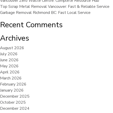
Vancouver Zero Waste Centre: Complete Resource Hub
Top Scrap Metal Removal Vancouver: Fast & Reliable Service
Garbage Removal Richmond BC: Fast Local Service
Recent Comments
Archives
August 2026
July 2026
June 2026
May 2026
April 2026
March 2026
February 2026
January 2026
December 2025
October 2025
December 2024