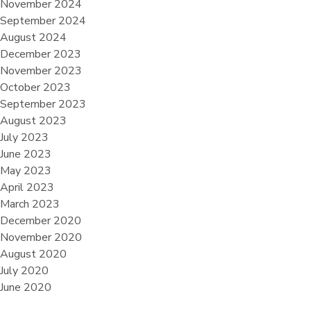
November 2024
September 2024
August 2024
December 2023
November 2023
October 2023
September 2023
August 2023
July 2023
June 2023
May 2023
April 2023
March 2023
December 2020
November 2020
August 2020
July 2020
June 2020