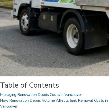
Table of Contents
Managing Renovation Debris Costs in Vancouver
How Renovation Debris Volume Affects Junk Removal Costs in
Vancouver