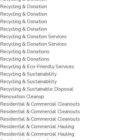
Recycling & Donation
Recycling & Donation
Recycling & Donation
Recycling & Donation
Recycling & Donation Services
Recycling & Donation Services
Recycling & Donations
Recycling & Donations
Recycling & Eco-Friendly Services
Recycling & Sustainability
Recycling & Sustainability
Recycling & Sustainable Disposal
Renovation Cleanup
Residential & Commercial Cleanouts
Residential & Commercial Cleanouts
Residential & Commercial Cleanouts
Residential & Commercial Hauling
Residential & Commercial Hauling