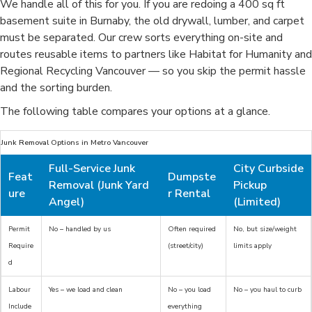
We handle all of this for you. If you are redoing a 400 sq ft
basement suite in Burnaby, the old drywall, lumber, and carpet
must be separated. Our crew sorts everything on-site and
routes reusable items to partners like Habitat for Humanity and
Regional Recycling Vancouver — so you skip the permit hassle
and the sorting burden.
The following table compares your options at a glance.
Junk Removal Options in Metro Vancouver
Full-Service Junk
City Curbside
Feat
Dumpste
Removal (Junk Yard
Pickup
ure
r Rental
Angel)
(Limited)
Permit
No – handled by us
Often required
No, but size/weight
Require
(street/city)
limits apply
d
Labour
Yes – we load and clean
No – you load
No – you haul to curb
Include
everything