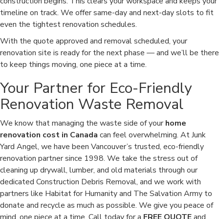
construction begins. This clears your workspace and keeps your
timeline on track. We offer same-day and next-day slots to fit
even the tightest renovation schedules.
With the quote approved and removal scheduled, your
renovation site is ready for the next phase — and we’ll be there
to keep things moving, one piece at a time.
Your Partner for Eco-Friendly
Renovation Waste Removal
We know that managing the waste side of your
home
renovation cost in Canada
can feel overwhelming. At Junk
Yard Angel, we have been Vancouver’s trusted, eco-friendly
renovation partner since 1998. We take the stress out of
cleaning up drywall, lumber, and old materials through our
dedicated Construction Debris Removal, and we work with
partners like Habitat for Humanity and The Salvation Army to
donate and recycle as much as possible. We give you peace of
mind, one piece at a time. Call today for a
FREE QUOTE
and