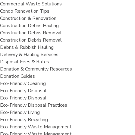
Commercial Waste Solutions
Condo Renovation Tips
Construction & Renovation
Construction Debris Hauling
Construction Debris Removal
Construction Debris Removal
Debris & Rubbish Hauling
Delivery & Hauling Services
Disposal Fees & Rates
Donation & Community Resources
Donation Guides
Eco-Friendly Cleaning
Eco-Friendly Disposal
Eco-Friendly Disposal
Eco-Friendly Disposal Practices
Eco-Friendly Living
Eco-Friendly Recycling
Eco-Friendly Waste Management
Eco-Friendly Waste Management