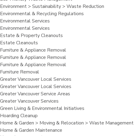
Environment > Sustainability > Waste Reduction
Environmental & Recycling Regulations
Environmental Services
Environmental Services
Estate & Property Cleanouts
Estate Cleanouts
Furniture & Appliance Removal
Furniture & Appliance Removal
Furniture & Appliance Removal
Furniture Removal
Greater Vancouver Local Services
Greater Vancouver Local Services
Greater Vancouver Service Areas
Greater Vancouver Services
Green Living & Environmental Initiatives
Hoarding Cleanup
Home & Garden > Moving & Relocation > Waste Management
Home & Garden Maintenance