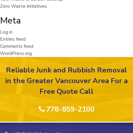
Zero Waste Initiatives
Meta
Log in
Entries feed
Comments feed
WordPress.org
Reliable Junk and Rubbish Removal
in the Greater Vancouver Area For a
Free Quote Call
778-859-2100