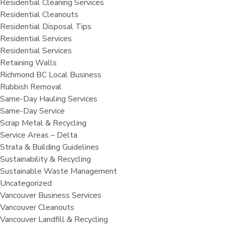
Residential Cleaning Services
Residential Cleanouts
Residential Disposal Tips
Residential Services
Residential Services
Retaining Walls
Richmond BC Local Business
Rubbish Removal
Same-Day Hauling Services
Same-Day Service
Scrap Metal & Recycling
Service Areas – Delta
Strata & Building Guidelines
Sustainability & Recycling
Sustainable Waste Management
Uncategorized
Vancouver Business Services
Vancouver Cleanouts
Vancouver Landfill & Recycling