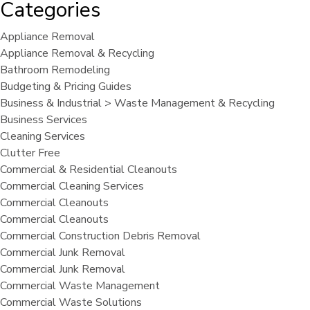
Categories
Appliance Removal
Appliance Removal & Recycling
Bathroom Remodeling
Budgeting & Pricing Guides
Business & Industrial > Waste Management & Recycling
Business Services
Cleaning Services
Clutter Free
Commercial & Residential Cleanouts
Commercial Cleaning Services
Commercial Cleanouts
Commercial Cleanouts
Commercial Construction Debris Removal
Commercial Junk Removal
Commercial Junk Removal
Commercial Waste Management
Commercial Waste Solutions