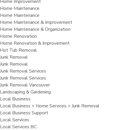
Home Improvement
Home Maintenance
Home Maintenance
Home Maintenance & Improvement
Home Maintenance & Organization
Home Renovation
Home Renovation & Improvement
Hot Tub Removal
Junk Removal
Junk Removal
Junk Removal Services
Junk Removal Services
Junk Removal Vancouver
Landscaping & Gardening
Local Business
Local Business > Home Services > Junk Removal
Local Business Support
Local Services
Local Services BC