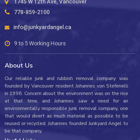
1745 W 12th Ave, Vancouver
778-859-2100
info@junkyardangel.ca
9 to 5 Working Hours
About Us
Our reliable junk and rubbish removal company was
founded by Vancouver resident Johannes von Stefenelli
in 1998. Concern about the environment was on the rise
at that time, and Johannes saw a need for an
environmentally responsible junk removal company, one
that would divert as much material as possible to be
reused or recycled. Johannes founded Junkyard Angel to
be that company.