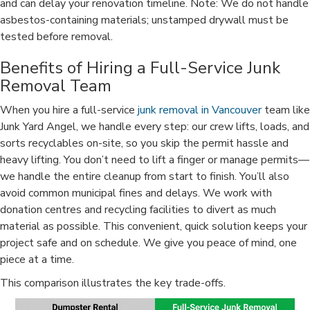
and can delay your renovation timeline. Note: We do not handle
asbestos-containing materials; unstamped drywall must be
tested before removal.
Benefits of Hiring a Full-Service Junk
Removal Team
When you hire a full-service
junk removal in Vancouver
team like
Junk Yard Angel, we handle every step: our crew lifts, loads, and
sorts recyclables on-site, so you skip the permit hassle and
heavy lifting. You don’t need to lift a finger or manage permits—
we handle the entire cleanup from start to finish. You’ll also
avoid common municipal fines and delays. We work with
donation centres and recycling facilities to divert as much
material as possible. This convenient, quick solution keeps your
project safe and on schedule. We give you peace of mind, one
piece at a time.
This comparison illustrates the key trade-offs.