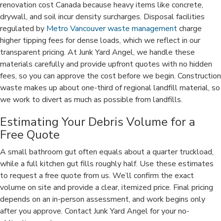
renovation cost Canada because heavy items like concrete,
drywall, and soil incur density surcharges. Disposal facilities
regulated by
Metro Vancouver waste management
charge
higher tipping fees for dense loads, which we reflect in our
transparent pricing. At Junk Yard Angel, we handle these
materials carefully and provide upfront quotes with no hidden
fees, so you can approve the cost before we begin. Construction
waste makes up about one-third of regional landfill material, so
we work to divert as much as possible from landfills.
Estimating Your Debris Volume for a
Free Quote
A small bathroom gut often equals about a quarter truckload,
while a full kitchen gut fills roughly half. Use these estimates
to request a free quote from us. We’ll confirm the exact
volume on site and provide a clear, itemized price. Final pricing
depends on an in-person assessment, and work begins only
after you approve. Contact Junk Yard Angel for your no-