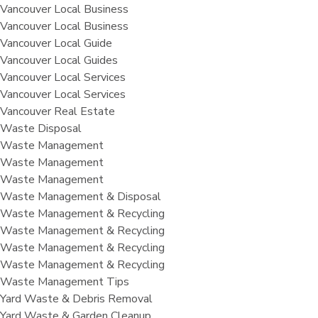
Vancouver Local Business
Vancouver Local Business
Vancouver Local Guide
Vancouver Local Guides
Vancouver Local Services
Vancouver Local Services
Vancouver Real Estate
Waste Disposal
Waste Management
Waste Management
Waste Management
Waste Management & Disposal
Waste Management & Recycling
Waste Management & Recycling
Waste Management & Recycling
Waste Management & Recycling
Waste Management Tips
Yard Waste & Debris Removal
Yard Waste & Garden Cleanup