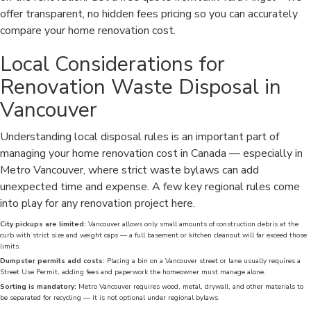
offer transparent, no hidden fees pricing so you can accurately
compare your home renovation cost.
Local Considerations for
Renovation Waste Disposal in
Vancouver
Understanding local disposal rules is an important part of
managing your home renovation cost in Canada — especially in
Metro Vancouver, where strict waste bylaws can add
unexpected time and expense. A few key regional rules come
into play for any renovation project here.
City pickups are limited:
Vancouver allows only small amounts of construction debris at the
curb with strict size and weight caps — a full basement or kitchen cleanout will far exceed those
limits.
Dumpster permits add costs:
Placing a bin on a Vancouver street or lane usually requires a
Street Use Permit, adding fees and paperwork the homeowner must manage alone.
Sorting is mandatory:
Metro Vancouver requires wood, metal, drywall, and other materials to
be separated for recycling — it is not optional under regional bylaws.