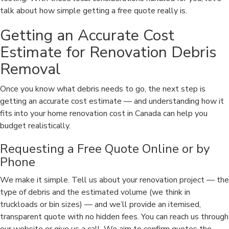
talk about how simple getting a free quote really is.
Getting an Accurate Cost
Estimate for Renovation Debris
Removal
Once you know what debris needs to go, the next step is
getting an accurate cost estimate — and understanding how it
fits into your home renovation cost in Canada can help you
budget realistically.
Requesting a Free Quote Online or by
Phone
We make it simple. Tell us about your renovation project — the
type of debris and the estimated volume (we think in
truckloads or bin sizes) — and we’ll provide an itemised,
transparent quote with no hidden fees. You can reach us through