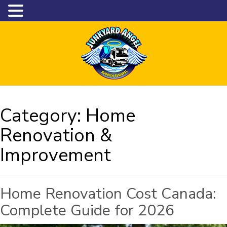
Category:
Home
Renovation &
Improvement
Home Renovation Cost Canada:
Complete Guide for 2026