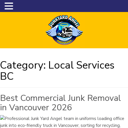
Category:
Local Services
BC
Best Commercial Junk Removal
in Vancouver 2026