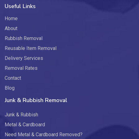
Useful Links
Home
About
Rubbish Removal
Reusable Item Removal
Delivery Services
Removal Rates
Contact
Blog
Junk & Rubbish Removal
Junk & Rubbish
Metal & Cardboard
Need Metal & Cardboard Removed?