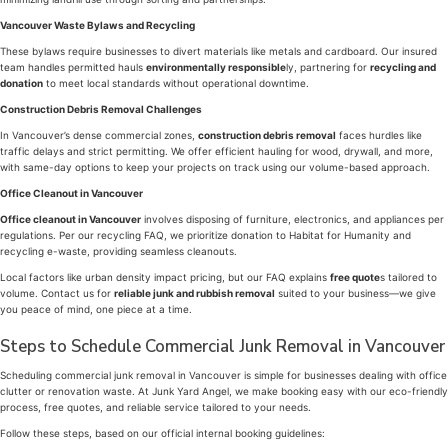
Vancouver Waste Bylaws and Recycling
These bylaws require businesses to divert materials like metals and cardboard. Our insured
team handles permitted hauls
environmentally responsible
ly, partnering for
recycling and
donation
to meet local standards without operational downtime.
Construction Debris Removal Challenges
In Vancouver’s dense commercial zones,
construction debris removal
faces hurdles like
traffic delays and strict permitting. We offer efficient hauling for wood, drywall, and more,
with same-day options to keep your projects on track using our volume-based approach.
Office Cleanout in Vancouver
Office cleanout in Vancouver
involves disposing of furniture, electronics, and appliances per
regulations. Per our recycling FAQ, we prioritize donation to Habitat for Humanity and
recycling e-waste, providing seamless cleanouts.
Local factors like urban density impact pricing, but our FAQ explains
free quote
s tailored to
volume. Contact us for
reliable junk and rubbish removal
suited to your business—we give
you peace of mind, one piece at a time.
Steps to Schedule Commercial Junk Removal in Vancouver
Scheduling commercial junk removal in Vancouver is simple for businesses dealing with office
clutter or renovation waste. At Junk Yard Angel, we make booking easy with our eco-friendly
process, free quotes, and reliable service tailored to your needs.
Follow these steps, based on our official internal booking guidelines: