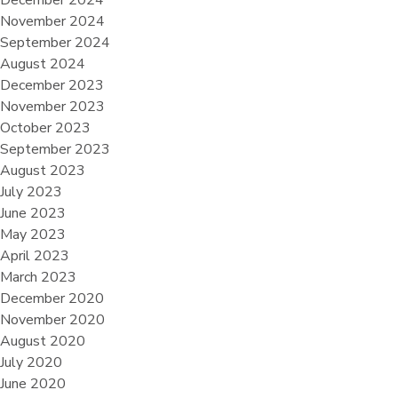
December 2024
November 2024
September 2024
August 2024
December 2023
November 2023
October 2023
September 2023
August 2023
July 2023
June 2023
May 2023
April 2023
March 2023
December 2020
November 2020
August 2020
July 2020
June 2020