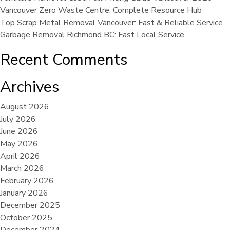
Vancouver Zero Waste Centre: Complete Resource Hub
Top Scrap Metal Removal Vancouver: Fast & Reliable Service
Garbage Removal Richmond BC: Fast Local Service
Recent Comments
Archives
August 2026
July 2026
June 2026
May 2026
April 2026
March 2026
February 2026
January 2026
December 2025
October 2025