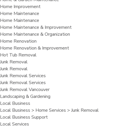
Home Improvement
Home Maintenance
Home Maintenance
Home Maintenance & Improvement
Home Maintenance & Organization
Home Renovation
Home Renovation & Improvement
Hot Tub Removal
Junk Removal
Junk Removal
Junk Removal Services
Junk Removal Services
Junk Removal Vancouver
Landscaping & Gardening
Local Business
Local Business > Home Services > Junk Removal
Local Business Support
Local Services