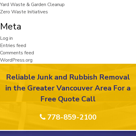
Yard Waste & Garden Cleanup
Zero Waste Initiatives
Meta
Log in
Entries feed
Comments feed
WordPress.org
Reliable Junk and Rubbish Removal
in the Greater Vancouver Area For a
Free Quote Call
778-859-2100