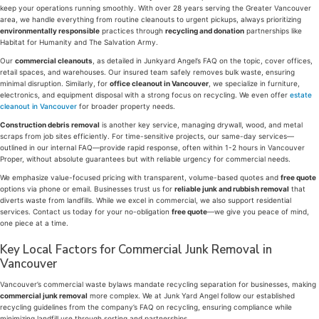
keep your operations running smoothly. With over 28 years serving the Greater Vancouver
area, we handle everything from routine cleanouts to urgent pickups, always prioritizing
environmentally responsible
practices through
recycling and donation
partnerships like
Habitat for Humanity and The Salvation Army.
Our
commercial cleanouts
, as detailed in Junkyard Angel’s FAQ on the topic, cover offices,
retail spaces, and warehouses. Our insured team safely removes bulk waste, ensuring
minimal disruption. Similarly, for
office cleanout in Vancouver
, we specialize in furniture,
electronics, and equipment disposal with a strong focus on recycling. We even offer
estate
cleanout in Vancouver
for broader property needs.
Construction debris removal
is another key service, managing drywall, wood, and metal
scraps from job sites efficiently. For time-sensitive projects, our same-day services—
outlined in our internal FAQ—provide rapid response, often within 1-2 hours in Vancouver
Proper, without absolute guarantees but with reliable urgency for commercial needs.
We emphasize value-focused pricing with transparent, volume-based quotes and
free quote
options via phone or email. Businesses trust us for
reliable junk and rubbish removal
that
diverts waste from landfills. While we excel in commercial, we also support residential
services. Contact us today for your no-obligation
free quote
—we give you peace of mind,
one piece at a time.
Key Local Factors for Commercial Junk Removal in
Vancouver
Vancouver’s commercial waste bylaws mandate recycling separation for businesses, making
commercial junk removal
more complex. We at Junk Yard Angel follow our established
recycling guidelines from the company’s FAQ on recycling, ensuring compliance while
minimizing landfill use through sorting and partnerships.