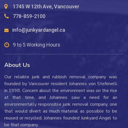
1745 W 12th Ave, Vancouver
778-859-2100
info@junkyardangel.ca
9 to 5 Working Hours
About Us
Our reliable junk and rubbish removal company was
founded by Vancouver resident Johannes von Stefenelli
in 1998. Concern about the environment was on the rise
at that time, and Johannes saw a need for an
environmentally responsible junk removal company, one
that would divert as much material as possible to be
reused or recycled. Johannes founded Junkyard Angel to
be that company.