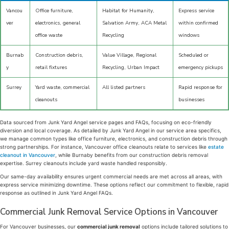
Vancou
Office furniture,
Habitat for Humanity,
Express service
ver
electronics, general
Salvation Army, ACA Metal
within confirmed
office waste
Recycling
windows
Burnab
Construction debris,
Value Village, Regional
Scheduled or
y
retail fixtures
Recycling, Urban Impact
emergency pickups
Surrey
Yard waste, commercial
All listed partners
Rapid response for
cleanouts
businesses
Data sourced from Junk Yard Angel service pages and FAQs, focusing on eco-friendly
diversion and local coverage. As detailed by Junk Yard Angel in our service area specifics,
we manage common types like office furniture, electronics, and construction debris through
strong partnerships. For instance, Vancouver office cleanouts relate to services like
estate
cleanout in Vancouver
, while Burnaby benefits from our construction debris removal
expertise. Surrey cleanouts include yard waste handled responsibly.
Our same-day availability ensures urgent commercial needs are met across all areas, with
express service minimizing downtime. These options reflect our commitment to flexible, rapid
response as outlined in Junk Yard Angel FAQs.
Commercial Junk Removal Service Options in Vancouver
For Vancouver businesses, our
commercial junk removal
options include tailored solutions to