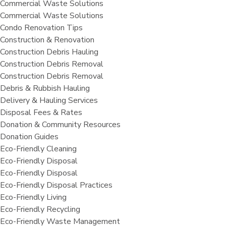
Commercial Waste Solutions
Commercial Waste Solutions
Condo Renovation Tips
Construction & Renovation
Construction Debris Hauling
Construction Debris Removal
Construction Debris Removal
Debris & Rubbish Hauling
Delivery & Hauling Services
Disposal Fees & Rates
Donation & Community Resources
Donation Guides
Eco-Friendly Cleaning
Eco-Friendly Disposal
Eco-Friendly Disposal
Eco-Friendly Disposal Practices
Eco-Friendly Living
Eco-Friendly Recycling
Eco-Friendly Waste Management