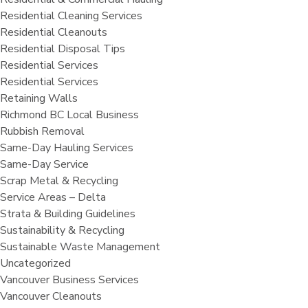
Residential Cleaning Services
Residential Cleanouts
Residential Disposal Tips
Residential Services
Residential Services
Retaining Walls
Richmond BC Local Business
Rubbish Removal
Same-Day Hauling Services
Same-Day Service
Scrap Metal & Recycling
Service Areas – Delta
Strata & Building Guidelines
Sustainability & Recycling
Sustainable Waste Management
Uncategorized
Vancouver Business Services
Vancouver Cleanouts