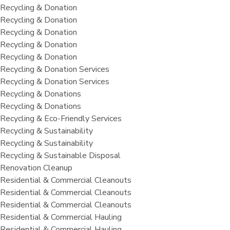
Recycling & Donation
Recycling & Donation
Recycling & Donation
Recycling & Donation
Recycling & Donation
Recycling & Donation Services
Recycling & Donation Services
Recycling & Donations
Recycling & Donations
Recycling & Eco-Friendly Services
Recycling & Sustainability
Recycling & Sustainability
Recycling & Sustainable Disposal
Renovation Cleanup
Residential & Commercial Cleanouts
Residential & Commercial Cleanouts
Residential & Commercial Cleanouts
Residential & Commercial Hauling
Residential & Commercial Hauling