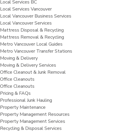
Local Services BC
Local Services Vancouver
Local Vancouver Business Services
Local Vancouver Services
Mattress Disposal & Recycling
Mattress Removal & Recycling
Metro Vancouver Local Guides
Metro Vancouver Transfer Stations
Moving & Delivery
Moving & Delivery Services
Office Cleanout & Junk Removal
Office Cleanouts
Office Cleanouts
Pricing & FAQs
Professional Junk Hauling
Property Maintenance
Property Management Resources
Property Management Services
Recycling & Disposal Services