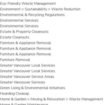
Eco-Friendly Waste Management
Environment > Sustainability > Waste Reduction
Environmental & Recycling Regulations
Environmental Services
Environmental Services
Estate & Property Cleanouts
Estate Cleanouts
Furniture & Appliance Removal
Furniture & Appliance Removal
Furniture & Appliance Removal
Furniture Removal
Greater Vancouver Local Services
Greater Vancouver Local Services
Greater Vancouver Service Areas
Greater Vancouver Services
Green Living & Environmental Initiatives
Hoarding Cleanup
Home & Garden > Moving & Relocation > Waste Management
Home & Garden Maintenance