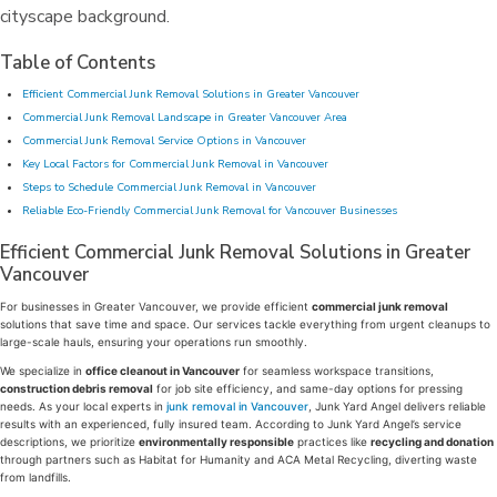
Table of Contents
Efficient Commercial Junk Removal Solutions in Greater Vancouver
Commercial Junk Removal Landscape in Greater Vancouver Area
Commercial Junk Removal Service Options in Vancouver
Key Local Factors for Commercial Junk Removal in Vancouver
Steps to Schedule Commercial Junk Removal in Vancouver
Reliable Eco-Friendly Commercial Junk Removal for Vancouver Businesses
Efficient Commercial Junk Removal Solutions in Greater
Vancouver
For businesses in Greater Vancouver, we provide efficient
commercial junk removal
solutions that save time and space. Our services tackle everything from urgent cleanups to
large-scale hauls, ensuring your operations run smoothly.
We specialize in
office cleanout in Vancouver
for seamless workspace transitions,
construction debris removal
for job site efficiency, and same-day options for pressing
needs. As your local experts in
junk removal in Vancouver
, Junk Yard Angel delivers reliable
results with an experienced, fully insured team. According to Junk Yard Angel’s service
descriptions, we prioritize
environmentally responsible
practices like
recycling and donation
through partners such as Habitat for Humanity and ACA Metal Recycling, diverting waste
from landfills.