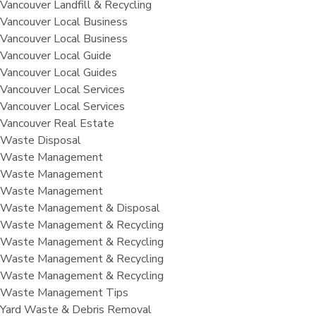
Vancouver Landfill & Recycling
Vancouver Local Business
Vancouver Local Business
Vancouver Local Guide
Vancouver Local Guides
Vancouver Local Services
Vancouver Local Services
Vancouver Real Estate
Waste Disposal
Waste Management
Waste Management
Waste Management
Waste Management & Disposal
Waste Management & Recycling
Waste Management & Recycling
Waste Management & Recycling
Waste Management & Recycling
Waste Management Tips
Yard Waste & Debris Removal