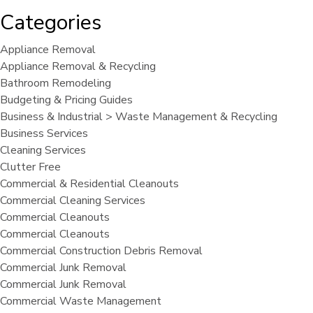
Categories
Appliance Removal
Appliance Removal & Recycling
Bathroom Remodeling
Budgeting & Pricing Guides
Business & Industrial > Waste Management & Recycling
Business Services
Cleaning Services
Clutter Free
Commercial & Residential Cleanouts
Commercial Cleaning Services
Commercial Cleanouts
Commercial Cleanouts
Commercial Construction Debris Removal
Commercial Junk Removal
Commercial Junk Removal
Commercial Waste Management