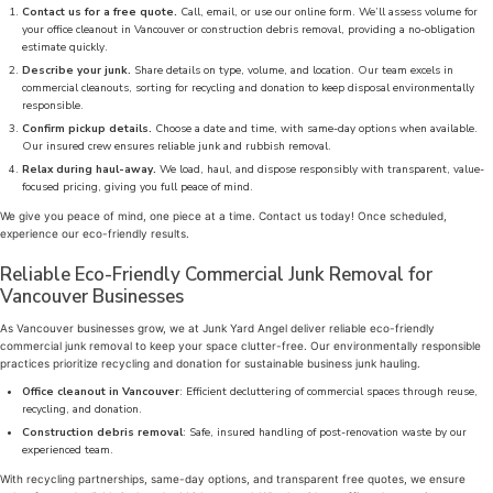
Contact us for a free quote.
Call, email, or use our online form. We’ll assess volume for
your office cleanout in Vancouver or construction debris removal, providing a no-obligation
estimate quickly.
Describe your junk.
Share details on type, volume, and location. Our team excels in
commercial cleanouts, sorting for recycling and donation to keep disposal environmentally
responsible.
Confirm pickup details.
Choose a date and time, with same-day options when available.
Our insured crew ensures reliable junk and rubbish removal.
Relax during haul-away.
We load, haul, and dispose responsibly with transparent, value-
focused pricing, giving you full peace of mind.
We give you peace of mind, one piece at a time. Contact us today! Once scheduled,
experience our eco-friendly results.
Reliable Eco-Friendly Commercial Junk Removal for
Vancouver Businesses
As Vancouver businesses grow, we at Junk Yard Angel deliver reliable eco-friendly
commercial junk removal to keep your space clutter-free. Our environmentally responsible
practices prioritize recycling and donation for sustainable business junk hauling.
Office cleanout in Vancouver
: Efficient decluttering of commercial spaces through reuse,
recycling, and donation.
Construction debris removal
: Safe, insured handling of post-renovation waste by our
experienced team.
With recycling partnerships, same-day options, and transparent free quotes, we ensure