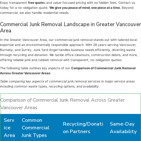
Enjoy transparent
free quote
s and value-focused pricing with no hidden fees. Contact us
today for a no-obligation quote.
We give you peace of mind, one piece at a time.
Beyond
commercial, we also handle residential needs.
Commercial Junk Removal Landscape in Greater Vancouver
Area
In the Greater Vancouver Area, our commercial junk removal stands out with tailored local
expertise and an environmentally responsible approach. With 28 years serving Vancouver,
Burnaby, and Surrey, Junk Yard Angel handles business needs efficiently, diverting waste
through recycling and donation. We tackle office cleanouts, construction debris, and more,
offering reliable junk and rubbish removal with transparent, no-obligation quotes.
The following table outlines key aspects of our
Comparison of Commercial Junk Removal
Across Greater Vancouver Areas
:
Table comparing key aspects of commercial junk removal services in major service areas
including common waste types, recycling options, and availability.
Comparison of Commercial Junk Removal Across Greater
Vancouver Areas
Serv
Common
Recycling/Donati
Same-Day
ice
Commercial
on Partners
Availability
Area
Junk Types