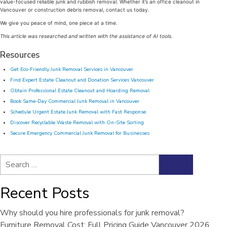
value-focused reliable junk and rubbish removal. Whether it’s an office cleanout in
Vancouver or construction debris removal, contact us today.
We give you peace of mind, one piece at a time.
This article was researched and written with the assistance of AI tools.
Resources
Get Eco-Friendly Junk Removal Services in Vancouver
Find Expert Estate Cleanout and Donation Services Vancouver
Obtain Professional Estate Cleanout and Hoarding Removal
Book Same-Day Commercial Junk Removal in Vancouver
Schedule Urgent Estate Junk Removal with Fast Response
Discover Recyclable Waste Removal with On-Site Sorting
Secure Emergency Commercial Junk Removal for Businesses
Search
Search
for:
Recent Posts
Why should you hire professionals for junk removal?
Furniture Removal Cost: Full Pricing Guide Vancouver 2026