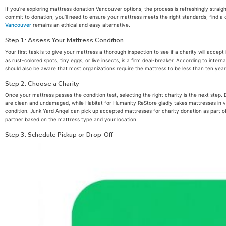
If you’re exploring mattress donation Vancouver options, the process is refreshingly strai
commit to donation, you’ll need to ensure your mattress meets the right standards, find a ch
Vancouver
remains an ethical and easy alternative.
Step 1: Assess Your Mattress Condition
Your first task is to give your mattress a thorough inspection to see if a charity will acce
as rust-colored spots, tiny eggs, or live insects, is a firm deal-breaker. According to int
should also be aware that most organizations require the mattress to be less than ten years
Step 2: Choose a Charity
Once your mattress passes the condition test, selecting the right charity is the next step
are clean and undamaged, while Habitat for Humanity ReStore gladly takes mattresses in very
condition. Junk Yard Angel can pick up accepted mattresses for charity donation as part of 
partner based on the mattress type and your location.
Step 3: Schedule Pickup or Drop-Off