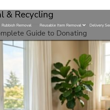
l & Recycling
Rubbish Removal
Reusable Item Removal
Delivery Se
omplete Guide to Donating