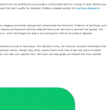
aste from the landfill and can provide a comfortable bed for a family in need. Before you
s that don’t qualify for donation, finding a reliable solution for
mattress disposal in
, or any sagging and broken springs that compromise the structure. Evidence of bed bugs, such
nd requires professional mattress disposal Vancouver services to prevent the spread. You
worry—Junk Yard Angel can step in as a backup for ethical recycling or disposal.
s donation process in Vancouver. The Salvation Army, for instance, accepts mattresses that
ntastic option, though they often require items to be free of pet hair and in excellent
rity can take your specific item, the team can help guide you toward the most suitable