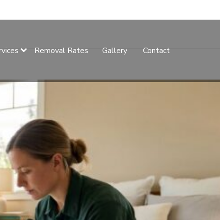
rvices
Removal Rates
Gallery
Contact