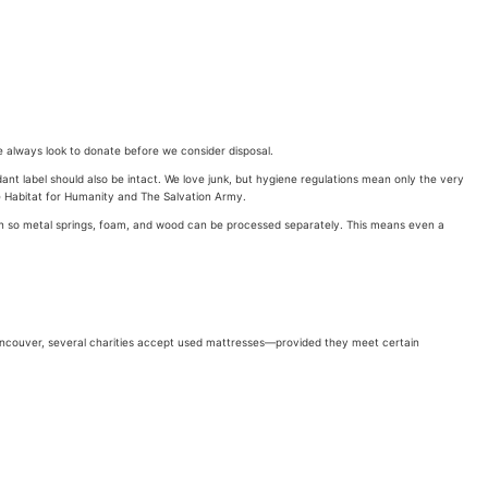
e always look to donate before we consider disposal.
rdant label should also be intact. We love junk, but hygiene regulations mean only the very
ke Habitat for Humanity and The Salvation Army.
wn so metal springs, foam, and wood can be processed separately. This means even a
 Vancouver, several charities accept used mattresses—provided they meet certain