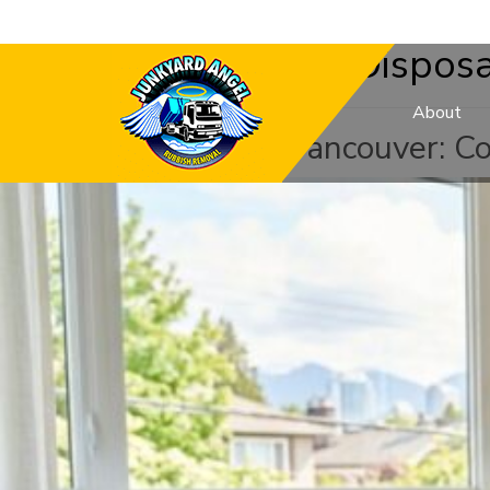
Category:
Mattress Disposa
About
Mattress Donation Vancouver: C