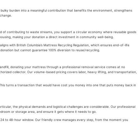
a bulky burden into a meaningful contribution that benefits the environment, strengthens
 change.
ead of contributing to waste streams, you support a circular economy where reusable goods
le housing, making your donation a direct investment in community well-being.
aligns with British Columbia’s Mattress Recycling Regulation, which ensures end-of-life
d donation but cannot guarantee 100% diversion to reuse/recycling.
Landfill, donating your mattress through a professional removal service comes at no
orized collector. Our volume-based pricing covers labor, heavy lifting, and transportation,
. This turns a transaction that would have cost you money into one that puts money back in
ticular, the physical demands and logistical challenges are considerable. Our professional
bedroom or storage area, and ensure it gets where it needs to go.
in a 24 to 48-hour window. Our friendly crew manages every step, from the moment you