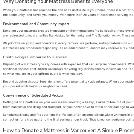
Why Donating Your Mattress Benefits Everyone
When your mattress has reached the end of its useful life in your home, there is a better 
the community, and saves you money. With more than 28 years of experience serving the Lo
Environmental and Community Impact
Donating your mattress creates immediate environmental benefits by keeping these oversiz
are redirected to local charities like Habitat for Humanity and The Salvation Army. These or
We prioritize recycling and donation in every removal we perform, sorting materials on our 
mattresses are processed responsibly. As an added benefit, donors may receive a tax-deduct
Cost Savings Compared to Disposal
Disposing of a mattress typically comes with expenses that can surprise homeowners. Whi
additional disposal cost. British Columbia’s recycling regulations already include an eco-
so what you see in your upfront quote is what you pay.
Beyond avoiding disposal fees, donation offers potential tax advantages. When your mattres
your pocket while helping a neighbor in need.
Convenience of Scheduled Pickup
Getting rid of a mattress on your own means wrestling a heavy, awkward item out of your ho
team handles all the lifting and transport, so you never have to strain or risk damage to 
Scheduling is easy and fits your timeline. We can often arrange pickup within 24 hours in
contact us for a free quote to the final sorting at our truck. That is real convenience buil
How to Donate a Mattress in Vancouver: A Simple Proce