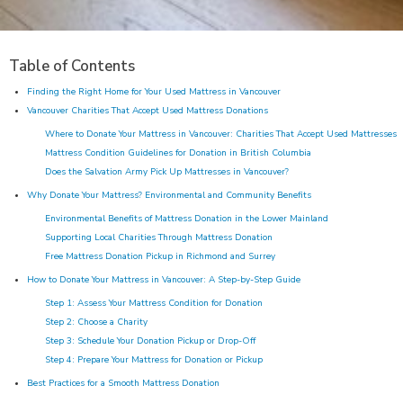
Table of Contents
Finding the Right Home for Your Used Mattress in Vancouver
Vancouver Charities That Accept Used Mattress Donations
Where to Donate Your Mattress in Vancouver: Charities That Accept Used Mattresses
Mattress Condition Guidelines for Donation in British Columbia
Does the Salvation Army Pick Up Mattresses in Vancouver?
Why Donate Your Mattress? Environmental and Community Benefits
Environmental Benefits of Mattress Donation in the Lower Mainland
Supporting Local Charities Through Mattress Donation
Free Mattress Donation Pickup in Richmond and Surrey
How to Donate Your Mattress in Vancouver: A Step-by-Step Guide
Step 1: Assess Your Mattress Condition for Donation
Step 2: Choose a Charity
Step 3: Schedule Your Donation Pickup or Drop-Off
Step 4: Prepare Your Mattress for Donation or Pickup
Best Practices for a Smooth Mattress Donation