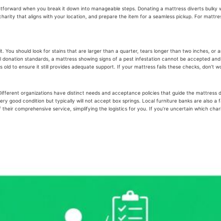
ghtforward when you break it down into manageable steps. Donating a mattress diverts bulky w
arity that aligns with your location, and prepare the item for a seamless pickup. For mattresse
pt it. You should look for stains that are larger than a quarter, tears longer than two inches
ernal donation standards, a mattress showing signs of a pest infestation cannot be accepted a
 old to ensure it still provides adequate support. If your mattress fails these checks, don’t 
. Different organizations have distinct needs and acceptance policies that guide the mattres
 good condition but typically will not accept box springs. Local furniture banks are also a fa
their comprehensive service, simplifying the logistics for you. If you’re uncertain which cha