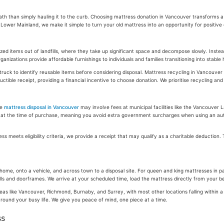
path than simply hauling it to the curb. Choosing mattress donation in Vancouver transforms 
wer Mainland, we make it simple to turn your old mattress into an opportunity for positive
ed items out of landfills, where they take up significant space and decompose slowly. Inst
ganizations provide affordable furnishings to individuals and families transitioning into stab
truck to identify reusable items before considering disposal. Mattress recycling in Vancouver 
ible receipt, providing a financial incentive to choose donation. We prioritise recycling an
le
mattress disposal in Vancouver
may involve fees at municipal facilities like the Vancouver 
fee at the time of purchase, meaning you avoid extra government surcharges when using an auth
s meets eligibility criteria, we provide a receipt that may qualify as a charitable deduction
me, onto a vehicle, and across town to a disposal site. For queen and king mattresses in par
walls and doorframes. We arrive at your scheduled time, load the mattress directly from your 
 areas like Vancouver, Richmond, Burnaby, and Surrey, with most other locations falling with
t around your busy life. We give you peace of mind, one piece at a time.
ss