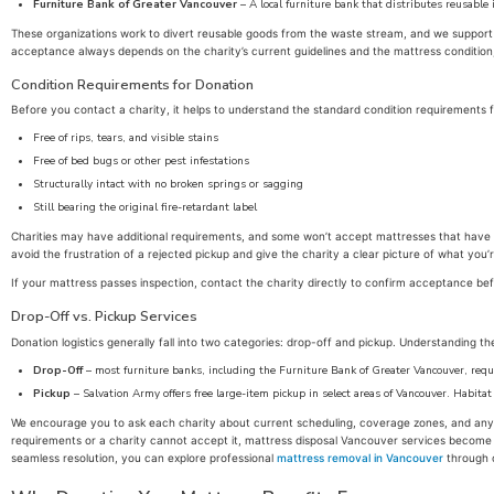
Furniture Bank of Greater Vancouver
– A local furniture bank that distributes reusable 
These organizations work to divert reusable goods from the waste stream, and we support th
acceptance always depends on the charity’s current guidelines and the mattress condition
Condition Requirements for Donation
Before you contact a charity, it helps to understand the standard condition requirements f
Free of rips, tears, and visible stains
Free of bed bugs or other pest infestations
Structurally intact with no broken springs or sagging
Still bearing the original fire-retardant label
Charities may have additional requirements, and some won’t accept mattresses that have
avoid the frustration of a rejected pickup and give the charity a clear picture of what you’r
If your mattress passes inspection, contact the charity directly to confirm acceptance be
Drop-Off vs. Pickup Services
Donation logistics generally fall into two categories: drop-off and pickup. Understanding th
Drop-Off
– most furniture banks, including the Furniture Bank of Greater Vancouver, requi
Pickup
– Salvation Army offers free large-item pickup in select areas of Vancouver. Habitat
We encourage you to ask each charity about current scheduling, coverage zones, and any f
requirements or a charity cannot accept it, mattress disposal Vancouver services become t
seamless resolution, you can explore professional
mattress removal in Vancouver
through o