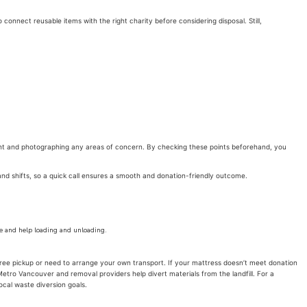
onnect reusable items with the right charity before considering disposal. Still,
ght and photographing any areas of concern. By checking these points beforehand, you
and shifts, so a quick call ensures a smooth and donation-friendly outcome.
le and help loading and unloading.
ree pickup or need to arrange your own transport. If your mattress doesn’t meet donation
tro Vancouver and removal providers help divert materials from the landfill. For a
ocal waste diversion goals.