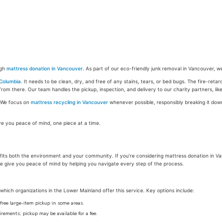
ugh
mattress donation in Vancouver
. As part of our eco-friendly junk removal in Vancouver, w
 Columbia
. It needs to be clean, dry, and free of any stains, tears, or bed bugs. The fire-reta
from there. Our team handles the pickup, inspection, and delivery to our charity partners, li
l. We focus on
mattress recycling in Vancouver
whenever possible, responsibly breaking it do
ve you peace of mind, one piece at a time.
enefits both the environment and your community. If you’re considering mattress donation in
we give you peace of mind by helping you navigate every step of the process.
hich organizations in the Lower Mainland offer this service. Key options include:
free large-item pickup in some areas.
ements; pickup may be available for a fee.