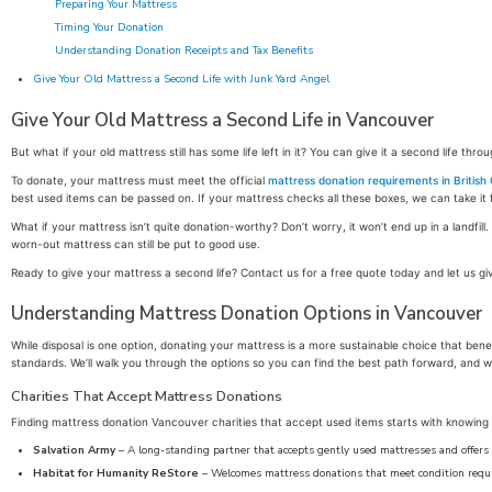
Preparing Your Mattress
Timing Your Donation
Understanding Donation Receipts and Tax Benefits
Give Your Old Mattress a Second Life with Junk Yard Angel
Give Your Old Mattress a Second Life in Vancouver
But what if your old mattress still has some life left in it? You can give it a second life thro
To donate, your mattress must meet the official
mattress donation requirements in British
best used items can be passed on. If your mattress checks all these boxes, we can take it 
What if your mattress isn’t quite donation-worthy? Don’t worry, it won’t end up in a landfil
worn-out mattress can still be put to good use.
Ready to give your mattress a second life? Contact us for a free quote today and let us gi
Understanding Mattress Donation Options in Vancouver
While disposal is one option, donating your mattress is a more sustainable choice that b
standards. We’ll walk you through the options so you can find the best path forward, and 
Charities That Accept Mattress Donations
Finding mattress donation Vancouver charities that accept used items starts with knowing w
Salvation Army
– A long-standing partner that accepts gently used mattresses and offers 
Habitat for Humanity ReStore
– Welcomes mattress donations that meet condition requir