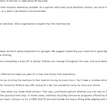
items to families in need (drop-off required).
eir missions whenever possible. As a partner with many local donation centers, we strive to c
, so a direct call ahead is recommended.
or donation. Most organizations require that the mattress be:
 been stored in damp basements or garages. We suggest inspecting your mattress in good li
e offering.
fore scheduling a drop-off or pickup. Policies can change throughout the year, and local dem
e differences helps you plan for a fast and stress-free experience.
re you to bring the mattress to their location during business hours. You’ll need a suitable vehic
 for Humanity ReStore may offer pickup for a fee, but availability varies by store and volume.
ees when you make initial contact. That way, you’ll know upfront whether you can rely on f
he practical next step. In those cases, mattress recycling Vancouver programs offered by Me
ur team. Contact us for a FREE QUOTE and we’ll handle the heavy lifting while aligning with l