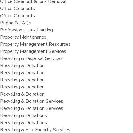
Office Cleanout & Junk Removal
Office Cleanouts
Office Cleanouts
Pricing & FAQs
Professional Junk Hauling
Property Maintenance
Property Management Resources
Property Management Services
Recycling & Disposal Services
Recycling & Donation
Recycling & Donation
Recycling & Donation
Recycling & Donation
Recycling & Donation
Recycling & Donation Services
Recycling & Donation Services
Recycling & Donations
Recycling & Donations
Recycling & Eco-Friendly Services