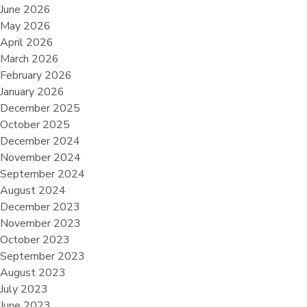
June 2026
May 2026
April 2026
March 2026
February 2026
January 2026
December 2025
October 2025
December 2024
November 2024
September 2024
August 2024
December 2023
November 2023
October 2023
September 2023
August 2023
July 2023
June 2023