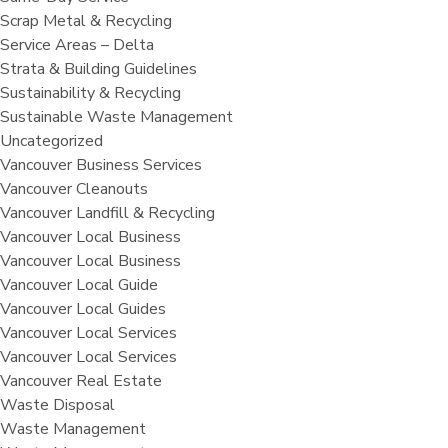
Scrap Metal & Recycling
Service Areas – Delta
Strata & Building Guidelines
Sustainability & Recycling
Sustainable Waste Management
Uncategorized
Vancouver Business Services
Vancouver Cleanouts
Vancouver Landfill & Recycling
Vancouver Local Business
Vancouver Local Business
Vancouver Local Guide
Vancouver Local Guides
Vancouver Local Services
Vancouver Local Services
Vancouver Real Estate
Waste Disposal
Waste Management