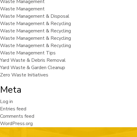
Waste Management
Waste Management
Waste Management & Disposal
Waste Management & Recycling
Waste Management & Recycling
Waste Management & Recycling
Waste Management & Recycling
Waste Management Tips
Yard Waste & Debris Removal
Yard Waste & Garden Cleanup
Zero Waste Initiatives
Meta
Log in
Entries feed
Comments feed
WordPress.org