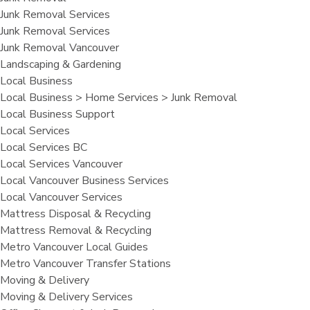
Junk Removal Services
Junk Removal Services
Junk Removal Vancouver
Landscaping & Gardening
Local Business
Local Business > Home Services > Junk Removal
Local Business Support
Local Services
Local Services BC
Local Services Vancouver
Local Vancouver Business Services
Local Vancouver Services
Mattress Disposal & Recycling
Mattress Removal & Recycling
Metro Vancouver Local Guides
Metro Vancouver Transfer Stations
Moving & Delivery
Moving & Delivery Services