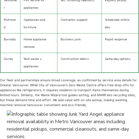
Vancouve
Full service for
Yes, including cleanouts
Express pickup
r
appliances
Richmon
Appliances and
Contractor support
Scheduled within
d
furniture
day
Burnaby
Home appliance
Business junk
Rapid response
removal
Surrey
Yard waste +
Construction debris
Same-day options
appliances
Our fleet and partnerships ensure broad coverage, as confirmed by service area details for
Greater Vancouver. While City of Vancouver’s Zero Waste Centre offers free drop-offs for
appliances like refrigerators, it requires residents to transport items themselves during
limited hours. Similarly, the Waste Wizard tool guides sorting, and MARR lists recycling sites,
but these demand time and effort. We add value with on-site pickup, making washing
machine removal Vancouver convenient and eco-friendly.