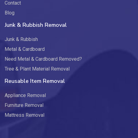
Contact
Blog
Junk & Rubbish Removal
Junk & Rubbish
Metal & Cardboard
Need Metal & Cardboard Removed?
Tree & Plant Material Removal
Reusable Item Removal
Appliance Removal
Furniture Removal
Mattress Removal