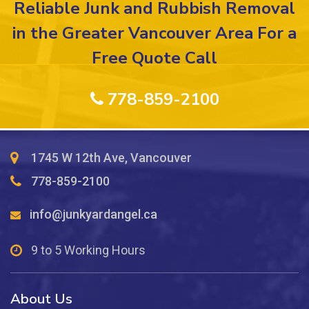
Reliable Junk and Rubbish Removal
in the Greater Vancouver Area For a
Free Quote Call
778-859-2100
1745 W 12th Ave, Vancouver
778-859-2100
info@junkyardangel.ca
9 to 5 Working Hours
About Us