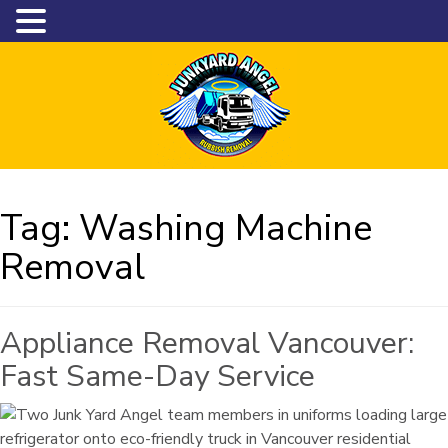
Tag:
Washing Machine
Removal
Appliance Removal Vancouver:
Fast Same-Day Service