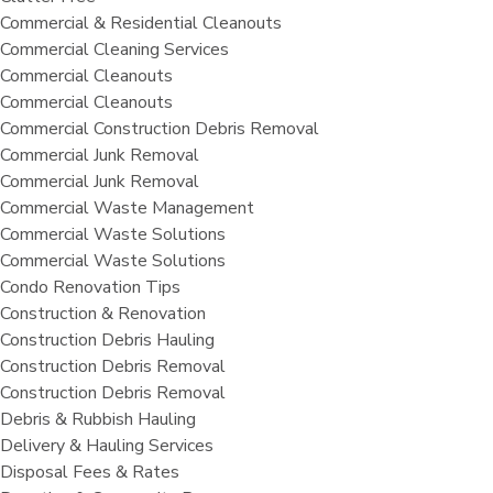
Commercial & Residential Cleanouts
Commercial Cleaning Services
Commercial Cleanouts
Commercial Cleanouts
Commercial Construction Debris Removal
Commercial Junk Removal
Commercial Junk Removal
Commercial Waste Management
Commercial Waste Solutions
Commercial Waste Solutions
Condo Renovation Tips
Construction & Renovation
Construction Debris Hauling
Construction Debris Removal
Construction Debris Removal
Debris & Rubbish Hauling
Delivery & Hauling Services
Disposal Fees & Rates