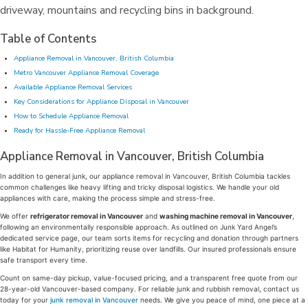
Table of Contents
Appliance Removal in Vancouver, British Columbia
Metro Vancouver Appliance Removal Coverage
Available Appliance Removal Services
Key Considerations for Appliance Disposal in Vancouver
How to Schedule Appliance Removal
Ready for Hassle-Free Appliance Removal
Appliance Removal in Vancouver, British Columbia
In addition to general junk, our appliance removal in Vancouver, British Columbia tackles
common challenges like heavy lifting and tricky disposal logistics. We handle your old
appliances with care, making the process simple and stress-free.
We offer
refrigerator removal in Vancouver
and
washing machine removal in Vancouver
,
following an environmentally responsible approach. As outlined on Junk Yard Angel’s
dedicated service page, our team sorts items for recycling and donation through partners
like Habitat for Humanity, prioritizing reuse over landfills. Our insured professionals ensure
safe transport every time.
Count on same-day pickup, value-focused pricing, and a transparent free quote from our
28-year-old Vancouver-based company. For reliable junk and rubbish removal, contact us
today for your
junk removal in Vancouver
needs. We give you peace of mind, one piece at a