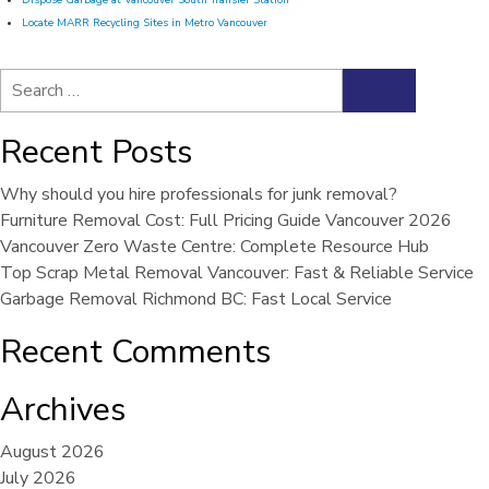
Dispose Garbage at Vancouver South Transfer Station
Locate MARR Recycling Sites in Metro Vancouver
Search
Search
for:
Recent Posts
Why should you hire professionals for junk removal?
Furniture Removal Cost: Full Pricing Guide Vancouver 2026
Vancouver Zero Waste Centre: Complete Resource Hub
Top Scrap Metal Removal Vancouver: Fast & Reliable Service
Garbage Removal Richmond BC: Fast Local Service
Recent Comments
Archives
August 2026
July 2026