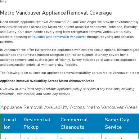
time.
Metro Vancouver Appliance Removal Coverage
Need reliable appliance removal Vancouver? At Junk Yard Angel, we provide environmentally
responsible services across key Metro Vancouver areas like Vancouver, Richmond, Burnaby,
and Surrey. Our team handles everything from refrigerator removal Vancouver to bulky
washers, focusing on
reusable junk removal in Vancouver
through recycling and donation
partners.
In Vancouver, we offer full service for appliances with express pickup options. Richmond gets
appliances and furniture handled alongside contractor support. Burnaby covers home
appliance removal and business junk efficiently. Surrey includes yard waste plus appliances
and construction debris, all with same-day flexibility.
The following table outlines our appliance removal availability across Metro Vancouver areas:
Appliance Removal Availability Across Metro Vancouver Areas
Overview of Junk Yard Angel’s reliable appliance pickup services in key locations, including
residential, commercial, and same-day options.
Appliance Removal Availability Across Metro Vancouver Areas
Locat
Residential
Commercial
Same-Day
ion
Pickup
Cleanouts
Service