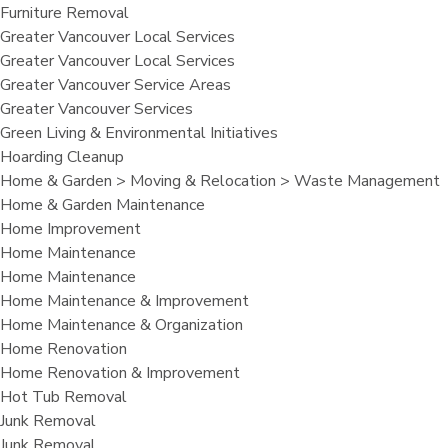
Furniture Removal
Greater Vancouver Local Services
Greater Vancouver Local Services
Greater Vancouver Service Areas
Greater Vancouver Services
Green Living & Environmental Initiatives
Hoarding Cleanup
Home & Garden > Moving & Relocation > Waste Management
Home & Garden Maintenance
Home Improvement
Home Maintenance
Home Maintenance
Home Maintenance & Improvement
Home Maintenance & Organization
Home Renovation
Home Renovation & Improvement
Hot Tub Removal
Junk Removal
Junk Removal