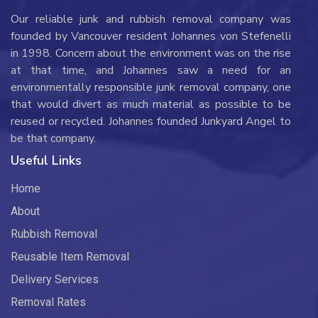
Our reliable junk and rubbish removal company was
founded by Vancouver resident Johannes von Stefenelli
in 1998. Concern about the environment was on the rise
at that time, and Johannes saw a need for an
environmentally responsible junk removal company, one
that would divert as much material as possible to be
reused or recycled. Johannes founded Junkyard Angel to
be that company.
Useful Links
Home
About
Rubbish Removal
Reusable Item Removal
Delivery Services
Removal Rates