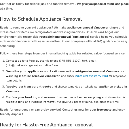
Contact us today for reliable junk and rubbish removal.
We give you peace of mind, one piece
at a time.
How to Schedule Appliance Removal
Ready to remove your old appliances? We make
appliance removal Vancouver
simple and
stress-free for items like refrigerators and washing machines. At Junk Yard Angel, our
environmentally responsible
reusable item removal (appliances)
service helps you schedule
a pickup in Vancouver with ease, as outlined in our company’s official FAQ guidance on easy
scheduling.
Follow these four steps from our internal booking guide for reliable, value-focused service:
Contact us
for a
free quote
via phone (778-859-2100), text, email
(info@junkyardangel.ca), or online form.
Describe your appliances
and location—mention
refrigerator removal Vancouver
or
washing machine removal Vancouver
, and check
Vancouver Waste Wizard
for recyclable
item details.
Receive our transparent quote
and choose same-day or scheduled
appliance pickup in
Vancouver
.
Confirm your booking
and relax—our insured team handles
recycling and donation
for
reliable junk and rubbish removal
. We give you peace of mind, one piece at a time.
Ready for emergency or same-day service? Contact us now for your
free quote
and eco-
friendly disposal!
Ready for Hassle-Free Appliance Removal