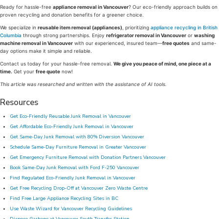
Ready for hassle-free
appliance removal in Vancouver
? Our eco-friendly approach builds on
proven recycling and donation benefits for a greener choice.
We specialize in
reusable item removal (appliances)
, prioritizing
appliance recycling in British
Columbia
through strong partnerships. Enjoy
refrigerator removal in Vancouver
or
washing
machine removal in Vancouver
with our experienced, insured team—
free quotes
and same-
day options make it simple and reliable.
Contact us today for your hassle-free removal.
We give you peace of mind, one piece at a
time.
Get your
free quote
now!
This article was researched and written with the assistance of AI tools.
Resources
Get Eco-Friendly Reusable Junk Removal in Vancouver
Get Affordable Eco-Friendly Junk Removal in Vancouver
Get Same-Day Junk Removal with 80% Diversion Vancouver
Schedule Same-Day Furniture Removal in Greater Vancouver
Get Emergency Furniture Removal with Donation Partners Vancouver
Book Same-Day Junk Removal with Ford F-250 Vancouver
Find Regulated Eco-Friendly Junk Removal in Vancouver
Get Free Recycling Drop-Off at Vancouver Zero Waste Centre
Find Free Large Appliance Recycling Sites in BC
Use Waste Wizard for Vancouver Recycling Guidelines