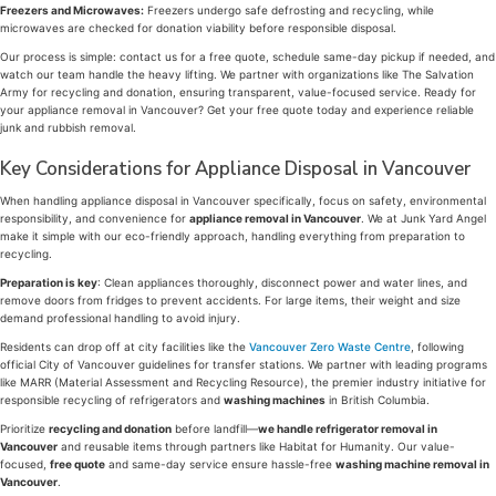
Freezers and Microwaves:
Freezers undergo safe defrosting and recycling, while
microwaves are checked for donation viability before responsible disposal.
Our process is simple: contact us for a free quote, schedule same-day pickup if needed, and
watch our team handle the heavy lifting. We partner with organizations like The Salvation
Army for recycling and donation, ensuring transparent, value-focused service. Ready for
your appliance removal in Vancouver? Get your free quote today and experience reliable
junk and rubbish removal.
Key Considerations for Appliance Disposal in Vancouver
When handling appliance disposal in Vancouver specifically, focus on safety, environmental
responsibility, and convenience for
appliance removal in Vancouver
. We at Junk Yard Angel
make it simple with our eco-friendly approach, handling everything from preparation to
recycling.
Preparation is key
: Clean appliances thoroughly, disconnect power and water lines, and
remove doors from fridges to prevent accidents. For large items, their weight and size
demand professional handling to avoid injury.
Residents can drop off at city facilities like the
Vancouver Zero Waste Centre
, following
official City of Vancouver guidelines for transfer stations. We partner with leading programs
like MARR (Material Assessment and Recycling Resource), the premier industry initiative for
responsible recycling of refrigerators and
washing machines
in British Columbia.
Prioritize
recycling and donation
before landfill—
we handle refrigerator removal in
Vancouver
and reusable items through partners like Habitat for Humanity. Our value-
focused,
free quote
and same-day service ensure hassle-free
washing machine removal in
Vancouver
.