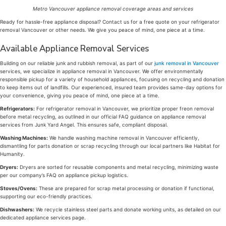
Metro Vancouver appliance removal coverage areas and services
Ready for hassle-free appliance disposal? Contact us for a free quote on your refrigerator
removal Vancouver or other needs. We give you peace of mind, one piece at a time.
Available Appliance Removal Services
Building on our reliable junk and rubbish removal, as part of our
junk removal in Vancouver
services, we specialize in appliance removal in Vancouver. We offer environmentally
responsible pickup for a variety of household appliances, focusing on recycling and donation
to keep items out of landfills. Our experienced, insured team provides same-day options for
your convenience, giving you peace of mind, one piece at a time.
Refrigerators:
For refrigerator removal in Vancouver, we prioritize proper freon removal
before metal recycling, as outlined in our official FAQ guidance on appliance removal
services from Junk Yard Angel. This ensures safe, compliant disposal.
Washing Machines:
We handle washing machine removal in Vancouver efficiently,
dismantling for parts donation or scrap recycling through our local partners like Habitat for
Humanity.
Dryers:
Dryers are sorted for reusable components and metal recycling, minimizing waste
per our company’s FAQ on appliance pickup logistics.
Stoves/Ovens:
These are prepared for scrap metal processing or donation if functional,
supporting our eco-friendly practices.
Dishwashers:
We recycle stainless steel parts and donate working units, as detailed on our
dedicated appliance services page.