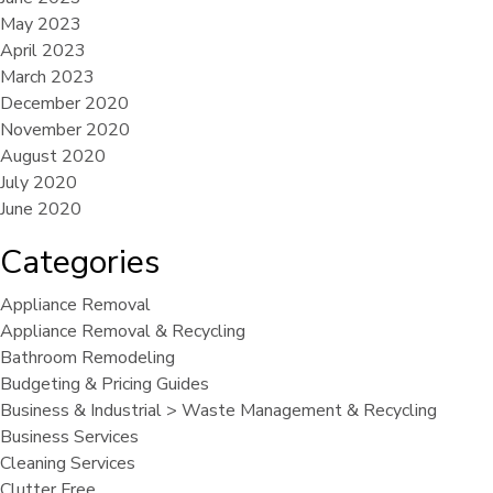
May 2023
April 2023
March 2023
December 2020
November 2020
August 2020
July 2020
June 2020
Categories
Appliance Removal
Appliance Removal & Recycling
Bathroom Remodeling
Budgeting & Pricing Guides
Business & Industrial > Waste Management & Recycling
Business Services
Cleaning Services
Clutter Free