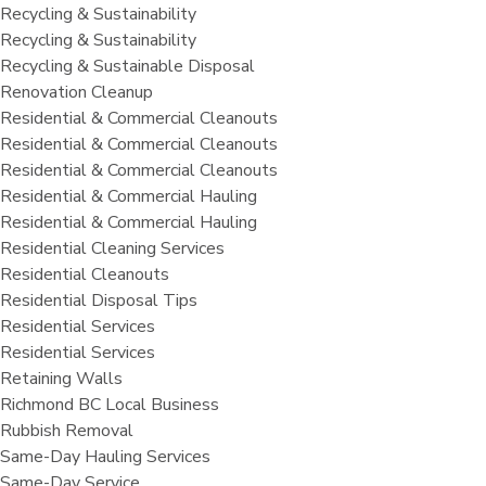
Recycling & Sustainability
Recycling & Sustainability
Recycling & Sustainable Disposal
Renovation Cleanup
Residential & Commercial Cleanouts
Residential & Commercial Cleanouts
Residential & Commercial Cleanouts
Residential & Commercial Hauling
Residential & Commercial Hauling
Residential Cleaning Services
Residential Cleanouts
Residential Disposal Tips
Residential Services
Residential Services
Retaining Walls
Richmond BC Local Business
Rubbish Removal
Same-Day Hauling Services
Same-Day Service