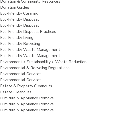
Donation & Community Resources
Donation Guides
Eco-Friendly Cleaning
Eco-Friendly Disposal
Eco-Friendly Disposal
Eco-Friendly Disposal Practices
Eco-Friendly Living
Eco-Friendly Recycling
Eco-Friendly Waste Management
Eco-Friendly Waste Management
Environment > Sustainability > Waste Reduction
Environmental & Recycling Regulations
Environmental Services
Environmental Services
Estate & Property Cleanouts
Estate Cleanouts
Furniture & Appliance Removal
Furniture & Appliance Removal
Furniture & Appliance Removal