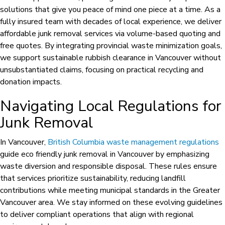
solutions that give you peace of mind one piece at a time. As a
fully insured team with decades of local experience, we deliver
affordable junk removal services via volume-based quoting and
free quotes. By integrating provincial waste minimization goals,
we support sustainable rubbish clearance in Vancouver without
unsubstantiated claims, focusing on practical recycling and
donation impacts.
Navigating Local Regulations for
Junk Removal
In Vancouver,
British Columbia waste management regulations
guide eco friendly junk removal in Vancouver by emphasizing
waste diversion and responsible disposal. These rules ensure
that services prioritize sustainability, reducing landfill
contributions while meeting municipal standards in the Greater
Vancouver area. We stay informed on these evolving guidelines
to deliver compliant operations that align with regional