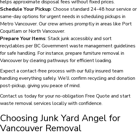
helps approximate disposal fees without fixed prices.
Schedule Your Pickup
: Choose standard 24-48 hour service or
same-day options for urgent needs in scheduling pickups in
Metro Vancouver. Our crew arrives promptly in areas like Port
Coquitlam or North Vancouver.
Prepare Your Items
: Stack junk accessibly and sort
recyclables per BC Government waste management guidelines
for safe handling. For instance, prepare furniture removal in
Vancouver by clearing pathways for efficient loading.
Expect a contact-free process with our fully insured team
handling everything safely. We’ll confirm recycling and donation
post-pickup, giving you peace of mind.
Contact us today for your no-obligation Free Quote and start
waste removal services locally with confidence.
Choosing Junk Yard Angel for
Vancouver Removal