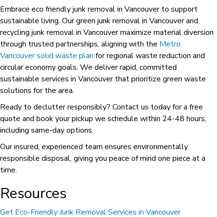
Embrace eco friendly junk removal in Vancouver to support
sustainable living. Our green junk removal in Vancouver and
recycling junk removal in Vancouver maximize material diversion
through trusted partnerships, aligning with the
Metro
Vancouver solid waste plan
for regional waste reduction and
circular economy goals. We deliver rapid, committed
sustainable services in Vancouver that prioritize green waste
solutions for the area.
Ready to declutter responsibly? Contact us today for a free
quote and book your pickup we schedule within 24-48 hours,
including same-day options.
Our insured, experienced team ensures environmentally
responsible disposal, giving you peace of mind one piece at a
time.
Resources
Get Eco-Friendly Junk Removal Services in Vancouver