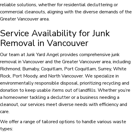
reliable solutions, whether for residential decluttering or
commercial cleanouts, aligning with the diverse demands of the
Greater Vancouver area.
Service Availability for Junk
Removal in Vancouver
Our team at Junk Yard Angel provides comprehensive junk
removal in Vancouver and the Greater Vancouver area, including
Richmond, Burnaby, Coquitlam, Port Coquitlam, Surrey, White
Rock, Port Moody, and North Vancouver. We specialize in
environmentally responsible disposal, prioritizing recycling and
donation to keep usable items out of landfills. Whether you’re
a homeowner tackling a declutter or a business needing a
cleanout, our services meet diverse needs with efficiency and
care.
We offer a range of tailored options to handle various waste
types: