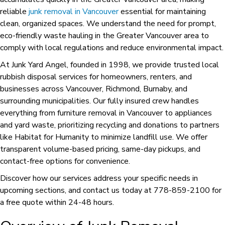
reliable
junk removal in Vancouver
essential for maintaining
clean, organized spaces. We understand the need for prompt,
eco-friendly waste hauling in the Greater Vancouver area to
comply with local regulations and reduce environmental impact.
At Junk Yard Angel, founded in 1998, we provide trusted local
rubbish disposal services for homeowners, renters, and
businesses across Vancouver, Richmond, Burnaby, and
surrounding municipalities. Our fully insured crew handles
everything from furniture removal in Vancouver to appliances
and yard waste, prioritizing recycling and donations to partners
like Habitat for Humanity to minimize landfill use. We offer
transparent volume-based pricing, same-day pickups, and
contact-free options for convenience.
Discover how our services address your specific needs in
upcoming sections, and contact us today at 778-859-2100 for
a free quote within 24-48 hours.