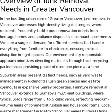
Overview of Junk Removal
Needs in Greater Vancouver
In the bustling urban core of Greater Vancouver, junk removal in
Vancouver addresses high-density living challenges, where
residents frequently tackle post-renovation debris from
heritage homes and appliance disposals in compact apartments.
We see a surge in demand for efficient services that handle
everything from furniture to electronics, ensuring minimal
disruption in tight spaces. Our environmentally responsible
approach prioritizes diverting materials through local recycling
partnerships, providing peace of mind one piece at a time.
Suburban areas present distinct needs, such as yard waste
management in Richmond’s lush green spaces and estate
cleanouts in expansive Surrey properties. Furniture removal in
Vancouver extends to Burnaby’s multi-unit buildings, where
typical loads range from 3 to 5 cubic yards, reflecting medium-
volume hauls of commercial rubbish and household items. Local
waste management in Metro Vancouver varies by regulations,