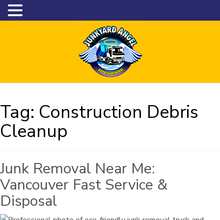
Tag:
Construction Debris
Cleanup
Junk Removal Near Me:
Vancouver Fast Service &
Disposal