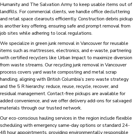
Humanity and The Salvation Army to keep usable items out of
landfills. For commercial clients, we handle office decluttering
and retail space clearouts efficiently. Construction debris pickup
is another key offering, ensuring safe and prompt removal from
job sites while adhering to local regulations.
We specialize in green junk removal in Vancouver for reusable
items such as mattresses, electronics, and e-waste, partnering
with certified recyclers like Urban Impact to maximize diversion
from waste streams. Our recycling junk removal in Vancouver
process covers yard waste composting and metal scrap
handling, aligning with British Columbia’s zero waste strategy
and the 5 R hierarchy: reduce, reuse, recycle, recover, and
residual management. Contact-free pickups are available for
added convenience, and we offer delivery add-ons for salvaged
materials through our trusted network.
Our eco-conscious hauling services in the region include flexible
scheduling with emergency same-day options or standard 24-
48 hour appointments, providing environmentally responsible