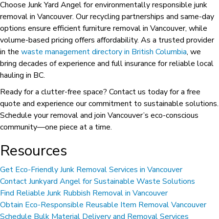
Choose Junk Yard Angel for environmentally responsible junk
removal in Vancouver. Our recycling partnerships and same-day
options ensure efficient furniture removal in Vancouver, while
volume-based pricing offers affordability. As a trusted provider
in the
waste management directory in British Columbia
, we
bring decades of experience and full insurance for reliable local
hauling in BC.
Ready for a clutter-free space? Contact us today for a free
quote and experience our commitment to sustainable solutions.
Schedule your removal and join Vancouver’s eco-conscious
community—one piece at a time.
Resources
Get Eco-Friendly Junk Removal Services in Vancouver
Contact Junkyard Angel for Sustainable Waste Solutions
Find Reliable Junk Rubbish Removal in Vancouver
Obtain Eco-Responsible Reusable Item Removal Vancouver
Schedule Bulk Material Delivery and Removal Services