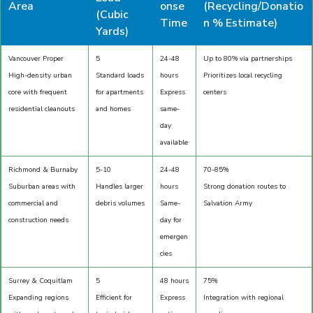
Area
onse
(Recycling/Donatio
(Cubic
Time
n % Estimate)
Yards)
Vancouver Proper
5
24-48
Up to 80% via partnerships
High-density urban
Standard loads
hours
Prioritizes local recycling
core with frequent
for apartments
Express
centers
residential cleanouts
and homes
same-
day
available
Richmond & Burnaby
5-10
24-48
70-85%
Suburban areas with
Handles larger
hours
Strong donation routes to
commercial and
debris volumes
Same-
Salvation Army
construction needs
day for
emergen
cies
Surrey & Coquitlam
5
48 hours
75%
Expanding regions
Efficient for
Express
Integration with regional