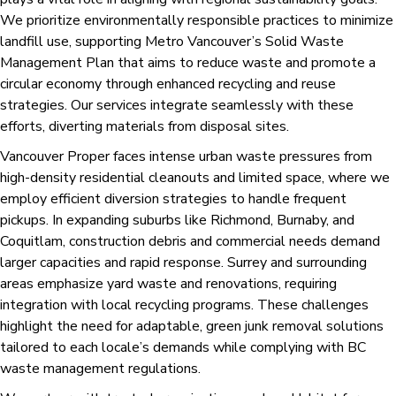
We prioritize environmentally responsible practices to minimize
landfill use, supporting Metro Vancouver’s Solid Waste
Management Plan that aims to reduce waste and promote a
circular economy through enhanced recycling and reuse
strategies. Our services integrate seamlessly with these
efforts, diverting materials from disposal sites.
Vancouver Proper faces intense urban waste pressures from
high-density residential cleanouts and limited space, where we
employ efficient diversion strategies to handle frequent
pickups. In expanding suburbs like Richmond, Burnaby, and
Coquitlam, construction debris and commercial needs demand
larger capacities and rapid response. Surrey and surrounding
areas emphasize yard waste and renovations, requiring
integration with local recycling programs. These challenges
highlight the need for adaptable, green junk removal solutions
tailored to each locale’s demands while complying with BC
waste management regulations.