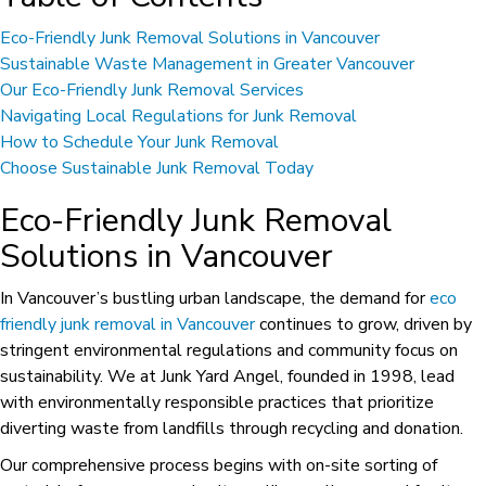
Eco-Friendly Junk Removal Solutions in Vancouver
Sustainable Waste Management in Greater Vancouver
Our Eco-Friendly Junk Removal Services
Navigating Local Regulations for Junk Removal
How to Schedule Your Junk Removal
Choose Sustainable Junk Removal Today
Eco-Friendly Junk Removal
Solutions in Vancouver
In Vancouver’s bustling urban landscape, the demand for
eco
friendly junk removal in Vancouver
continues to grow, driven by
stringent environmental regulations and community focus on
sustainability. We at Junk Yard Angel, founded in 1998, lead
with environmentally responsible practices that prioritize
diverting waste from landfills through recycling and donation.
Our comprehensive process begins with on-site sorting of