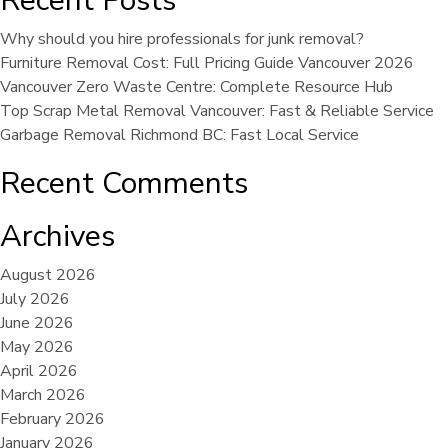
Recent Posts
Why should you hire professionals for junk removal?
Furniture Removal Cost: Full Pricing Guide Vancouver 2026
Vancouver Zero Waste Centre: Complete Resource Hub
Top Scrap Metal Removal Vancouver: Fast & Reliable Service
Garbage Removal Richmond BC: Fast Local Service
Recent Comments
Archives
August 2026
July 2026
June 2026
May 2026
April 2026
March 2026
February 2026
January 2026