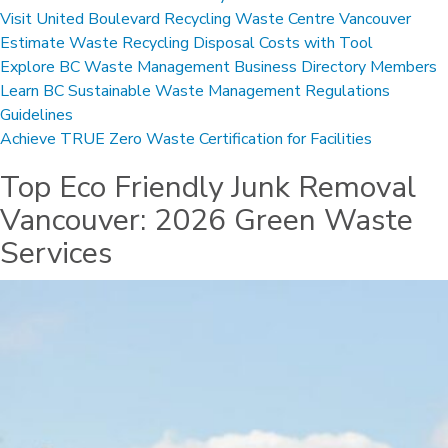
Visit United Boulevard Recycling Waste Centre Vancouver
Estimate Waste Recycling Disposal Costs with Tool
Explore BC Waste Management Business Directory Members
Learn BC Sustainable Waste Management Regulations
Guidelines
Achieve TRUE Zero Waste Certification for Facilities
Top Eco Friendly Junk Removal
Vancouver: 2026 Green Waste
Services