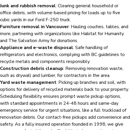
Junk and rubbish removal
: Clearing general household or
office debris, with volume-based pricing for loads up to five
cubic yards in our Ford F-250 truck.
Furniture removal in Vancouver
: Hauling couches, tables, and
more, partnering with organizations like Habitat for Humanity
and The Salvation Army for donations.
Appliance and e-waste disposal
: Safe handling of
refrigerators and electronics, complying with BC guidelines to
recycle metals and components responsibly.
Construction debris cleanup
: Removing renovation waste,
such as drywall and lumber, for contractors in the area.
Yard waste management
: Picking up branches and soil, with
options for delivery of recycled materials back to your property.
Scheduling flexibility ensures prompt waste pickup options,
with standard appointments in 24-48 hours and same-day
emergency service for urgent situations, like a full truckload of
renovation debris. Our contact-free pickups add convenience and
safety. As a fully insured operation founded in 1998, we give