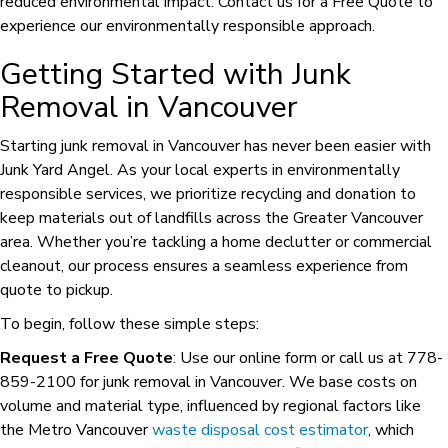
reduced environmental impact. Contact us for a Free Quote to
experience our environmentally responsible approach.
Getting Started with Junk
Removal in Vancouver
Starting junk removal in Vancouver has never been easier with
Junk Yard Angel. As your local experts in environmentally
responsible services, we prioritize recycling and donation to
keep materials out of landfills across the Greater Vancouver
area. Whether you’re tackling a home declutter or commercial
cleanout, our process ensures a seamless experience from
quote to pickup.
To begin, follow these simple steps:
Request a Free Quote
: Use our online form or call us at 778-
859-2100 for junk removal in Vancouver. We base costs on
volume and material type, influenced by regional factors like
the Metro Vancouver
waste disposal cost estimator
, which