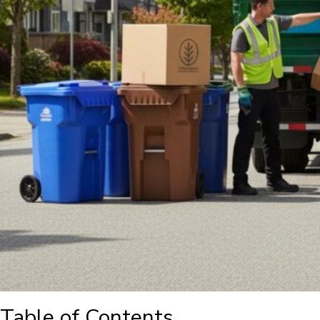
Table of Contents