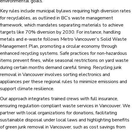
environmental goals.
Key rules include municipal bylaws requiring high diversion rates
for recyclables, as outlined in BC’s waste management
framework, which mandates separating materials to achieve
targets like 70% diversion by 2030. For instance, handling
metals and e-waste follows Metro Vancouver’s Solid Waste
Management Plan, promoting a circular economy through
enhanced recycling systems. Safe practices for non-hazardous
items prevent fines, while seasonal restrictions on yard waste
during certain months demand careful timing. Recycling junk
removal in Vancouver involves sorting electronics and
appliances per these regional rules to minimize emissions and
support climate resilience.
Our approach integrates trained crews with full insurance,
ensuring regulation-compliant waste services in Vancouver. We
partner with local organizations for donations, facilitating
sustainable disposal under local laws and highlighting benefits
of green junk removal in Vancouver, such as cost savings from