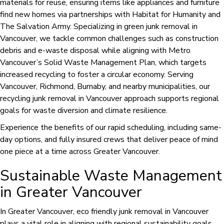
materials for reuse, ensuring items like appliances and furniture
find new homes via partnerships with Habitat for Humanity and
The Salvation Army. Specializing in green junk removal in
Vancouver, we tackle common challenges such as construction
debris and e-waste disposal while aligning with Metro
Vancouver’s Solid Waste Management Plan, which targets
increased recycling to foster a circular economy. Serving
Vancouver, Richmond, Burnaby, and nearby municipalities, our
recycling junk removal in Vancouver approach supports regional
goals for waste diversion and climate resilience.
Experience the benefits of our rapid scheduling, including same-
day options, and fully insured crews that deliver peace of mind
one piece at a time across Greater Vancouver.
Sustainable Waste Management
in Greater Vancouver
In Greater Vancouver, eco friendly junk removal in Vancouver
plays a vital role in aligning with regional sustainability goals.