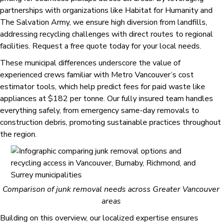
partnerships with organizations like Habitat for Humanity and
The Salvation Army, we ensure high diversion from landfills,
addressing recycling challenges with direct routes to regional
facilities. Request a free quote today for your local needs.
These municipal differences underscore the value of
experienced crews familiar with Metro Vancouver’s cost
estimator tools, which help predict fees for paid waste like
appliances at $182 per tonne. Our fully insured team handles
everything safely, from emergency same-day removals to
construction debris, promoting sustainable practices throughout
the region.
Comparison of junk removal needs across Greater Vancouver
areas
Building on this overview, our localized expertise ensures