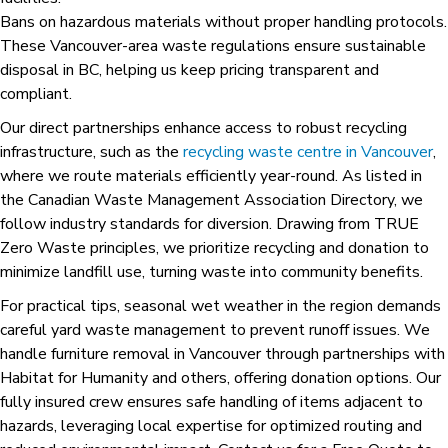
Bans on hazardous materials without proper handling protocols.
These Vancouver-area waste regulations ensure sustainable
disposal in BC, helping us keep pricing transparent and
compliant.
Our direct partnerships enhance access to robust recycling
infrastructure, such as the
recycling waste centre in Vancouver
,
where we route materials efficiently year-round. As listed in
the Canadian Waste Management Association Directory, we
follow industry standards for diversion. Drawing from TRUE
Zero Waste principles, we prioritize recycling and donation to
minimize landfill use, turning waste into community benefits.
For practical tips, seasonal wet weather in the region demands
careful yard waste management to prevent runoff issues. We
handle furniture removal in Vancouver through partnerships with
Habitat for Humanity and others, offering donation options. Our
fully insured crew ensures safe handling of items adjacent to
hazards, leveraging local expertise for optimized routing and