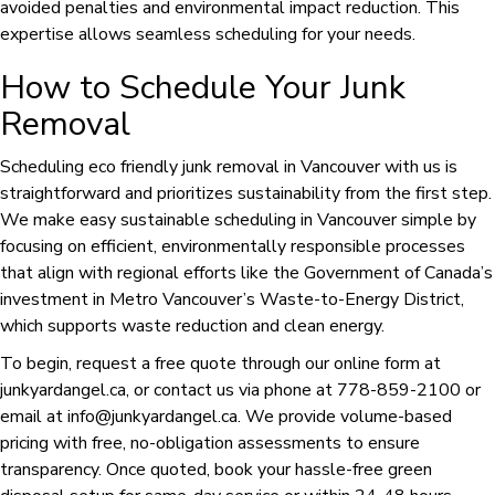
avoided penalties and environmental impact reduction. This
expertise allows seamless scheduling for your needs.
How to Schedule Your Junk
Removal
Scheduling eco friendly junk removal in Vancouver with us is
straightforward and prioritizes sustainability from the first step.
We make easy sustainable scheduling in Vancouver simple by
focusing on efficient, environmentally responsible processes
that align with regional efforts like the Government of Canada’s
investment in Metro Vancouver’s Waste-to-Energy District,
which supports waste reduction and clean energy.
To begin, request a free quote through our online form at
junkyardangel.ca, or contact us via phone at 778-859-2100 or
email at info@junkyardangel.ca. We provide volume-based
pricing with free, no-obligation assessments to ensure
transparency. Once quoted, book your hassle-free green