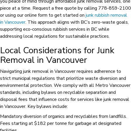
you peace of mind through affordable junk removal services, one
piece at a time. Request a free quote by calling 778-859-2100
or using our online form to get started on
junk rubbish removal
in Vancouver
. This approach aligns with BC’s zero-waste goals,
supporting eco-conscious rubbish services in BC while
addressing local regulations for sustainable practices.
Local Considerations for Junk
Removal in Vancouver
Navigating junk removal in Vancouver requires adherence to
strict municipal regulations that prioritize waste diversion and
environmental protection. We comply with all Metro Vancouver
standards, including bylaws on recyclable separation and
disposal fees that influence costs for services like junk removal
in Vancouver. Key bylaws include:
Mandatory diversion of organics and recyclables from landfills.
Fees starting at $182 per tonne for garbage at designated
facilities.