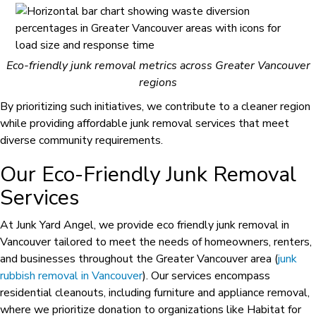
Eco-friendly junk removal metrics across Greater Vancouver
regions
By prioritizing such initiatives, we contribute to a cleaner region
while providing affordable junk removal services that meet
diverse community requirements.
Our Eco-Friendly Junk Removal
Services
At Junk Yard Angel, we provide eco friendly junk removal in
Vancouver tailored to meet the needs of homeowners, renters,
and businesses throughout the Greater Vancouver area (
junk
rubbish removal in Vancouver
). Our services encompass
residential cleanouts, including furniture and appliance removal,
where we prioritize donation to organizations like Habitat for