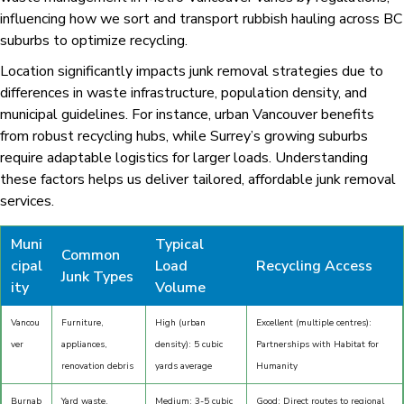
influencing how we sort and transport rubbish hauling across BC
suburbs to optimize recycling.
Location significantly impacts junk removal strategies due to
differences in waste infrastructure, population density, and
municipal guidelines. For instance, urban Vancouver benefits
from robust recycling hubs, while Surrey’s growing suburbs
require adaptable logistics for larger loads. Understanding
these factors helps us deliver tailored, affordable junk removal
services.
Muni
Typical
Common
cipal
Load
Recycling Access
Junk Types
ity
Volume
Vancou
Furniture,
High (urban
Excellent (multiple centres):
ver
appliances,
density): 5 cubic
Partnerships with Habitat for
renovation debris
yards average
Humanity
Burnab
Yard waste,
Medium: 3-5 cubic
Good: Direct routes to regional