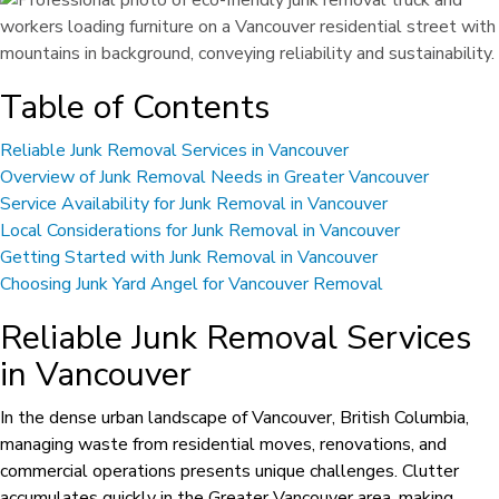
Table of Contents
Reliable Junk Removal Services in Vancouver
Overview of Junk Removal Needs in Greater Vancouver
Service Availability for Junk Removal in Vancouver
Local Considerations for Junk Removal in Vancouver
Getting Started with Junk Removal in Vancouver
Choosing Junk Yard Angel for Vancouver Removal
Reliable Junk Removal Services
in Vancouver
In the dense urban landscape of Vancouver, British Columbia,
managing waste from residential moves, renovations, and
commercial operations presents unique challenges. Clutter
accumulates quickly in the Greater Vancouver area, making