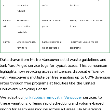
y
commercial
yards
facilities
rubbish
Richmo
Electronics,
Medium: 4 cubic
Strong: Donation to Salvation
nd
construction
yards
Army
materials
Surrey
Estate cleanouts,
Large (suburban):
Improving: Local e-waste
furniture
5+ cubic yards
programs
Data drawn from Metro Vancouver solid waste guidelines and
Junk Yard Angel service logs for typical loads. This comparison
highlights how recycling access influences disposal efficiency,
with Vancouver’s multiple centres enabling up to 80% diversion
rates through free programs at facilities like the United
Boulevard Recycling Centre.
We adapt our
junk rubbish removal in Vancouver
services to
these variations, offering rapid scheduling and volume-based
pricing for seamless pickups across all areas. By leveraging