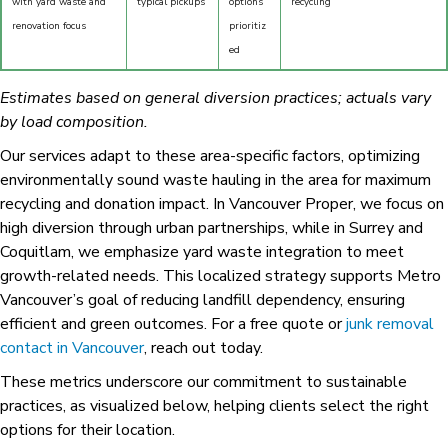
with yard waste and
typical pickups
options
recycling
renovation focus
prioritiz
ed
Estimates based on general diversion practices; actuals vary
by load composition.
Our services adapt to these area-specific factors, optimizing
environmentally sound waste hauling in the area for maximum
recycling and donation impact. In Vancouver Proper, we focus on
high diversion through urban partnerships, while in Surrey and
Coquitlam, we emphasize yard waste integration to meet
growth-related needs. This localized strategy supports Metro
Vancouver’s goal of reducing landfill dependency, ensuring
efficient and green outcomes. For a free quote or
junk removal
contact in Vancouver
, reach out today.
These metrics underscore our commitment to sustainable
practices, as visualized below, helping clients select the right
options for their location.