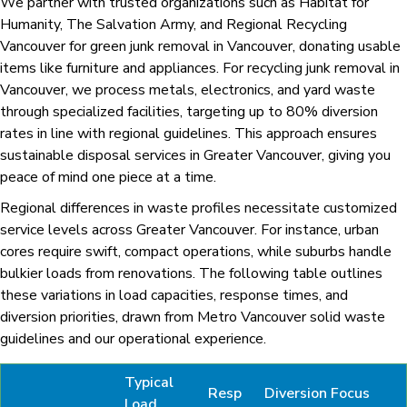
We partner with trusted organizations such as Habitat for
Humanity, The Salvation Army, and Regional Recycling
Vancouver for green junk removal in Vancouver, donating usable
items like furniture and appliances. For recycling junk removal in
Vancouver, we process metals, electronics, and yard waste
through specialized facilities, targeting up to 80% diversion
rates in line with regional guidelines. This approach ensures
sustainable disposal services in Greater Vancouver, giving you
peace of mind one piece at a time.
Regional differences in waste profiles necessitate customized
service levels across Greater Vancouver. For instance, urban
cores require swift, compact operations, while suburbs handle
bulkier loads from renovations. The following table outlines
these variations in load capacities, response times, and
diversion priorities, drawn from Metro Vancouver solid waste
guidelines and our operational experience.
Typical
Resp
Diversion Focus
Load