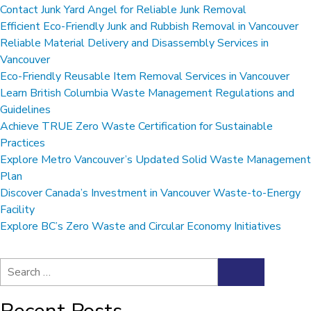
Contact Junk Yard Angel for Reliable Junk Removal
Efficient Eco-Friendly Junk and Rubbish Removal in Vancouver
Reliable Material Delivery and Disassembly Services in
Vancouver
Eco-Friendly Reusable Item Removal Services in Vancouver
Learn British Columbia Waste Management Regulations and
Guidelines
Achieve TRUE Zero Waste Certification for Sustainable
Practices
Explore Metro Vancouver’s Updated Solid Waste Management
Plan
Discover Canada’s Investment in Vancouver Waste-to-Energy
Facility
Explore BC’s Zero Waste and Circular Economy Initiatives
Search
Search
for: