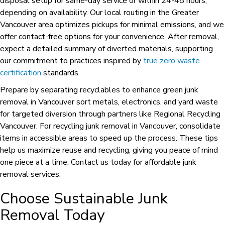
disposal setup for same-day service or within 24-48 hours,
depending on availability. Our local routing in the Greater
Vancouver area optimizes pickups for minimal emissions, and we
offer contact-free options for your convenience. After removal,
expect a detailed summary of diverted materials, supporting
our commitment to practices inspired by
true zero waste
certification
standards.
Prepare by separating recyclables to enhance green junk
removal in Vancouver sort metals, electronics, and yard waste
for targeted diversion through partners like Regional Recycling
Vancouver. For recycling junk removal in Vancouver, consolidate
items in accessible areas to speed up the process. These tips
help us maximize reuse and recycling, giving you peace of mind
one piece at a time. Contact us today for affordable junk
removal services.
Choose Sustainable Junk
Removal Today