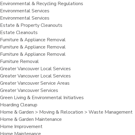
Environmental & Recycling Regulations
Environmental Services
Environmental Services
Estate & Property Cleanouts
Estate Cleanouts
Furniture & Appliance Removal
Furniture & Appliance Removal
Furniture & Appliance Removal
Furniture Removal
Greater Vancouver Local Services
Greater Vancouver Local Services
Greater Vancouver Service Areas
Greater Vancouver Services
Green Living & Environmental Initiatives
Hoarding Cleanup
Home & Garden > Moving & Relocation > Waste Management
Home & Garden Maintenance
Home Improvement
Home Maintenance