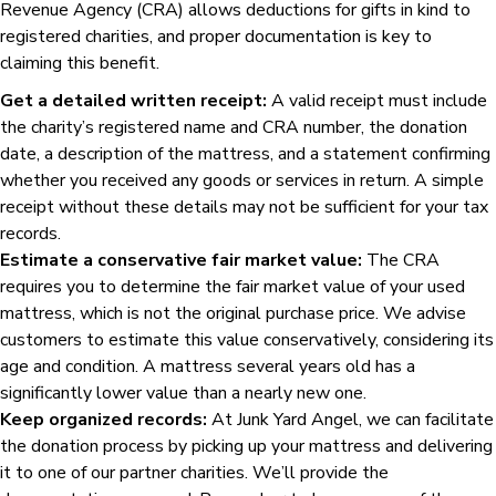
Revenue Agency (CRA) allows deductions for gifts in kind to
registered charities, and proper documentation is key to
claiming this benefit.
Get a detailed written receipt:
A valid receipt must include
the charity’s registered name and CRA number, the donation
date, a description of the mattress, and a statement confirming
whether you received any goods or services in return. A simple
receipt without these details may not be sufficient for your tax
records.
Estimate a conservative fair market value:
The CRA
requires you to determine the fair market value of your used
mattress, which is not the original purchase price. We advise
customers to estimate this value conservatively, considering its
age and condition. A mattress several years old has a
significantly lower value than a nearly new one.
Keep organized records:
At Junk Yard Angel, we can facilitate
the donation process by picking up your mattress and delivering
it to one of our partner charities. We’ll provide the