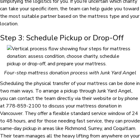
simplifying the logistics for you. If you’re uncertain which charity
can take your specific item, the team can help guide you toward
the most suitable partner based on the mattress type and your
location.
Step 3: Schedule Pickup or Drop-Off
Four-step mattress donation process with Junk Yard Angel
Scheduling the physical transfer of your mattress can be done in
two main ways. To arrange a pickup through Junk Yard Angel,
you can contact the team directly via their website or by phone
at 778-859-2100 to discuss your mattress donation in
Vancouver. They offer a flexible standard service window of 24
to 48 hours, and for those needing fast service, they can provide
same-day pickup in areas like Richmond, Surrey, and Coquitlam.
Their team manages all the heavy lifting from anywhere on your