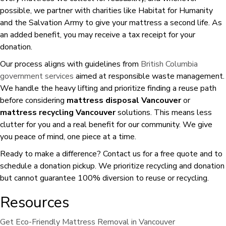
possible, we partner with charities like Habitat for Humanity
and the Salvation Army to give your mattress a second life. As
an added benefit, you may receive a tax receipt for your
donation.
Our process aligns with guidelines from
British Columbia
government services
aimed at responsible waste management.
We handle the heavy lifting and prioritize finding a reuse path
before considering
mattress disposal Vancouver
or
mattress recycling Vancouver
solutions. This means less
clutter for you and a real benefit for our community. We give
you peace of mind, one piece at a time.
Ready to make a difference? Contact us for a free quote and to
schedule a donation pickup. We prioritize recycling and donation
but cannot guarantee 100% diversion to reuse or recycling.
Resources
Get Eco-Friendly Mattress Removal in Vancouver