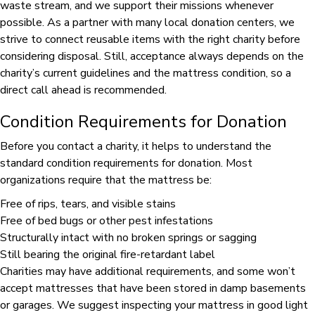
waste stream, and we support their missions whenever
possible. As a partner with many local donation centers, we
strive to connect reusable items with the right charity before
considering disposal. Still, acceptance always depends on the
charity’s current guidelines and the mattress condition, so a
direct call ahead is recommended.
Condition Requirements for Donation
Before you contact a charity, it helps to understand the
standard condition requirements for donation. Most
organizations require that the mattress be:
Free of rips, tears, and visible stains
Free of bed bugs or other pest infestations
Structurally intact with no broken springs or sagging
Still bearing the original fire-retardant label
Charities may have additional requirements, and some won’t
accept mattresses that have been stored in damp basements
or garages. We suggest inspecting your mattress in good light