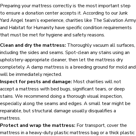
Preparing your mattress correctly is the most important step
to ensure a donation center accepts it. According to our Junk
Yard Angel team’s experience, charities like The Salvation Army
and Habitat for Humanity have specific condition requirements
that must be met for hygiene and safety reasons.
Clean and dry the mattress:
Thoroughly vacuum all surfaces,
including the sides and seams. Spot-clean any stains using an
upholstery-appropriate cleaner, then let the mattress dry
completely. A damp mattress is a breeding ground for mold and
will be immediately rejected.
Inspect for pests and damage:
Most charities will not
accept a mattress with bed bugs, significant tears, or deep
stains. We recommend doing a thorough visual inspection,
especially along the seams and edges. A small tear might be
repairable, but structural damage usually disqualifies a
mattress.
Protect and wrap the mattress:
For transport, cover the
mattress in a heavy-duty plastic mattress bag or a thick plastic