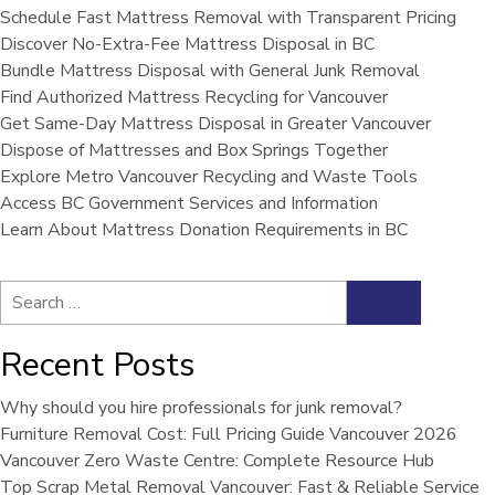
Schedule Fast Mattress Removal with Transparent Pricing
Discover No-Extra-Fee Mattress Disposal in BC
Bundle Mattress Disposal with General Junk Removal
Find Authorized Mattress Recycling for Vancouver
Get Same-Day Mattress Disposal in Greater Vancouver
Dispose of Mattresses and Box Springs Together
Explore Metro Vancouver Recycling and Waste Tools
Access BC Government Services and Information
Learn About Mattress Donation Requirements in BC
Search
Search
for:
Recent Posts
Why should you hire professionals for junk removal?
Furniture Removal Cost: Full Pricing Guide Vancouver 2026
Vancouver Zero Waste Centre: Complete Resource Hub
Top Scrap Metal Removal Vancouver: Fast & Reliable Service