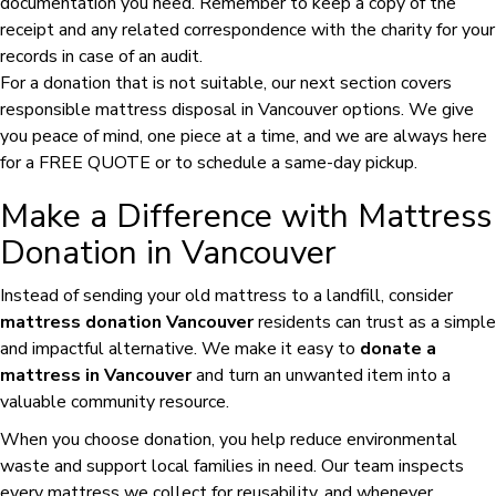
documentation you need. Remember to keep a copy of the
receipt and any related correspondence with the charity for your
records in case of an audit.
For a donation that is not suitable, our next section covers
responsible mattress disposal in Vancouver options. We give
you peace of mind, one piece at a time, and we are always here
for a FREE QUOTE or to schedule a same-day pickup.
Make a Difference with Mattress
Donation in Vancouver
Instead of sending your old mattress to a landfill, consider
mattress donation Vancouver
residents can trust as a simple
and impactful alternative. We make it easy to
donate a
mattress in Vancouver
and turn an unwanted item into a
valuable community resource.
When you choose donation, you help reduce environmental
waste and support local families in need. Our team inspects
every mattress we collect for reusability, and whenever