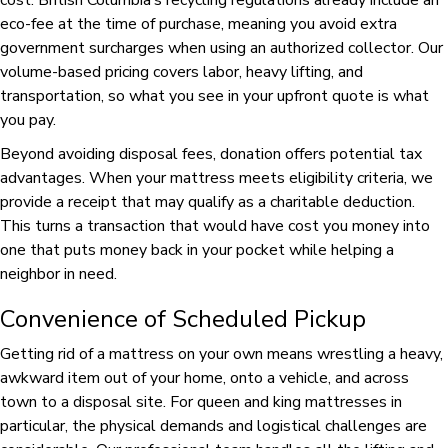
cost. British Columbia’s recycling regulations already include an
eco-fee at the time of purchase, meaning you avoid extra
government surcharges when using an authorized collector. Our
volume-based pricing covers labor, heavy lifting, and
transportation, so what you see in your upfront quote is what
you pay.
Beyond avoiding disposal fees, donation offers potential tax
advantages. When your mattress meets eligibility criteria, we
provide a receipt that may qualify as a charitable deduction.
This turns a transaction that would have cost you money into
one that puts money back in your pocket while helping a
neighbor in need.
Convenience of Scheduled Pickup
Getting rid of a mattress on your own means wrestling a heavy,
awkward item out of your home, onto a vehicle, and across
town to a disposal site. For queen and king mattresses in
particular, the physical demands and logistical challenges are