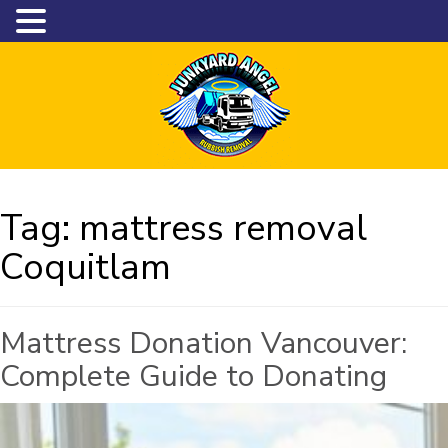
Tag:
mattress removal
Coquitlam
Mattress Donation Vancouver:
Complete Guide to Donating