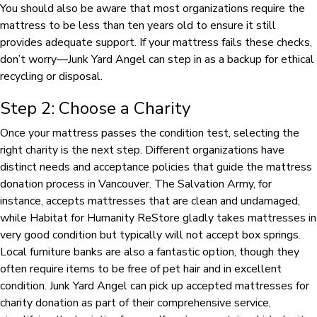
You should also be aware that most organizations require the
mattress to be less than ten years old to ensure it still
provides adequate support. If your mattress fails these checks,
don’t worry—Junk Yard Angel can step in as a backup for ethical
recycling or disposal.
Step 2: Choose a Charity
Once your mattress passes the condition test, selecting the
right charity is the next step. Different organizations have
distinct needs and acceptance policies that guide the mattress
donation process in Vancouver. The Salvation Army, for
instance, accepts mattresses that are clean and undamaged,
while Habitat for Humanity ReStore gladly takes mattresses in
very good condition but typically will not accept box springs.
Local furniture banks are also a fantastic option, though they
often require items to be free of pet hair and in excellent
condition. Junk Yard Angel can pick up accepted mattresses for
charity donation as part of their comprehensive service,