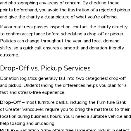
and photographing any areas of concern. By checking these
points beforehand, you avoid the frustration of a rejected pickup
and give the charity a clear picture of what you’re offering.
If your mattress passes inspection, contact the charity directly
to confirm acceptance before scheduling a drop-off or pickup.
Policies can change throughout the year, and local demand
shifts, so a quick call ensures a smooth and donation-friendly
outcome.
Drop-Off vs. Pickup Services
Donation logistics generally fall into two categories: drop-off
and pickup. Understanding the differences helps you plan for a
fast and stress-free experience.
Drop-Off
– most furniture banks, including the Furniture Bank
of Greater Vancouver, require you to bring the mattress to their
location during business hours. You’ll need a suitable vehicle and
help loading and unloading.
Pickup
– Salvation Army offers free large-item pickup in select