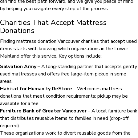
can find the best path forward, and we give you peace of mind
by helping you navigate every step of the process.
Charities That Accept Mattress
Donations
Finding mattress donation Vancouver charities that accept used
items starts with knowing which organizations in the Lower
Mainland offer this service. Key options include:
Salvation Army
– A long-standing partner that accepts gently
used mattresses and offers free large-item pickup in some
areas.
Habitat for Humanity ReStore
– Welcomes mattress
donations that meet condition requirements; pickup may be
available for a fee.
Furniture Bank of Greater Vancouver
– A local furniture bank
that distributes reusable items to families in need (drop-off
required).
These organizations work to divert reusable goods from the