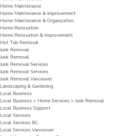
Home Maintenance
Home Maintenance & Improvement
Home Maintenance & Organization
Home Renovation
Home Renovation & Improvement
Hot Tub Removal
Junk Removal
Junk Removal
Junk Removal Services
Junk Removal Services
Junk Removal Vancouver
Landscaping & Gardening
Local Business
Local Business > Home Services > Junk Removal
Local Business Support
Local Services
Local Services BC
Local Services Vancouver