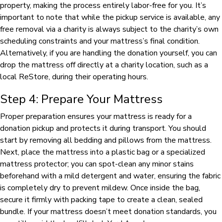
property, making the process entirely labor-free for you. It’s
important to note that while the pickup service is available, any
free removal via a charity is always subject to the charity’s own
scheduling constraints and your mattress’s final condition.
Alternatively, if you are handling the donation yourself, you can
drop the mattress off directly at a charity location, such as a
local ReStore, during their operating hours.
Step 4: Prepare Your Mattress
Proper preparation ensures your mattress is ready for a
donation pickup and protects it during transport. You should
start by removing all bedding and pillows from the mattress.
Next, place the mattress into a plastic bag or a specialized
mattress protector; you can spot-clean any minor stains
beforehand with a mild detergent and water, ensuring the fabric
is completely dry to prevent mildew. Once inside the bag,
secure it firmly with packing tape to create a clean, sealed
bundle. If your mattress doesn’t meet donation standards, you