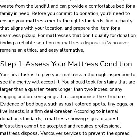
waste from the landfill and can provide a comfortable bed for a
family in need. Before you commit to donation, you’ll need to
ensure your mattress meets the right standards, find a charity
that aligns with your location, and prepare the item for a
seamless pickup. For mattresses that don’t qualify for donation,
finding a reliable solution for
mattress disposal in Vancouver
remains an ethical and easy alternative.
Step 1: Assess Your Mattress Condition
Your first task is to give your mattress a thorough inspection to
see if a charity will accept it. You should look for stains that are
larger than a quarter, tears longer than two inches, or any
sagging and broken springs that compromise the structure.
Evidence of bed bugs, such as rust-colored spots, tiny eggs, or
live insects, is a firm deal-breaker. According to internal
donation standards, a mattress showing signs of a pest
infestation cannot be accepted and requires professional
mattress disposal Vancouver services to prevent the spread.