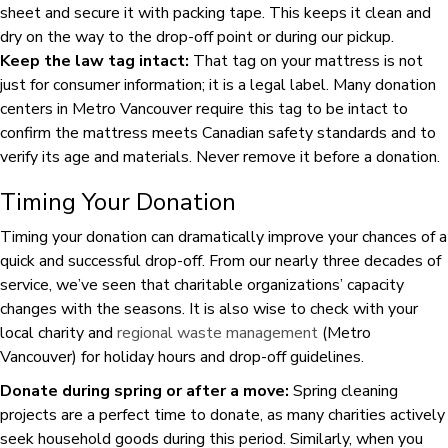
sheet and secure it with packing tape. This keeps it clean and
dry on the way to the drop-off point or during our pickup.
Keep the law tag intact:
That tag on your mattress is not
just for consumer information; it is a legal label. Many donation
centers in Metro Vancouver require this tag to be intact to
confirm the mattress meets Canadian safety standards and to
verify its age and materials. Never remove it before a donation.
Timing Your Donation
Timing your donation can dramatically improve your chances of a
quick and successful drop-off. From our nearly three decades of
service, we’ve seen that charitable organizations’ capacity
changes with the seasons. It is also wise to check with your
local charity and
regional waste management
(Metro
Vancouver) for holiday hours and drop-off guidelines.
Donate during spring or after a move:
Spring cleaning
projects are a perfect time to donate, as many charities actively
seek household goods during this period. Similarly, when you