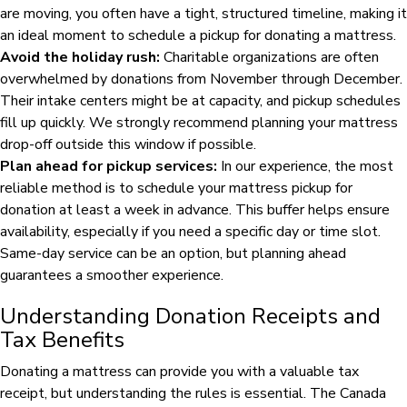
are moving, you often have a tight, structured timeline, making it
an ideal moment to schedule a pickup for donating a mattress.
Avoid the holiday rush:
Charitable organizations are often
overwhelmed by donations from November through December.
Their intake centers might be at capacity, and pickup schedules
fill up quickly. We strongly recommend planning your mattress
drop-off outside this window if possible.
Plan ahead for pickup services:
In our experience, the most
reliable method is to schedule your mattress pickup for
donation at least a week in advance. This buffer helps ensure
availability, especially if you need a specific day or time slot.
Same-day service can be an option, but planning ahead
guarantees a smoother experience.
Understanding Donation Receipts and
Tax Benefits
Donating a mattress can provide you with a valuable tax
receipt, but understanding the rules is essential. The Canada