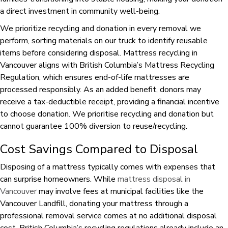
a direct investment in community well-being.
We prioritize recycling and donation in every removal we
perform, sorting materials on our truck to identify reusable
items before considering disposal. Mattress recycling in
Vancouver aligns with British Columbia’s Mattress Recycling
Regulation, which ensures end-of-life mattresses are
processed responsibly. As an added benefit, donors may
receive a tax-deductible receipt, providing a financial incentive
to choose donation. We prioritise recycling and donation but
cannot guarantee 100% diversion to reuse/recycling.
Cost Savings Compared to Disposal
Disposing of a mattress typically comes with expenses that
can surprise homeowners. While
mattress disposal in
Vancouver
may involve fees at municipal facilities like the
Vancouver Landfill, donating your mattress through a
professional removal service comes at no additional disposal