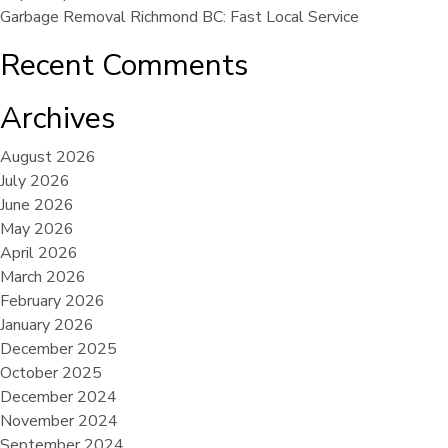
Garbage Removal Richmond BC: Fast Local Service
Recent Comments
Archives
August 2026
July 2026
June 2026
May 2026
April 2026
March 2026
February 2026
January 2026
December 2025
October 2025
December 2024
November 2024
September 2024