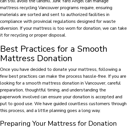
can still avoid the landfill. Junk Yard Angel can manage
mattress recycling Vancouver programs require, ensuring
materials are sorted and sent to authorized facilities in
compliance with provincial regulations designed for waste
diversion. If your mattress is too worn for donation, we can take
it for recycling or proper disposal.
Best Practices for a Smooth
Mattress Donation
Once you have decided to donate your mattress, following a
few best practices can make the process hassle-free. If you are
looking for a smooth mattress donation in Vancouver, careful
preparation, thoughtful timing, and understanding the
paperwork involved can ensure your donation is accepted and
put to good use. We have guided countless customers through
this process, and a little planning goes a long way.
Preparing Your Mattress for Donation