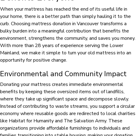
When your mattress has reached the end of its useful life in
your home, there is a better path than simply hauling it to the
curb. Choosing mattress donation in Vancouver transforms a
bulky burden into a meaningful contribution that benefits the
environment, strengthens the community, and saves you money.
With more than 28 years of experience serving the Lower
Mainland, we make it simple to turn your old mattress into an
opportunity for positive change.
Environmental and Community Impact
Donating your mattress creates immediate environmental
benefits by keeping these oversized items out of landfills,
where they take up significant space and decompose slowly.
Instead of contributing to waste streams, you support a circular
economy where reusable goods are redirected to local charities
like Habitat for Humanity and The Salvation Army. These
organizations provide affordable furnishings to individuals and
families transitioning into stable housing, making your donation