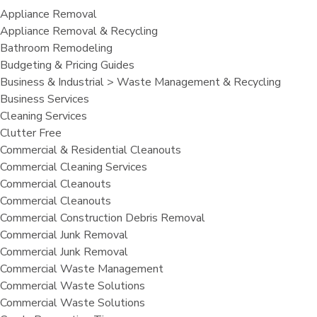
Appliance Removal
Appliance Removal & Recycling
Bathroom Remodeling
Budgeting & Pricing Guides
Business & Industrial > Waste Management & Recycling
Business Services
Cleaning Services
Clutter Free
Commercial & Residential Cleanouts
Commercial Cleaning Services
Commercial Cleanouts
Commercial Cleanouts
Commercial Construction Debris Removal
Commercial Junk Removal
Commercial Junk Removal
Commercial Waste Management
Commercial Waste Solutions
Commercial Waste Solutions