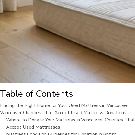
Table of Contents
Finding the Right Home for Your Used Mattress in Vancouver
Vancouver Charities That Accept Used Mattress Donations
Where to Donate Your Mattress in Vancouver: Charities That
Accept Used Mattresses
Mattress Condition Guidelines for Donation in British