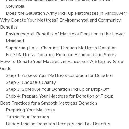
Columbia
Does the Salvation Army Pick Up Mattresses in Vancouver?
Why Donate Your Mattress? Environmental and Community
Benefits
Environmental Benefits of Mattress Donation in the Lower
Mainland
Supporting Local Charities Through Mattress Donation
Free Mattress Donation Pickup in Richmond and Surrey
How to Donate Your Mattress in Vancouver: A Step-by-Step
Guide
Step 1: Assess Your Mattress Condition for Donation
Step 2: Choose a Charity
Step 3: Schedule Your Donation Pickup or Drop-Off
Step 4: Prepare Your Mattress for Donation or Pickup
Best Practices for a Smooth Mattress Donation
Preparing Your Mattress
Timing Your Donation
Understanding Donation Receipts and Tax Benefits