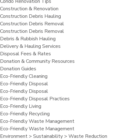
Condo Renovation Tips
Construction & Renovation
Construction Debris Hauling
Construction Debris Removal
Construction Debris Removal
Debris & Rubbish Hauling
Delivery & Hauling Services
Disposal Fees & Rates
Donation & Community Resources
Donation Guides
Eco-Friendly Cleaning
Eco-Friendly Disposal
Eco-Friendly Disposal
Eco-Friendly Disposal Practices
Eco-Friendly Living
Eco-Friendly Recycling
Eco-Friendly Waste Management
Eco-Friendly Waste Management
Environment > Sustainability > Waste Reduction