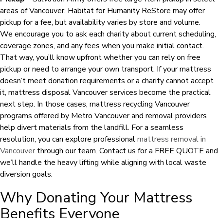
areas of Vancouver. Habitat for Humanity ReStore may offer
pickup for a fee, but availability varies by store and volume.
We encourage you to ask each charity about current scheduling,
coverage zones, and any fees when you make initial contact.
That way, you’ll know upfront whether you can rely on free
pickup or need to arrange your own transport. If your mattress
doesn’t meet donation requirements or a charity cannot accept
it, mattress disposal Vancouver services become the practical
next step. In those cases, mattress recycling Vancouver
programs offered by Metro Vancouver and removal providers
help divert materials from the landfill. For a seamless
resolution, you can explore professional
mattress removal in
Vancouver
through our team. Contact us for a FREE QUOTE and
we’ll handle the heavy lifting while aligning with local waste
diversion goals.
Why Donating Your Mattress
Benefits Everyone