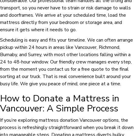
considerable. Our professional team handles all the lifting and
transport, so you never have to strain or risk damage to walls
and doorframes. We arrive at your scheduled time, load the
mattress directly from your bedroom or storage area, and
ensure it gets where it needs to go.
Scheduling is easy and fits your timeline. We can often arrange
pickup within 24 hours in areas like Vancouver, Richmond,
Burnaby, and Surrey, with most other locations falling within a
24 to 48-hour window. Our friendly crew manages every step,
from the moment you contact us for a free quote to the final
sorting at our truck. That is real convenience built around your
busy life. We give you peace of mind, one piece at a time.
How to Donate a Mattress in
Vancouver: A Simple Process
If you’re exploring mattress donation Vancouver options, the
process is refreshingly straightforward when you break it down
into manageable steps. Donating a mattress diverts bulky