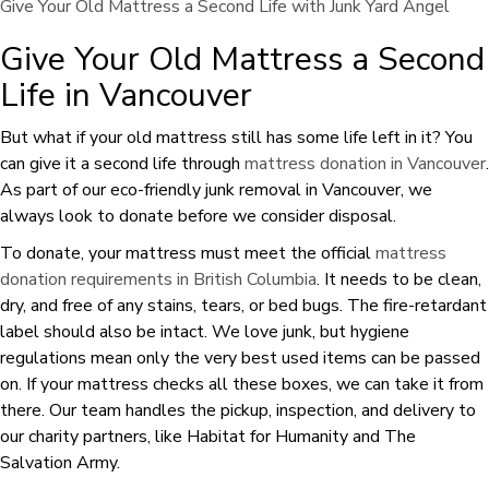
Give Your Old Mattress a Second Life with Junk Yard Angel
Give Your Old Mattress a Second
Life in Vancouver
But what if your old mattress still has some life left in it? You
can give it a second life through
mattress donation in Vancouver
.
As part of our eco-friendly junk removal in Vancouver, we
always look to donate before we consider disposal.
To donate, your mattress must meet the official
mattress
donation requirements in British Columbia
. It needs to be clean,
dry, and free of any stains, tears, or bed bugs. The fire-retardant
label should also be intact. We love junk, but hygiene
regulations mean only the very best used items can be passed
on. If your mattress checks all these boxes, we can take it from
there. Our team handles the pickup, inspection, and delivery to
our charity partners, like Habitat for Humanity and The
Salvation Army.