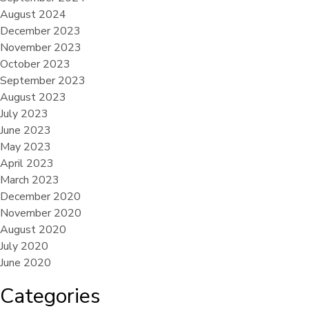
August 2024
December 2023
November 2023
October 2023
September 2023
August 2023
July 2023
June 2023
May 2023
April 2023
March 2023
December 2020
November 2020
August 2020
July 2020
June 2020
Categories