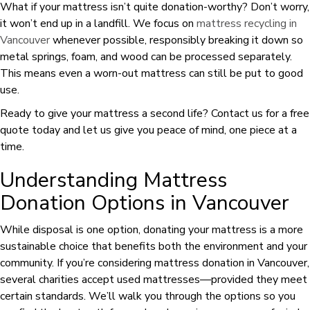
What if your mattress isn’t quite donation-worthy? Don’t worry,
it won’t end up in a landfill. We focus on
mattress recycling in
Vancouver
whenever possible, responsibly breaking it down so
metal springs, foam, and wood can be processed separately.
This means even a worn-out mattress can still be put to good
use.
Ready to give your mattress a second life? Contact us for a free
quote today and let us give you peace of mind, one piece at a
time.
Understanding Mattress
Donation Options in Vancouver
While disposal is one option, donating your mattress is a more
sustainable choice that benefits both the environment and your
community. If you’re considering mattress donation in Vancouver,
several charities accept used mattresses—provided they meet
certain standards. We’ll walk you through the options so you