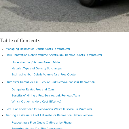
Table of Contents
Managing Renovation Debris Costs in Vancouver
How Renovation Debris Volume Affects Junk Removal Costs in Vancouver
Understanding Volume-Based Pricing
Material Type and Density Surcharges
Estimating Your Debris Volume for a Free Quote
Dumpster Rental vs. Full-Service Junk Removal for Your Renovation
Dumpster Rental Pros and Cons
Benefits of Hiring a Full-Service Junk Removal Team
Which Option Is More Cost-Effective?
Local Considerations for Renovation Waste Disposal in Vancouver
Getting an Accurate Cost Estimate for Renovation Debris Removal
Requesting a Free Quote Online or by Phone
Preparing for the On-Site Assessment