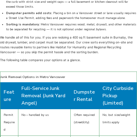
the curb with strict size and weight caps — a full basement or kitchen cleanout will far
exceed those limits.
Dumpster permits add costs:
Placing a bin on a Vancouver street or lane usually requires
a Street Use Permit, adding fees and paperwork the homeowner must manage alone.
Sorting is mandatory:
Metro Vancouver requires wood, metal, drywall, and other materials
to be separated for recycling — it is not optional under regional bylaws.
We handle all of this for you. If you are redoing a 400 sq ft basement suite in Burnaby, the
old drywall, lumber, and carpet must be separated. Our crew sorts everything on-site and
routes reusable items to partners like Habitat for Humanity and Regional Recycling
Vancouver — so you skip the permit hassle and the sorting burden.
The following table compares your options at a glance.
Junk Removal Options in Metro Vancouver
Full-Service Junk
City Curbside
Feat
Dumpste
Removal (Junk Yard
Pickup
ure
r Rental
Angel)
(Limited)
Permit
No – handled by us
Often required
No, but size/weight
Require
(street/city)
limits apply
d