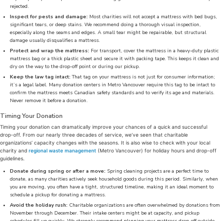
rejected.
Inspect for pests and damage:
Most charities will not accept a mattress with bed bugs,
significant tears, or deep stains. We recommend doing a thorough visual inspection,
especially along the seams and edges. A small tear might be repairable, but structural
damage usually disqualifies a mattress.
Protect and wrap the mattress:
For transport, cover the mattress in a heavy-duty plastic
mattress bag or a thick plastic sheet and secure it with packing tape. This keeps it clean and
dry on the way to the drop-off point or during our pickup.
Keep the law tag intact:
That tag on your mattress is not just for consumer information;
it’s a legal label. Many donation centers in Metro Vancouver require this tag to be intact to
confirm the mattress meets Canadian safety standards and to verify its age and materials.
Never remove it before a donation.
Timing Your Donation
Timing your donation can dramatically improve your chances of a quick and successful
drop-off. From our nearly three decades of service, we’ve seen that charitable
organizations’ capacity changes with the seasons. It is also wise to check with your local
charity and
regional waste management
(Metro Vancouver) for holiday hours and drop-off
guidelines.
Donate during spring or after a move:
Spring cleaning projects are a perfect time to
donate, as many charities actively seek household goods during this period. Similarly, when
you are moving, you often have a tight, structured timeline, making it an ideal moment to
schedule a pickup for donating a mattress.
Avoid the holiday rush:
Charitable organizations are often overwhelmed by donations from
November through December. Their intake centers might be at capacity, and pickup