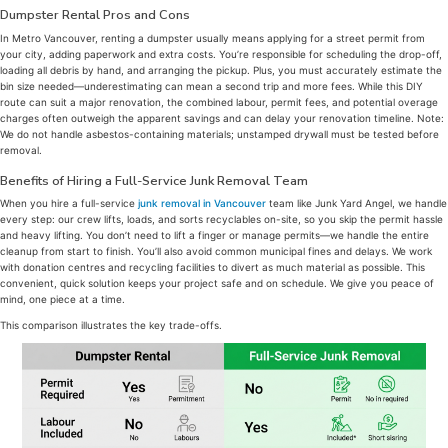
Dumpster Rental Pros and Cons
In Metro Vancouver, renting a dumpster usually means applying for a street permit from
your city, adding paperwork and extra costs. You’re responsible for scheduling the drop-off,
loading all debris by hand, and arranging the pickup. Plus, you must accurately estimate the
bin size needed—underestimating can mean a second trip and more fees. While this DIY
route can suit a major renovation, the combined labour, permit fees, and potential overage
charges often outweigh the apparent savings and can delay your renovation timeline. Note:
We do not handle asbestos-containing materials; unstamped drywall must be tested before
removal.
Benefits of Hiring a Full-Service Junk Removal Team
When you hire a full-service
junk removal in Vancouver
team like Junk Yard Angel, we handle
every step: our crew lifts, loads, and sorts recyclables on-site, so you skip the permit hassle
and heavy lifting. You don’t need to lift a finger or manage permits—we handle the entire
cleanup from start to finish. You’ll also avoid common municipal fines and delays. We work
with donation centres and recycling facilities to divert as much material as possible. This
convenient, quick solution keeps your project safe and on schedule. We give you peace of
mind, one piece at a time.
This comparison illustrates the key trade-offs.