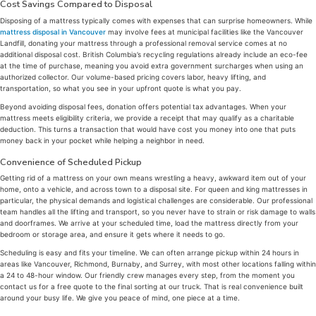
Cost Savings Compared to Disposal
Disposing of a mattress typically comes with expenses that can surprise homeowners. While
mattress disposal in Vancouver
may involve fees at municipal facilities like the Vancouver
Landfill, donating your mattress through a professional removal service comes at no
additional disposal cost. British Columbia’s recycling regulations already include an eco-fee
at the time of purchase, meaning you avoid extra government surcharges when using an
authorized collector. Our volume-based pricing covers labor, heavy lifting, and
transportation, so what you see in your upfront quote is what you pay.
Beyond avoiding disposal fees, donation offers potential tax advantages. When your
mattress meets eligibility criteria, we provide a receipt that may qualify as a charitable
deduction. This turns a transaction that would have cost you money into one that puts
money back in your pocket while helping a neighbor in need.
Convenience of Scheduled Pickup
Getting rid of a mattress on your own means wrestling a heavy, awkward item out of your
home, onto a vehicle, and across town to a disposal site. For queen and king mattresses in
particular, the physical demands and logistical challenges are considerable. Our professional
team handles all the lifting and transport, so you never have to strain or risk damage to walls
and doorframes. We arrive at your scheduled time, load the mattress directly from your
bedroom or storage area, and ensure it gets where it needs to go.
Scheduling is easy and fits your timeline. We can often arrange pickup within 24 hours in
areas like Vancouver, Richmond, Burnaby, and Surrey, with most other locations falling within
a 24 to 48-hour window. Our friendly crew manages every step, from the moment you
contact us for a free quote to the final sorting at our truck. That is real convenience built
around your busy life. We give you peace of mind, one piece at a time.