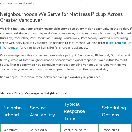
mattress removal works.
Neighbourhoods We Serve for Mattress Pickup Across
Greater Vancouver
We bring fast, environmentally responsible service to every major community in the region. If
you need reliable mattress disposal Vancouver-wide, our team covers Vancouver, Richmond,
Burnaby, Coquitlam, Port Coquitlam, Surrey, White Rock, Port Moody, and the surrounding
areas with daily pickup availability. In addition to mattresses, we also offer
bulky item pickup
in Vancouver
for other large items like furniture or appliances.
Our coverage includes convenient same-day pickup in Vancouver, Richmond, Burnaby, and
Surrey, while all listed neighbourhoods benefit from typical response times within 24 to 48
hours. That means when you schedule mattress recycling Vancouver service with us, we
aim to have your old mattress removed promptly — often the very next day.
See our quick-reference table below for pickup availability in your area.
Mattress Pickup Coverage by Neighbourhood
Typical
Neighbo
Service
Scheduling
Response
urhood
Availability
Options
Time
Vancouver
Daily pickup,
Within 24 hours
Phone, email,