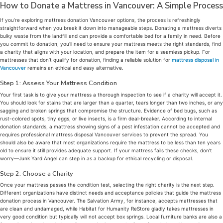
How to Donate a Mattress in Vancouver: A Simple Process
If you’re exploring mattress donation Vancouver options, the process is refreshingly
straightforward when you break it down into manageable steps. Donating a mattress diverts
bulky waste from the landfill and can provide a comfortable bed for a family in need. Before
you commit to donation, you’ll need to ensure your mattress meets the right standards, find
a charity that aligns with your location, and prepare the item for a seamless pickup. For
mattresses that don’t qualify for donation, finding a reliable solution for
mattress disposal in
Vancouver
remains an ethical and easy alternative.
Step 1: Assess Your Mattress Condition
Your first task is to give your mattress a thorough inspection to see if a charity will accept it.
You should look for stains that are larger than a quarter, tears longer than two inches, or any
sagging and broken springs that compromise the structure. Evidence of bed bugs, such as
rust-colored spots, tiny eggs, or live insects, is a firm deal-breaker. According to internal
donation standards, a mattress showing signs of a pest infestation cannot be accepted and
requires professional mattress disposal Vancouver services to prevent the spread. You
should also be aware that most organizations require the mattress to be less than ten years
old to ensure it still provides adequate support. If your mattress fails these checks, don’t
worry—Junk Yard Angel can step in as a backup for ethical recycling or disposal.
Step 2: Choose a Charity
Once your mattress passes the condition test, selecting the right charity is the next step.
Different organizations have distinct needs and acceptance policies that guide the mattress
donation process in Vancouver. The Salvation Army, for instance, accepts mattresses that
are clean and undamaged, while Habitat for Humanity ReStore gladly takes mattresses in
very good condition but typically will not accept box springs. Local furniture banks are also a