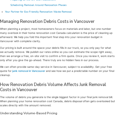
Scheduling Removal Around Renovation Phases
Your Partner for Eco-Friendly Renovation Waste Removal
Managing Renovation Debris Costs in Vancouver
When planning a project, most homeowners focus on materials and labor, but one number
many overlook in their home renovation cost Canada calculation is the price of cleaning up
afterward. We help you fold this important final step into your renovation budget in
Vancouver with complete clarity.
Our pricing is built around the space your debris fills in our truck, so you only pay for what
we actually remove. We publish our rates online so you can estimate the scope right away,
then we arrange a free, on-site visit to confirm a firm quote. Once you review it, work starts
only after you give the go-ahead. There truly are no hidden fees in our process.
We can often provide same-day service in Vancouver, subject to availability. Get your free
quote for
junk removal in Vancouver
and see how we put a predictable number on your final
cleanup.
How Renovation Debris Volume Affects Junk Removal
Costs in Vancouver
The volume of debris you generate is the single biggest factor in your final junk removal bill.
When planning your home renovation cost Canada, debris disposal often gets overlooked but
scales directly with the amount removed.
Understanding Volume-Based Pricing