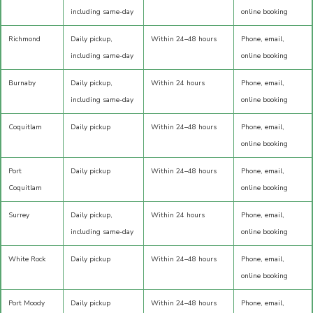
including same-day
online booking
Richmond
Daily pickup,
Within 24–48 hours
Phone, email,
including same-day
online booking
Burnaby
Daily pickup,
Within 24 hours
Phone, email,
including same-day
online booking
Coquitlam
Daily pickup
Within 24–48 hours
Phone, email,
online booking
Port
Daily pickup
Within 24–48 hours
Phone, email,
Coquitlam
online booking
Surrey
Daily pickup,
Within 24 hours
Phone, email,
including same-day
online booking
White Rock
Daily pickup
Within 24–48 hours
Phone, email,
online booking
Port Moody
Daily pickup
Within 24–48 hours
Phone, email,