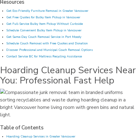
Resources
Get Eco-Friendly Furniture Removal in Greater Vancouver
Get Free Quotes for Bulky Item Pickup in Vancouver
Get Full-Service Bulky Item Pickup Without Curbside
Schedule Convenient Bulky Item Pickup in Vancouver
Get Same-Day Couch Removal Service in Port Moody
Schedule Couch Removal with Free Quotes and Donation
Discover Professional and Municipal Couch Removal Options
Contact Service BC for Mattress Recycling Assistance
Hoarding Cleanup Services Near
You: Professional Fast Help
Table of Contents
Hoarding Cleanup Services in Greater Vancouver