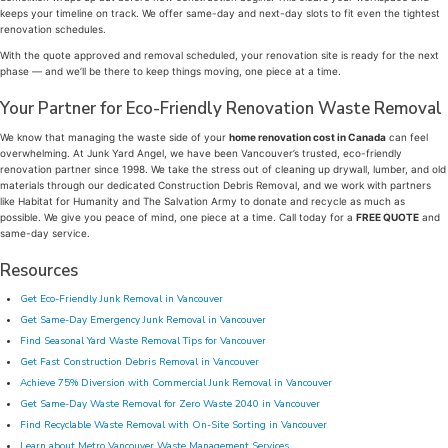
keeps your timeline on track. We offer same-day and next-day slots to fit even the tightest
renovation schedules.
With the quote approved and removal scheduled, your renovation site is ready for the next
phase — and we’ll be there to keep things moving, one piece at a time.
Your Partner for Eco-Friendly Renovation Waste Removal
We know that managing the waste side of your
home renovation cost in Canada
can feel
overwhelming. At Junk Yard Angel, we have been Vancouver’s trusted, eco-friendly
renovation partner since 1998. We take the stress out of cleaning up drywall, lumber, and old
materials through our dedicated Construction Debris Removal, and we work with partners
like Habitat for Humanity and The Salvation Army to donate and recycle as much as
possible. We give you peace of mind, one piece at a time. Call today for a
FREE QUOTE
and
same-day service.
Resources
Get Eco-Friendly Junk Removal in Vancouver
Get Same-Day Emergency Junk Removal in Vancouver
Find Seasonal Yard Waste Removal Tips for Vancouver
Get Fast Construction Debris Removal in Vancouver
Achieve 75% Diversion with Commercial Junk Removal in Vancouver
Get Same-Day Waste Removal for Zero Waste 2040 in Vancouver
Find Recyclable Waste Removal with On-Site Sorting in Vancouver
Learn about Metro Vancouver Waste Management Services