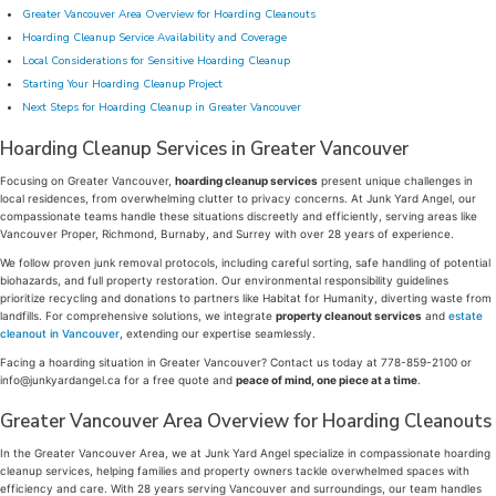
Greater Vancouver Area Overview for Hoarding Cleanouts
Hoarding Cleanup Service Availability and Coverage
Local Considerations for Sensitive Hoarding Cleanup
Starting Your Hoarding Cleanup Project
Next Steps for Hoarding Cleanup in Greater Vancouver
Hoarding Cleanup Services in Greater Vancouver
Focusing on Greater Vancouver,
hoarding cleanup services
present unique challenges in
local residences, from overwhelming clutter to privacy concerns. At Junk Yard Angel, our
compassionate teams handle these situations discreetly and efficiently, serving areas like
Vancouver Proper, Richmond, Burnaby, and Surrey with over 28 years of experience.
We follow proven junk removal protocols, including careful sorting, safe handling of potential
biohazards, and full property restoration. Our environmental responsibility guidelines
prioritize recycling and donations to partners like Habitat for Humanity, diverting waste from
landfills. For comprehensive solutions, we integrate
property cleanout services
and
estate
cleanout in Vancouver
, extending our expertise seamlessly.
Facing a hoarding situation in Greater Vancouver? Contact us today at 778-859-2100 or
info@junkyardangel.ca for a free quote and
peace of mind, one piece at a time
.
Greater Vancouver Area Overview for Hoarding Cleanouts
In the Greater Vancouver Area, we at Junk Yard Angel specialize in compassionate hoarding
cleanup services, helping families and property owners tackle overwhelmed spaces with
efficiency and care. With 28 years serving Vancouver and surroundings, our team handles