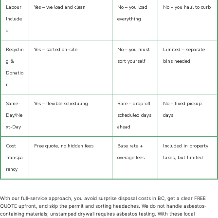
Labour
Yes – we load and clean
No – you load
No – you haul to curb
Include
everything
d
Recyclin
Yes – sorted on-site
No – you must
Limited – separate
g &
sort yourself
bins needed
Donatio
n
Same-
Yes – flexible scheduling
Rare – drop-off
No – fixed pickup
Day/Ne
scheduled days
days
xt-Day
ahead
Cost
Free quote, no hidden fees
Base rate +
Included in property
Transpa
overage fees
taxes, but limited
rency
With our full-service approach, you avoid surprise disposal costs in BC, get a clear FREE
QUOTE upfront, and skip the permit and sorting headaches. We do not handle asbestos-
containing materials; unstamped drywall requires asbestos testing. With these local