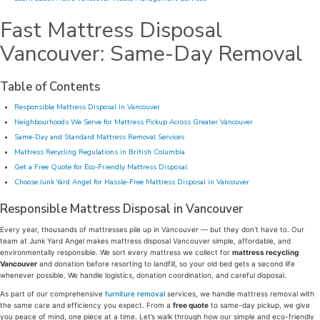
Fast Mattress Disposal
Vancouver: Same-Day Removal
Table of Contents
Responsible Mattress Disposal in Vancouver
Neighbourhoods We Serve for Mattress Pickup Across Greater Vancouver
Same-Day and Standard Mattress Removal Services
Mattress Recycling Regulations in British Columbia
Get a Free Quote for Eco-Friendly Mattress Disposal
Choose Junk Yard Angel for Hassle-Free Mattress Disposal in Vancouver
Responsible Mattress Disposal in Vancouver
Every year, thousands of mattresses pile up in Vancouver — but they don’t have to. Our
team at Junk Yard Angel makes mattress disposal Vancouver simple, affordable, and
environmentally responsible. We sort every mattress we collect for
mattress recycling
Vancouver
and donation before resorting to landfill, so your old bed gets a second life
whenever possible. We handle logistics, donation coordination, and careful disposal.
As part of our comprehensive
furniture removal
services, we handle mattress removal with
the same care and efficiency you expect. From a
free quote
to same-day pickup, we give
you peace of mind, one piece at a time. Let’s walk through how our simple and eco-friendly