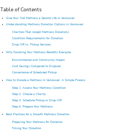
Table of Contents
Give Your Old Mattress a Second Life in Vancouver
Understanding Mattress Donation Options in Vancouver
Charities That Accept Mattress Donations
Condition Requirements for Donation
Drop-Off vs. Pickup Services
Why Donating Your Mattress Benefits Everyone
Environmental and Community Impact
Cost Savings Compared to Disposal
Convenience of Scheduled Pickup
How to Donate a Mattress in Vancouver: A Simple Process
Step 1: Assess Your Mattress Condition
Step 2: Choose a Charity
Step 3: Schedule Pickup or Drop-Off
Step 4: Prepare Your Mattress
Best Practices for a Smooth Mattress Donation
Preparing Your Mattress for Donation
Timing Your Donation