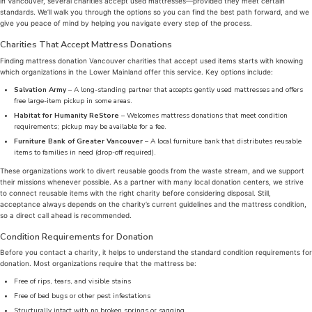
in Vancouver, several charities accept used mattresses—provided they meet certain
standards. We’ll walk you through the options so you can find the best path forward, and we
give you peace of mind by helping you navigate every step of the process.
Charities That Accept Mattress Donations
Finding mattress donation Vancouver charities that accept used items starts with knowing
which organizations in the Lower Mainland offer this service. Key options include:
Salvation Army
– A long-standing partner that accepts gently used mattresses and offers
free large-item pickup in some areas.
Habitat for Humanity ReStore
– Welcomes mattress donations that meet condition
requirements; pickup may be available for a fee.
Furniture Bank of Greater Vancouver
– A local furniture bank that distributes reusable
items to families in need (drop-off required).
These organizations work to divert reusable goods from the waste stream, and we support
their missions whenever possible. As a partner with many local donation centers, we strive
to connect reusable items with the right charity before considering disposal. Still,
acceptance always depends on the charity’s current guidelines and the mattress condition,
so a direct call ahead is recommended.
Condition Requirements for Donation
Before you contact a charity, it helps to understand the standard condition requirements for
donation. Most organizations require that the mattress be:
Free of rips, tears, and visible stains
Free of bed bugs or other pest infestations
Structurally intact with no broken springs or sagging