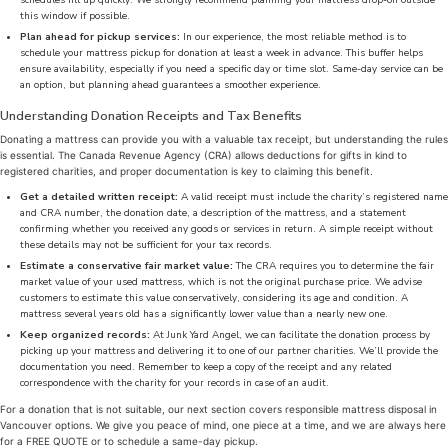
schedules fill up quickly. We strongly recommend planning your mattress drop-off outside
this window if possible.
Plan ahead for pickup services:
In our experience, the most reliable method is to
schedule your mattress pickup for donation at least a week in advance. This buffer helps
ensure availability, especially if you need a specific day or time slot. Same-day service can be
an option, but planning ahead guarantees a smoother experience.
Understanding Donation Receipts and Tax Benefits
Donating a mattress can provide you with a valuable tax receipt, but understanding the rules
is essential. The Canada Revenue Agency (CRA) allows deductions for gifts in kind to
registered charities, and proper documentation is key to claiming this benefit.
Get a detailed written receipt:
A valid receipt must include the charity’s registered name
and CRA number, the donation date, a description of the mattress, and a statement
confirming whether you received any goods or services in return. A simple receipt without
these details may not be sufficient for your tax records.
Estimate a conservative fair market value:
The CRA requires you to determine the fair
market value of your used mattress, which is not the original purchase price. We advise
customers to estimate this value conservatively, considering its age and condition. A
mattress several years old has a significantly lower value than a nearly new one.
Keep organized records:
At Junk Yard Angel, we can facilitate the donation process by
picking up your mattress and delivering it to one of our partner charities. We’ll provide the
documentation you need. Remember to keep a copy of the receipt and any related
correspondence with the charity for your records in case of an audit.
For a donation that is not suitable, our next section covers responsible mattress disposal in
Vancouver options. We give you peace of mind, one piece at a time, and we are always here
for a FREE QUOTE or to schedule a same-day pickup.