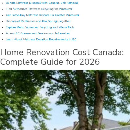
Bundle Mattress Disposal with General Junk Removal
Find Authorized Mattress Recycling for Vancouver
Get Same-Day Mattress Disposal in Greater Vancouver
Dispose of Mattresses and Box Springs Together
Explore Metro Vancouver Recycling and Waste Tools
Access BC Government Services and Information
Learn About Mattress Donation Requirements in BC
Home Renovation Cost Canada:
Complete Guide for 2026