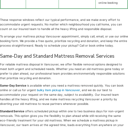
online booking
These response windows reflect our typical performance, and we make every effort to
accommodate urgent requests. No matter which neighbourhood you call home, you can
count on our insured team to handle all the heavy lifting and responsible disposal.
To arrange your mattress pickup Vancouver appointment, simply call, email, or use our online
booking form. We provide a free quote, prioritize recycling and donation, and keep the entire
process straightforward. Ready to schedule your pickup? Call or book online today.
Same-Day and Standard Mattress Removal Services
For reliable mattress disposal in Vancouver, we offer flexible removal options designed to
meet both urgent and scheduled needs. Whether you need an old mattress gone today or
prefer to plan ahead, our professional team provides environmentally responsible solutions
that prioritize recycling and donation.
Same-Day Service
is available when you need a mattress removed quickly. You can book
online or call us for urgent
bulky item pickup in Vancouver
, and we do our best to
accommodate your request on the same day, subject to availability. Our insured team
handles all the heavy lifting, and we make mattress recycling Vancouver a priority by
diverting your old mattress to reuse partners whenever possible.
Standard Service
offers scheduled pickup within one to two business days for non-urgent
removals. This option gives you the flexibility to plan ahead while still receiving the same
eco-friendly treatment for your old mattress. When we schedule a mattress pickup in
Vancouver, our team arrives at the agreed time, loads everything from anywhere on your