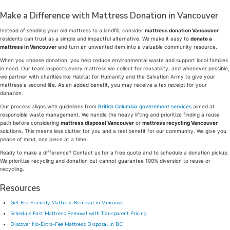
Make a Difference with Mattress Donation in Vancouver
Instead of sending your old mattress to a landfill, consider
mattress donation Vancouver
residents can trust as a simple and impactful alternative. We make it easy to
donate a
mattress in Vancouver
and turn an unwanted item into a valuable community resource.
When you choose donation, you help reduce environmental waste and support local families
in need. Our team inspects every mattress we collect for reusability, and whenever possible,
we partner with charities like Habitat for Humanity and the Salvation Army to give your
mattress a second life. As an added benefit, you may receive a tax receipt for your
donation.
Our process aligns with guidelines from
British Columbia government services
aimed at
responsible waste management. We handle the heavy lifting and prioritize finding a reuse
path before considering
mattress disposal Vancouver
or
mattress recycling Vancouver
solutions. This means less clutter for you and a real benefit for our community. We give you
peace of mind, one piece at a time.
Ready to make a difference? Contact us for a free quote and to schedule a donation pickup.
We prioritize recycling and donation but cannot guarantee 100% diversion to reuse or
recycling.
Resources
Get Eco-Friendly Mattress Removal in Vancouver
Schedule Fast Mattress Removal with Transparent Pricing
Discover No-Extra-Fee Mattress Disposal in BC