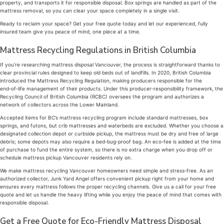
property, and transports it for responsible disposal. Box springs are handled as part of the
mattress removal, so you can clear your space completely in a single visit.
Ready to reclaim your space? Get your free quote today and let our experienced, fully
insured team give you peace of mind, one piece at a time.
Mattress Recycling Regulations in British Columbia
If you’re researching mattress disposal Vancouver, the process is straightforward thanks to
clear provincial rules designed to keep old beds out of landfills. In 2020, British Columbia
introduced the Mattress Recycling Regulation, making producers responsible for the
end‑of‑life management of their products. Under this producer‑responsibility framework, the
Recycling Council of British Columbia (RCBC) oversees the program and authorizes a
network of collectors across the Lower Mainland.
Accepted items for BC’s mattress recycling program include standard mattresses, box
springs, and futons, but crib mattresses and waterbeds are excluded. Whether you choose a
designated collection depot or curbside pickup, the mattress must be dry and free of large
debris; some depots may also require a bed‑bug‑proof bag. An eco‑fee is added at the time
of purchase to fund the entire system, so there is no extra charge when you drop off or
schedule mattress pickup Vancouver residents rely on.
We make mattress recycling Vancouver homeowners need simple and stress‑free. As an
authorized collector, Junk Yard Angel offers convenient pickup right from your home and
ensures every mattress follows the proper recycling channels. Give us a call for your free
quote and let us handle the heavy lifting while you enjoy the peace of mind that comes with
responsible disposal.
Get a Free Quote for Eco-Friendly Mattress Disposal