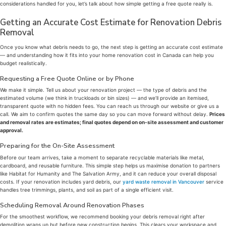
considerations handled for you, let’s talk about how simple getting a free quote really is.
Getting an Accurate Cost Estimate for Renovation Debris
Removal
Once you know what debris needs to go, the next step is getting an accurate cost estimate
— and understanding how it fits into your home renovation cost in Canada can help you
budget realistically.
Requesting a Free Quote Online or by Phone
We make it simple. Tell us about your renovation project — the type of debris and the
estimated volume (we think in truckloads or bin sizes) — and we’ll provide an itemised,
transparent quote with no hidden fees. You can reach us through our website or give us a
call. We aim to confirm quotes the same day so you can move forward without delay.
Prices
and removal rates are estimates; final quotes depend on on-site assessment and customer
approval.
Preparing for the On-Site Assessment
Before our team arrives, take a moment to separate recyclable materials like metal,
cardboard, and reusable furniture. This simple step helps us maximise donation to partners
like Habitat for Humanity and The Salvation Army, and it can reduce your overall disposal
costs. If your renovation includes yard debris, our
yard waste removal in Vancouver
service
handles tree trimmings, plants, and soil as part of a single efficient visit.
Scheduling Removal Around Renovation Phases
For the smoothest workflow, we recommend booking your debris removal right after
demolition wraps up but before new construction begins. This clears your workspace and