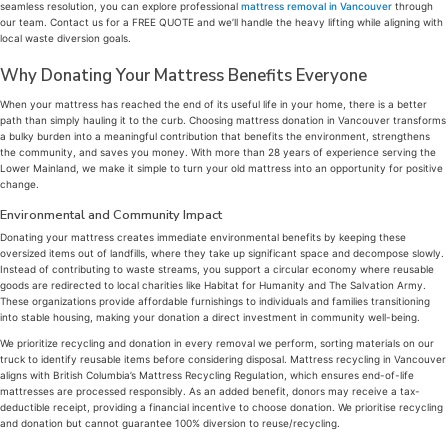
seamless resolution, you can explore professional
mattress removal in Vancouver
through
our team. Contact us for a FREE QUOTE and we’ll handle the heavy lifting while aligning with
local waste diversion goals.
Why Donating Your Mattress Benefits Everyone
When your mattress has reached the end of its useful life in your home, there is a better
path than simply hauling it to the curb. Choosing mattress donation in Vancouver transforms
a bulky burden into a meaningful contribution that benefits the environment, strengthens
the community, and saves you money. With more than 28 years of experience serving the
Lower Mainland, we make it simple to turn your old mattress into an opportunity for positive
change.
Environmental and Community Impact
Donating your mattress creates immediate environmental benefits by keeping these
oversized items out of landfills, where they take up significant space and decompose slowly.
Instead of contributing to waste streams, you support a circular economy where reusable
goods are redirected to local charities like Habitat for Humanity and The Salvation Army.
These organizations provide affordable furnishings to individuals and families transitioning
into stable housing, making your donation a direct investment in community well-being.
We prioritize recycling and donation in every removal we perform, sorting materials on our
truck to identify reusable items before considering disposal. Mattress recycling in Vancouver
aligns with British Columbia’s Mattress Recycling Regulation, which ensures end-of-life
mattresses are processed responsibly. As an added benefit, donors may receive a tax-
deductible receipt, providing a financial incentive to choose donation. We prioritise recycling
and donation but cannot guarantee 100% diversion to reuse/recycling.