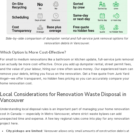
Side-by-side comparison of dumpster rental and full-service junk removal options for
renovation debris in Vancouver.
Which Option Is More Cost-Effective?
For small to medium renovations like a bathroom or kitchen update, full-service junk removal
can actually be more cost-effective. Once you add up dumpster rental, street permit fees,
and the value of your labour, hiring our crew often saves money. Our experienced team can
remove your debris, letting you focus on the renovation. Get a free quote from Junk Yard
Angel—we offer transparent, no hidden fees pricing so you can accurately compare your
home renovation cost.
Local Considerations for Renovation Waste Disposal in
Vancouver
Understanding local disposal rules is an important part of managing your home renovation
cost in Canada — especially in Metro Vancouver, where strict waste bylaws can add
unexpected time and expense. A few key regional rules come into play for any renovation
project here.
City pickups are limited:
Vancouver allows only small amounts of construction debris at