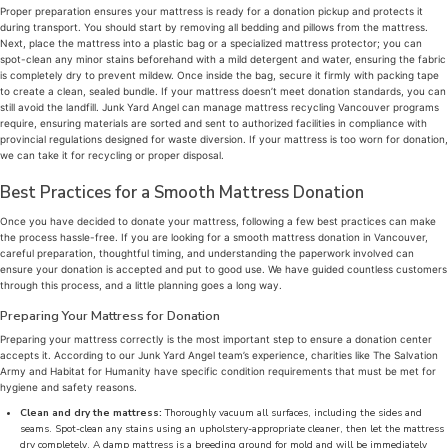
Proper preparation ensures your mattress is ready for a donation pickup and protects it
during transport. You should start by removing all bedding and pillows from the mattress.
Next, place the mattress into a plastic bag or a specialized mattress protector; you can
spot-clean any minor stains beforehand with a mild detergent and water, ensuring the fabric
is completely dry to prevent mildew. Once inside the bag, secure it firmly with packing tape
to create a clean, sealed bundle. If your mattress doesn’t meet donation standards, you can
still avoid the landfill. Junk Yard Angel can manage mattress recycling Vancouver programs
require, ensuring materials are sorted and sent to authorized facilities in compliance with
provincial regulations designed for waste diversion. If your mattress is too worn for donation,
we can take it for recycling or proper disposal.
Best Practices for a Smooth Mattress Donation
Once you have decided to donate your mattress, following a few best practices can make
the process hassle-free. If you are looking for a smooth mattress donation in Vancouver,
careful preparation, thoughtful timing, and understanding the paperwork involved can
ensure your donation is accepted and put to good use. We have guided countless customers
through this process, and a little planning goes a long way.
Preparing Your Mattress for Donation
Preparing your mattress correctly is the most important step to ensure a donation center
accepts it. According to our Junk Yard Angel team’s experience, charities like The Salvation
Army and Habitat for Humanity have specific condition requirements that must be met for
hygiene and safety reasons.
Clean and dry the mattress:
Thoroughly vacuum all surfaces, including the sides and
seams. Spot-clean any stains using an upholstery-appropriate cleaner, then let the mattress
dry completely. A damp mattress is a breeding ground for mold and will be immediately