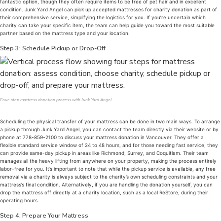
fantastic option, though they often require items to be free of pet hair and in excellent
condition. Junk Yard Angel can pick up accepted mattresses for charity donation as part of
their comprehensive service, simplifying the logistics for you. If you’re uncertain which
charity can take your specific item, the team can help guide you toward the most suitable
partner based on the mattress type and your location.
Step 3: Schedule Pickup or Drop-Off
Four-step mattress donation process with Junk Yard Angel
Scheduling the physical transfer of your mattress can be done in two main ways. To arrange
a pickup through Junk Yard Angel, you can contact the team directly via their website or by
phone at 778-859-2100 to discuss your mattress donation in Vancouver. They offer a
flexible standard service window of 24 to 48 hours, and for those needing fast service, they
can provide same-day pickup in areas like Richmond, Surrey, and Coquitlam. Their team
manages all the heavy lifting from anywhere on your property, making the process entirely
labor-free for you. It’s important to note that while the pickup service is available, any free
removal via a charity is always subject to the charity’s own scheduling constraints and your
mattress’s final condition. Alternatively, if you are handling the donation yourself, you can
drop the mattress off directly at a charity location, such as a local ReStore, during their
operating hours.
Step 4: Prepare Your Mattress