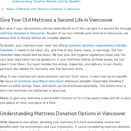
Understanding Donation Receipts and Tax Benefits
Make a Difference with Mattress Donation in Vancouver
Give Your Old Mattress a Second Life in Vancouver
But what if your old mattress still has some life left in it? You can give it a second life through
mattress donation in Vancouver
. As part of our eco-friendly junk removal in Vancouver, we
always look to donate before we consider disposal.
To donate, your mattress must meet the official
mattress donation requirements in British
Columbia
. It needs to be clean, dry, and free of any stains, tears, or bed bugs. The fire-
retardant label should also be intact. We love junk, but hygiene regulations mean only the
very best used items can be passed on. If your mattress checks all these boxes, we can
take it from there. Our team handles the pickup, inspection, and delivery to our charity
partners, like Habitat for Humanity and The Salvation Army.
What if your mattress isn’t quite donation-worthy? Don’t worry, it won’t end up in a landfill.
We focus on
mattress recycling in Vancouver
whenever possible, responsibly breaking it
down so metal springs, foam, and wood can be processed separately. This means even a
worn-out mattress can still be put to good use.
Ready to give your mattress a second life? Contact us for a free quote today and let us give
you peace of mind, one piece at a time.
Understanding Mattress Donation Options in Vancouver
While disposal is one option, donating your mattress is a more sustainable choice that
benefits both the environment and your community. If you’re considering mattress donation