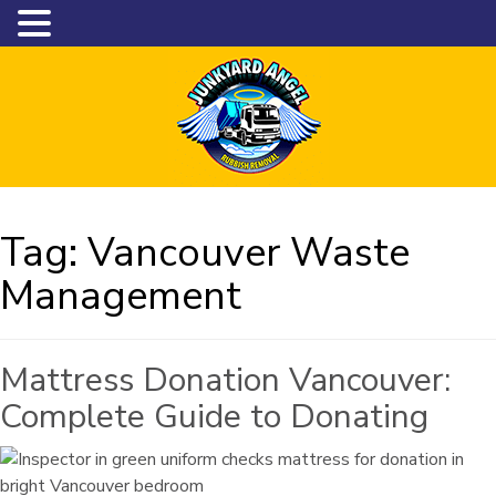
Tag:
Vancouver Waste
Management
Mattress Donation Vancouver:
Complete Guide to Donating