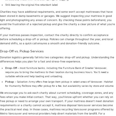
Still bearing the original fire-retardant label
Charities may have additional requirements, and some won’t accept mattresses that have
been stored in damp basements or garages. We suggest inspecting your mattress in good
light and photographing any areas of concern. By checking these points beforehand, you
avoid the frustration of a rejected pickup and give the charity a clear picture of what you’re
offering.
If your mattress passes inspection, contact the charity directly to confirm acceptance
before scheduling a drop-off or pickup. Policies can change throughout the year, and local
demand shifts, so a quick call ensures a smooth and donation-friendly outcome.
Drop-Off vs. Pickup Services
Donation logistics generally fall into two categories: drop-off and pickup. Understanding the
differences helps you plan for a fast and stress-free experience.
Drop-Off
– most furniture banks, including the Furniture Bank of Greater Vancouver,
require you to bring the mattress to their location during business hours. You’ll need a
suitable vehicle and help loading and unloading.
Pickup
– Salvation Army offers free large-item pickup in select areas of Vancouver. Habitat
for Humanity ReStore may offer pickup for a fee, but availability varies by store and volume.
We encourage you to ask each charity about current scheduling, coverage zones, and any
fees when you make initial contact. That way, you’ll know upfront whether you can rely on
free pickup or need to arrange your own transport. If your mattress doesn’t meet donation
requirements or a charity cannot accept it, mattress disposal Vancouver services become
the practical next step. In those cases, mattress recycling Vancouver programs offered by
Metro Vancouver and removal providers help divert materials from the landfill. For a