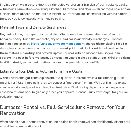
In Vancouver, we measure debris by the cubic yard or as a fraction of our truck’s capacity.
A full-home renovation—covering a kitchen, bathroom, and floors—fills far more space than
a single-room update, so the price is higher. We offer volume-based pricing with no hidden
fees, so you know exactly what you’re paying.
Material Type and Density Surcharges
Beyond volume, the type of material also affects your home renovation cost Canada
because heavy items like concrete, drywall, and soil incur density surcharges. Disposal
facilities regulated by
Metro Vancouver waste management
charge higher tipping fees for
dense loads, which we reflect in our transparent pricing. At Junk Yard Angel, we handle
these materials carefully and provide upfront quotes with no hidden fees, so you can
approve the cost before we begin. Construction waste makes up about one-third of regional
landfill material, so we work to divert as much as possible from landfills.
Estimating Your Debris Volume for a Free Quote
A small bathroom gut often equals about a quarter truckload, while a full kitchen gut fills
roughly half. Use these estimates to request a free quote from us. We’ll confirm the exact
volume on site and provide a clear, itemized price. Final pricing depends on an in-person
assessment, and work begins only after you approve. Contact Junk Yard Angel for your no-
obligation quote.
Dumpster Rental vs. Full-Service Junk Removal for Your
Renovation
When planning your home renovation, managing debris removal can significantly affect your
overall home renovation cost.