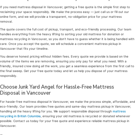
If you need mattress disposal in Vancouver, getting a free quote is the simple first step to
reclaiming your space responsibly. We make the process easy — just call us or fill out our
online form, and we will provide a transparent, no-obligation price for your mattress
removal.
The quote covers the full cost of pickup, transport, and eco-friendly processing. Our team
handles everything from the heavy lifting to sorting your old mattress for donation or
mattress recycling in Vancouver, so you don’t have to guess whether it is being handled with
care. Once you accept the quote, we will schedule a convenient mattress pickup in
Vancouver that fits your timeline.
You deserve honest pricing without hidden fees. Every quote we provide is based on the
volume of the items we are removing, ensuring you only pay for what you need. With a
friendly, insured crew doing all the work, you get a seamless experience from the first call to
the final sweep. Get your free quote today and let us help you dispose of your mattress
responsibly.
Choose Junk Yard Angel for Hassle-Free Mattress
Disposal in Vancouver
For hassle-free mattress disposal in Vancouver, we make the process simple, affordable, and
eco-friendly. Our team provides free quotes and same-day mattress pickup in Vancouver,
handling all the heavy lifting for you. We support responsible disposal through
mattress
recycling in British Columbia
, ensuring your old mattress is recycled or donated whenever
possible. Contact us today for your free quote and experience reliable mattress pickup in
Vancouver.